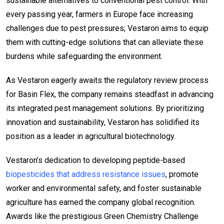
sustainable alternatives to conventional pest control. With
every passing year, farmers in Europe face increasing
challenges due to pest pressures; Vestaron aims to equip
them with cutting-edge solutions that can alleviate these
burdens while safeguarding the environment.
As Vestaron eagerly awaits the regulatory review process
for Basin Flex, the company remains steadfast in advancing
its integrated pest management solutions. By prioritizing
innovation and sustainability, Vestaron has solidified its
position as a leader in agricultural biotechnology.
Vestaron’s dedication to developing peptide-based
biopesticides that address resistance issues
, promote
worker and environmental safety, and foster sustainable
agriculture has earned the company global recognition.
Awards like the prestigious Green Chemistry Challenge