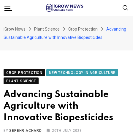
Skip
to
content
iGrow News
Plant Science
Crop Protection
Advancing
Sustainable Agriculture with Innovative Biopesticides
CROP PROTECTION
NEW TECHNOLOGY IN AGRICULTURE
PLANT SCIENCE
Advancing Sustainable
Agriculture with
Innovative Biopesticides
BY
SEPEHR ACHARD
20TH JULY 2023