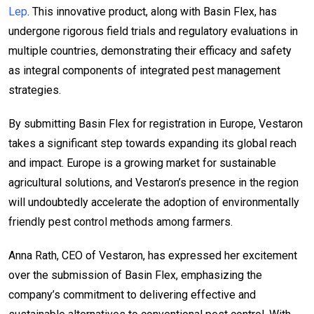
Lep
. This innovative product, along with Basin Flex, has
undergone rigorous field trials and regulatory evaluations in
multiple countries, demonstrating their efficacy and safety
as integral components of integrated pest management
strategies.
By submitting Basin Flex for registration in Europe, Vestaron
takes a significant step towards expanding its global reach
and impact. Europe is a growing market for sustainable
agricultural solutions, and Vestaron’s presence in the region
will undoubtedly accelerate the adoption of environmentally
friendly pest control methods among farmers.
Anna Rath, CEO of Vestaron, has expressed her excitement
over the submission of Basin Flex, emphasizing the
company’s commitment to delivering effective and