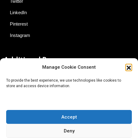
Twitter
LinkedIn
Pinterest
Instagram
Additional Resources
Manage Cookie Consent
Contact Us
To provide the best experience, we use technologies like cookies to
store and access device information.
About AgTech Media Group
Privacy Policy
Terms of Use
Accept
iGrow News Publication Policy
Deny