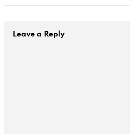
Leave a Reply