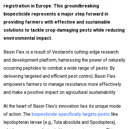
registration in Europe. This groundbreaking
biopesticide represents a major step forward in
providing farmers with effective and sustainable
solutions to tackle crop-damaging pests while reducing
environmental impact.
Basin Flex is a result of Vestaron’s cutting-edge research
and development platform, harnessing the power of naturally
occurring peptides to combat a wide range of pests. By
delivering targeted and efficient pest control, Basin Flex
empowers farmers to manage resistance more effectively
and make a positive impact on agricultural sustainability.
At the heart of Basin Flex’s innovation lies its unique mode
of action. The
biopesticide specifically targets pests
like
lepidopteran larvae (e.g., Tuta absoluta and Spodoptera),