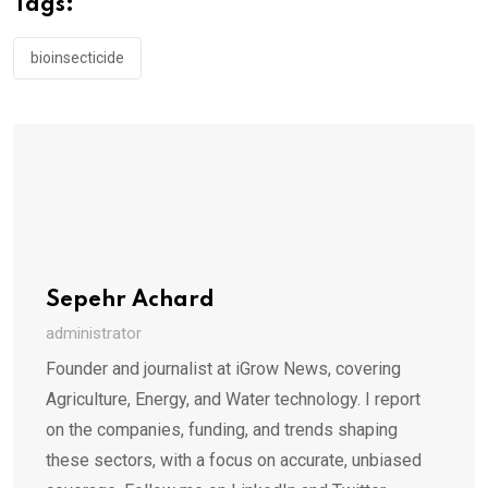
Tags:
bioinsecticide
Sepehr Achard
administrator
Founder and journalist at iGrow News, covering
Agriculture, Energy, and Water technology. I report
on the companies, funding, and trends shaping
these sectors, with a focus on accurate, unbiased