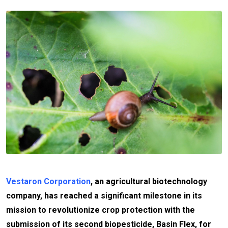
Vestaron Corporation
, an agricultural biotechnology
company, has reached a significant milestone in its
mission to revolutionize crop protection with the
submission of its second biopesticide, Basin Flex, for