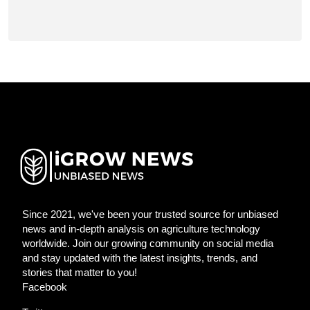
Since 2021, we've been your trusted source for unbiased
news and in-depth analysis on agriculture technology
worldwide. Join our growing community on social media
and stay updated with the latest insights, trends, and
stories that matter to you!
Facebook