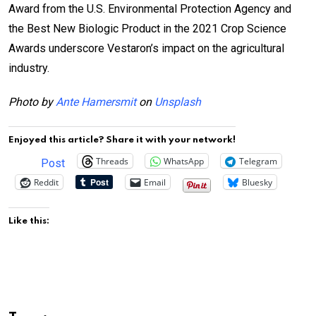
Award from the U.S. Environmental Protection Agency and
the Best New Biologic Product in the 2021 Crop Science
Awards underscore Vestaron’s impact on the agricultural
industry.
Photo by
Ante Hamersmit
on
Unsplash
Enjoyed this article? Share it with your network!
Threads
WhatsApp
Telegram
Post
Reddit
Email
Bluesky
Like this: