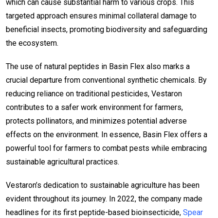
which can cause substantial harm to various crops. This
targeted approach ensures minimal collateral damage to
beneficial insects, promoting biodiversity and safeguarding
the ecosystem.
The use of natural peptides in Basin Flex also marks a
crucial departure from conventional synthetic chemicals. By
reducing reliance on traditional pesticides, Vestaron
contributes to a safer work environment for farmers,
protects pollinators, and minimizes potential adverse
effects on the environment. In essence, Basin Flex offers a
powerful tool for farmers to combat pests while embracing
sustainable agricultural practices.
Vestaron’s dedication to sustainable agriculture has been
evident throughout its journey. In 2022, the company made
headlines for its first peptide-based bioinsecticide,
Spear