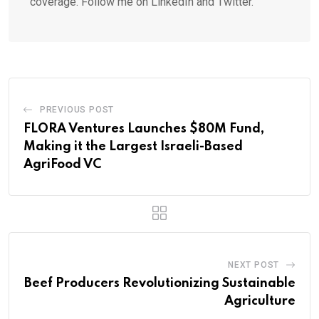
coverage. Follow me on LinkedIn and Twitter.
PREVIOUS POST
FLORA Ventures Launches $80M Fund,
Making it the Largest Israeli-Based
AgriFood VC
NEXT POST
Beef Producers Revolutionizing Sustainable
Agriculture