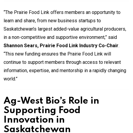
“The Prairie Food Link offers members an opportunity to
learn and share, from new business startups to
Saskatchewan’s largest added-value agricultural producers,
in a non-competitive and supportive environment,” said
Shannon Sears, Prairie Food Link Industry Co-Chair
.
“This new funding ensures the Prairie Food Link will
continue to support members through access to relevant
information, expertise, and mentorship in a rapidly changing
world.”
Ag-West Bio’s Role in
Supporting Food
Innovation in
Saskatchewan