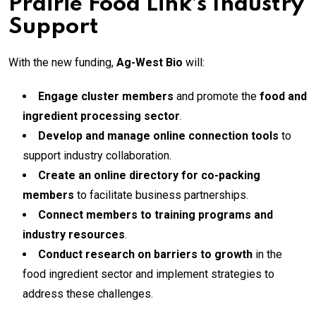
Prairie Food Link’s Industry
Support
With the new funding,
Ag-West Bio
will:
Engage cluster members
and promote the
food and
ingredient processing sector
.
Develop and manage online connection tools
to
support industry collaboration.
Create an online directory for co-packing
members
to facilitate business partnerships.
Connect members to training programs and
industry resources
.
Conduct research on barriers to growth
in the
food ingredient sector and implement strategies to
address these challenges.