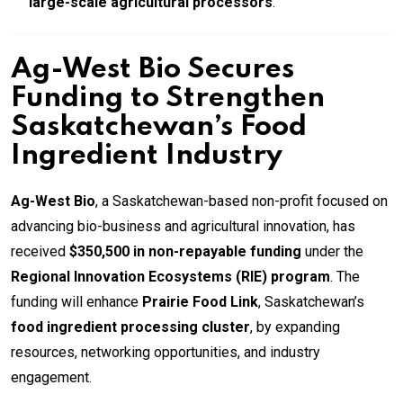
large-scale agricultural processors
.
Ag-West Bio Secures
Funding to Strengthen
Saskatchewan’s Food
Ingredient Industry
Ag-West Bio
, a Saskatchewan-based non-profit focused on
advancing bio-business and agricultural innovation, has
received
$350,500 in non-repayable funding
under the
Regional Innovation Ecosystems (RIE) program
. The
funding will enhance
Prairie Food Link
, Saskatchewan’s
food ingredient processing cluster
, by expanding
resources, networking opportunities, and industry
engagement.