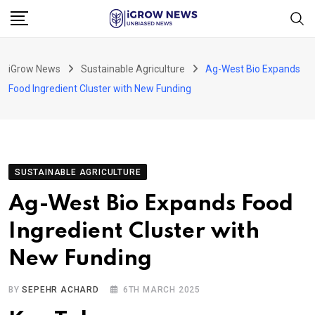
Skip
to
content
iGrow News
Sustainable Agriculture
Ag-West Bio Expands
Food Ingredient Cluster with New Funding
SUSTAINABLE AGRICULTURE
Ag-West Bio Expands Food
Ingredient Cluster with
New Funding
BY
SEPEHR ACHARD
6TH MARCH 2025