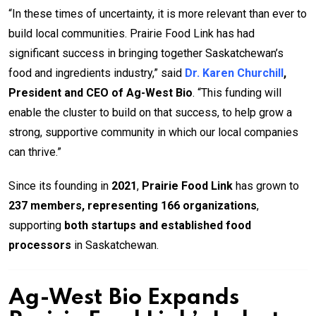
“In these times of uncertainty, it is more relevant than ever to
build local communities. Prairie Food Link has had
significant success in bringing together Saskatchewan’s
food and ingredients industry,” said
Dr. Karen Churchill
,
President and CEO of Ag-West Bio
. “This funding will
enable the cluster to build on that success, to help grow a
strong, supportive community in which our local companies
can thrive.”
Since its founding in
2021
,
Prairie Food Link
has grown to
237 members, representing 166 organizations
,
supporting
both startups and established food
processors
in Saskatchewan.
Ag-West Bio Expands