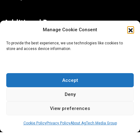
Additional Resources
Manage Cookie Consent
Contact Us
To provide the best experience, we use technologies like cookies to
store and access device information.
About AgTech Media Group
Privacy Policy
Terms of Use
Accept
iGrow News Publication Policy
Deny
View preferences
Cookie Policy
Privacy Policy
About AgTech Media Group
® 2026 AgTech Media Group LLC | Creative Commons
License 4.0