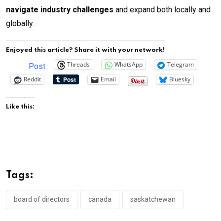
navigate industry challenges
and expand both locally and
globally.
Enjoyed this article? Share it with your network!
Threads
WhatsApp
Telegram
Post
Reddit
Email
Bluesky
Like this:
Tags:
board of directors
canada
saskatchewan