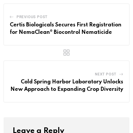
PREVIOUS POST
Certis Biologicals Secures First Registration
for NemaClean® Biocontrol Nematicide
NEXT POST
Cold Spring Harbor Laboratory Unlocks
New Approach to Expanding Crop Diversity
Leave a Reply