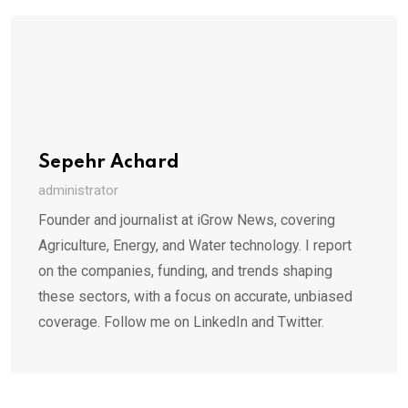
Sepehr Achard
administrator
Founder and journalist at iGrow News, covering
Agriculture, Energy, and Water technology. I report
on the companies, funding, and trends shaping
these sectors, with a focus on accurate, unbiased
coverage. Follow me on LinkedIn and Twitter.