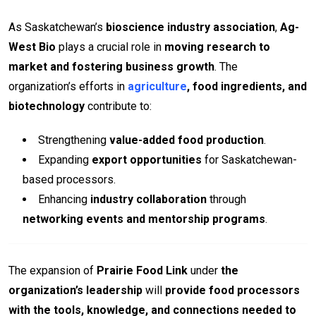
As Saskatchewan’s
bioscience industry association
,
Ag-
West Bio
plays a crucial role in
moving research to
market and fostering business growth
. The
organization’s efforts in
agriculture
, food ingredients, and
biotechnology
contribute to:
Strengthening
value-added food production
.
Expanding
export opportunities
for Saskatchewan-
based processors.
Enhancing
industry collaboration
through
networking events and mentorship programs
.
The expansion of
Prairie Food Link
under
the
organization’s leadership
will
provide food processors
with the tools, knowledge, and connections needed to