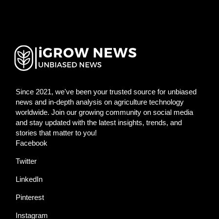
Since 2021, we've been your trusted source for unbiased
news and in-depth analysis on agriculture technology
worldwide. Join our growing community on social media
and stay updated with the latest insights, trends, and
stories that matter to you!
Facebook
Twitter
LinkedIn
Pinterest
Instagram