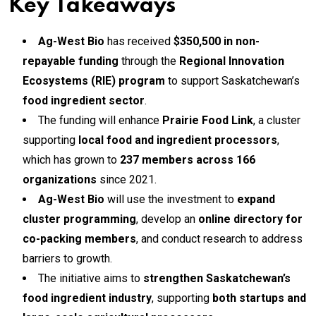
Key Takeaways
Ag-West Bio
has received
$350,500 in non-
repayable funding
through the
Regional Innovation
Ecosystems (RIE) program
to support Saskatchewan’s
food ingredient sector
.
The funding will enhance
Prairie Food Link
, a cluster
supporting
local food and ingredient processors
,
which has grown to
237 members across 166
organizations
since 2021.
Ag-West Bio
will use the investment to
expand
cluster programming
, develop an
online directory for
co-packing members
, and conduct research to address
barriers to growth.
The initiative aims to
strengthen Saskatchewan’s
food ingredient industry
, supporting
both startups and