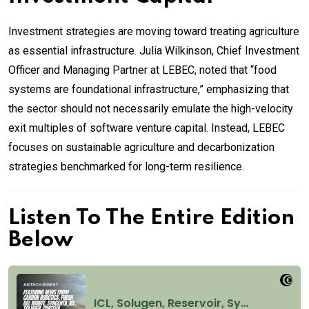
Investment strategies are moving toward treating agriculture
as essential infrastructure. Julia Wilkinson, Chief Investment
Officer and Managing Partner at LEBEC, noted that “food
systems are foundational infrastructure,” emphasizing that
the sector should not necessarily emulate the high-velocity
exit multiples of software venture capital. Instead, LEBEC
focuses on sustainable agriculture and decarbonization
strategies benchmarked for long-term resilience.
Listen To The Entire Edition
Below