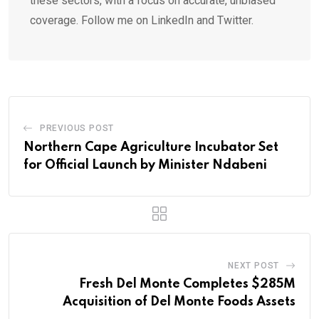
these sectors, with a focus on accurate, unbiased
coverage. Follow me on LinkedIn and Twitter.
PREVIOUS POST
Northern Cape Agriculture Incubator Set
for Official Launch by Minister Ndabeni
NEXT POST
Fresh Del Monte Completes $285M
Acquisition of Del Monte Foods Assets