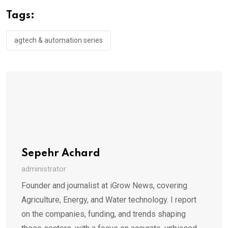
Tags:
agtech & automation series
Sepehr Achard
administrator
Founder and journalist at iGrow News, covering
Agriculture, Energy, and Water technology. I report
on the companies, funding, and trends shaping