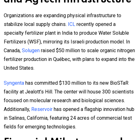
Organizations are expanding physical infrastructure to
stabilize local supply chains.
ICL
recently opened a
specialty fertilizer plant in India to produce Water Soluble
Fertilizers (WSF), mirroring its Israeli production model. In
Canada,
Solugen
raised $50 million to scale organic nitrogen
fertilizer production in Québec, with plans to expand into the
United States.
Syngenta
has committed $130 million to its new BioSTaR
facility at Jealott’s Hill. The center will house 300 scientists
focused on molecular research and biological sciences.
Additionally,
Reservoir
has opened a flagship innovation hub
in Salinas, California, featuring 24 acres of commercial test
fields for emerging technologies.