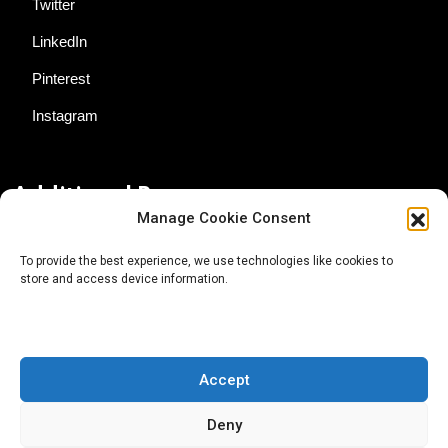
Twitter
LinkedIn
Pinterest
Instagram
Additional Resources
Manage Cookie Consent
Contact Us
To provide the best experience, we use technologies like cookies to
store and access device information.
About AgTech Media Group
Privacy Policy
Terms of Use
Accept
iGrow News Publication Policy
Deny