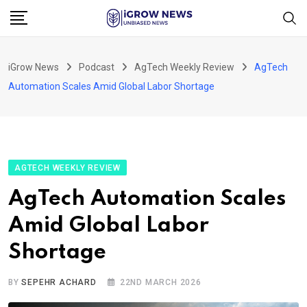
Skip
to
content
iGrow News
Podcast
AgTech Weekly Review
AgTech
Automation Scales Amid Global Labor Shortage
AGTECH WEEKLY REVIEW
AgTech Automation Scales
Amid Global Labor
Shortage
BY
SEPEHR ACHARD
22ND MARCH 2026