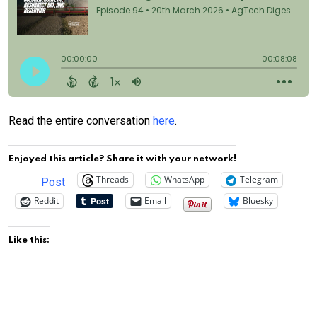
Read the entire conversation
here
.
Enjoyed this article? Share it with your network!
Threads
WhatsApp
Telegram
Post
Reddit
Email
Bluesky
Like this: