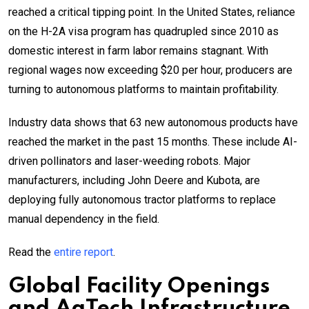
reached a critical tipping point. In the United States, reliance
on the H-2A visa program has quadrupled since 2010 as
domestic interest in farm labor remains stagnant. With
regional wages now exceeding $20 per hour, producers are
turning to autonomous platforms to maintain profitability.
Industry data shows that 63 new autonomous products have
reached the market in the past 15 months. These include AI-
driven pollinators and laser-weeding robots. Major
manufacturers, including John Deere and Kubota, are
deploying fully autonomous tractor platforms to replace
manual dependency in the field.
Read the
entire report
.
Global Facility Openings
and
AgTech
Infrastructure