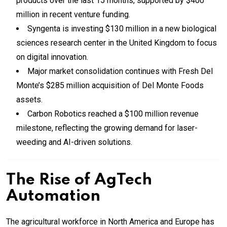
products over the last 15 months, supported by $400
million in recent venture funding.
Syngenta is investing $130 million in a new biological
sciences research center in the United Kingdom to focus
on digital innovation.
Major market consolidation continues with Fresh Del
Monte’s $285 million acquisition of Del Monte Foods
assets.
Carbon Robotics reached a $100 million revenue
milestone, reflecting the growing demand for laser-
weeding and AI-driven solutions.
The Rise of
AgTech
Automation
The agricultural workforce in North America and Europe has