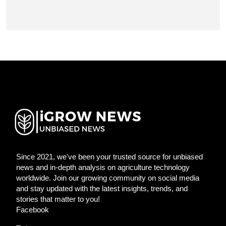
Since 2021, we've been your trusted source for unbiased
news and in-depth analysis on agriculture technology
worldwide. Join our growing community on social media
and stay updated with the latest insights, trends, and
stories that matter to you!
Facebook