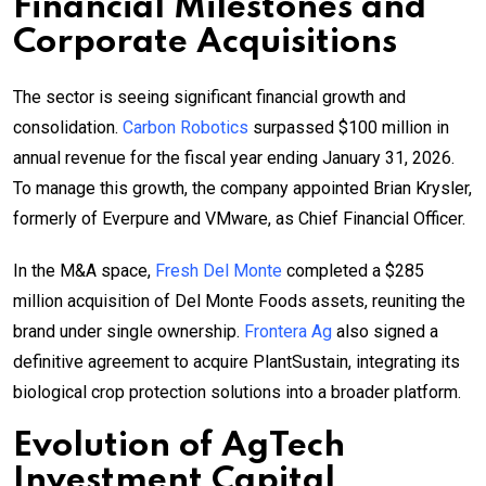
Financial Milestones and
Corporate Acquisitions
The sector is seeing significant financial growth and
consolidation.
Carbon Robotics
surpassed $100 million in
annual revenue for the fiscal year ending January 31, 2026.
To manage this growth, the company appointed Brian Krysler,
formerly of Everpure and VMware, as Chief Financial Officer.
In the M&A space,
Fresh Del Monte
completed a $285
million acquisition of Del Monte Foods assets, reuniting the
brand under single ownership.
Frontera Ag
also signed a
definitive agreement to acquire PlantSustain, integrating its
biological crop protection solutions into a broader platform.
Evolution of
AgTech
Investment Capital