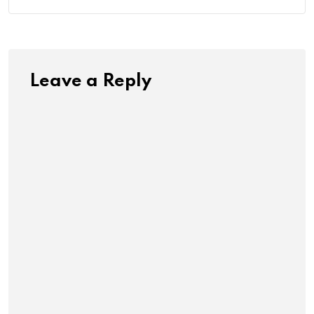
Leave a Reply