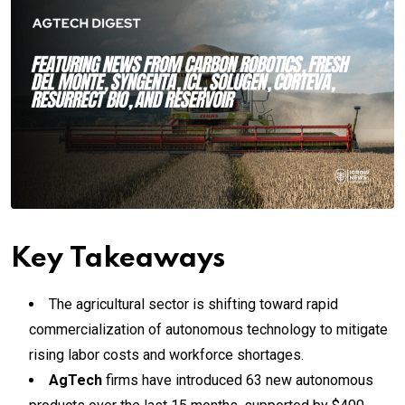
Key Takeaways
The agricultural sector is shifting toward rapid
commercialization of autonomous technology to mitigate
rising labor costs and workforce shortages.
AgTech
firms have introduced 63 new autonomous