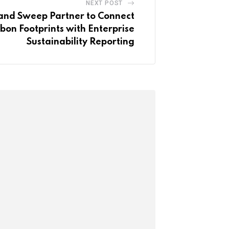
NEXT POST
nd Sweep Partner to Connect
bon Footprints with Enterprise
Sustainability Reporting