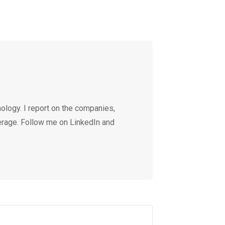
ology. I report on the companies,
erage. Follow me on LinkedIn and