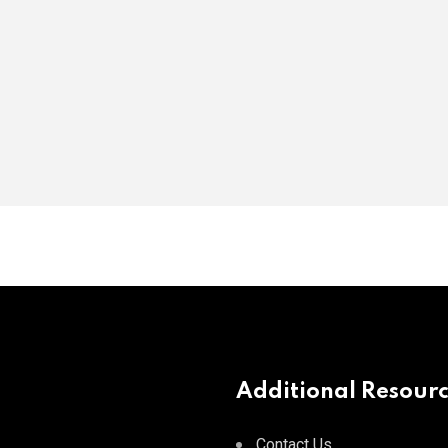
Additional Resour
Contact Us