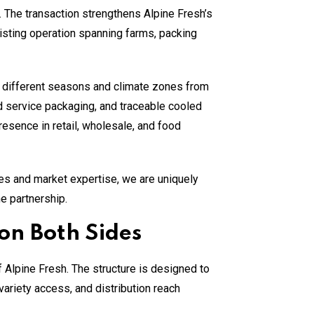
. The transaction strengthens Alpine Fresh’s
xisting operation spanning farms, packing
s different seasons and climate zones from
od service packaging, and traceable cooled
resence in retail, wholesale, and food
ies and market expertise, we are uniquely
he partnership.
on Both Sides
Alpine Fresh. The structure is designed to
variety access, and distribution reach