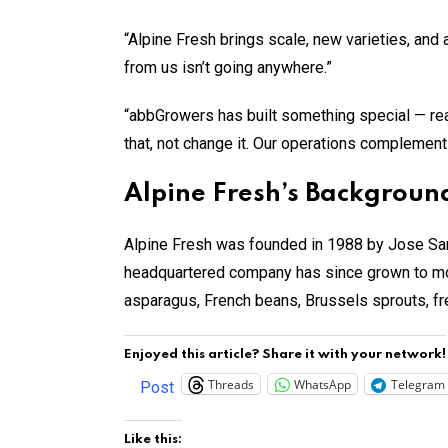
“Alpine Fresh brings scale, new varieties, and
from us isn’t going anywhere.”
“abbGrowers has built something special — real 
that, not change it. Our operations complement
Alpine Fresh’s Background
Alpine Fresh was founded in 1988 by Jose San
headquartered company has since grown to more
asparagus, French beans, Brussels sprouts, fr
Enjoyed this article? Share it with your network!
Threads
WhatsApp
Telegram
Post
Like this: