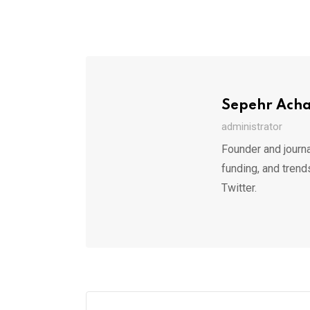
Sepehr Ach
administrator
Founder and journa
funding, and trend
Twitter.