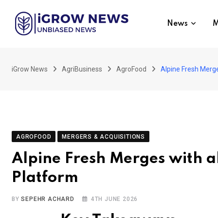
Skip
to
News
M
content
iGrow News
AgriBusiness
AgroFood
Alpine Fresh Merg
AGROFOOD
MERGERS & ACQUISITIONS
Alpine Fresh Merges with 
Platform
BY
SEPEHR ACHARD
4TH JUNE 2026