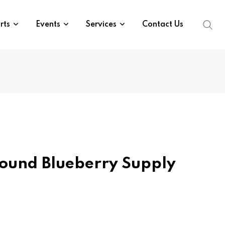
rts
Events
Services
Contact Us
ound Blueberry Supply