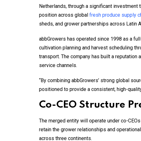
Netherlands, through a significant investment 
position across global
fresh produce supply c
sheds, and grower partnerships across Latin 
abbGrowers has operated since 1998 as a full
cultivation planning and harvest scheduling thr
transport. The company has built a reputation 
service channels.
“By combining abbGrowers’ strong global sourci
positioned to provide a consistent, high-qualit
Co-CEO Structure Pre
The merged entity will operate under co-CEOs
retain the grower relationships and operational
across three continents.