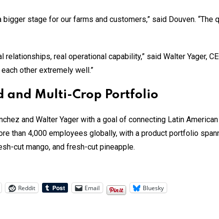
 a bigger stage for our farms and customers,” said Douven. “The
relationships, real operational capability,” said Walter Yager, CE
 each other extremely well.”
 and Multi-Crop Portfolio
chez and Walter Yager with a goal of connecting Latin America
 than 4,000 employees globally, with a product portfolio spanni
esh-cut mango, and fresh-cut pineapple.
Reddit
Email
Bluesky