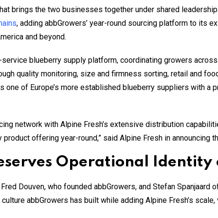
that brings the two businesses together under shared leadership
hains
, adding abbGrowers’ year-round sourcing platform to its e
America and beyond.
-service blueberry supply platform, coordinating growers acros
ough quality monitoring, size and firmness sorting, retail and fo
as one of Europe’s more established blueberry suppliers with a p
ng network with Alpine Fresh’s extensive distribution capabilit
y product offering year-round,” said Alpine Fresh in announcing t
serves Operational Identity 
 Fred Douven, who founded abbGrowers, and Stefan Spanjaard of 
 culture abbGrowers has built while adding Alpine Fresh’s scale, 