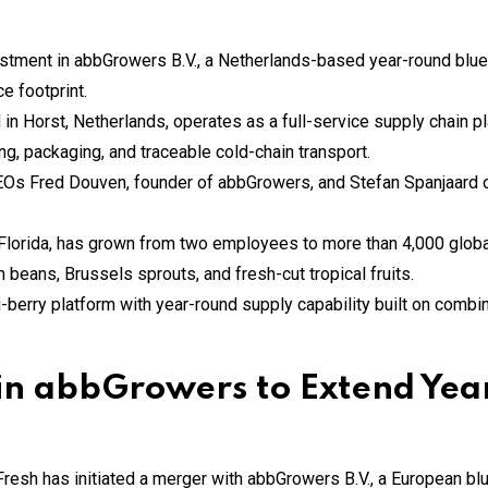
stment in abbGrowers B.V., a Netherlands-based year-round bluebe
e footprint.
 Horst, Netherlands, operates as a full-service supply chain pl
ing, packaging, and traceable cold-chain transport.
EOs Fred Douven, founder of abbGrowers, and Stefan Spanjaard o
 Florida, has grown from two employees to more than 4,000 globa
 beans, Brussels sprouts, and fresh-cut tropical fruits.
-berry platform with year-round supply capability built on combin
s in abbGrowers to Extend Ye
esh has initiated a merger with abbGrowers B.V., a European blu