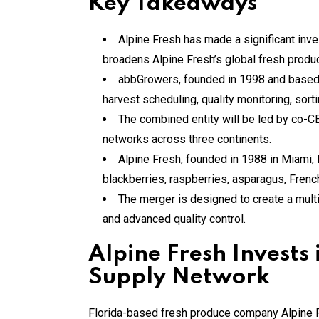
Key Takeaways
Alpine Fresh has made a significant inve
broadens Alpine Fresh’s global fresh produc
abbGrowers, founded in 1998 and based in
harvest scheduling, quality monitoring, sort
The combined entity will be led by co-C
networks across three continents.
Alpine Fresh, founded in 1988 in Miami,
blackberries, raspberries, asparagus, French
The merger is designed to create a multi
and advanced quality control.
Alpine Fresh Invest
Supply Network
Florida-based fresh produce company Alpine Fr