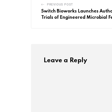
PREVIOUS POST
Switch Bioworks Launches Autho
Trials of Engineered Microbial Fe
Leave a Reply