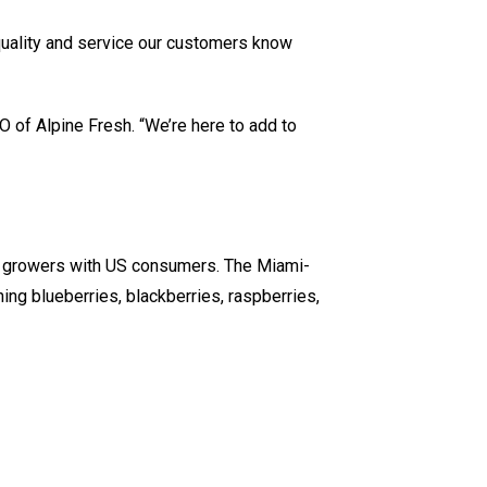
 quality and service our customers know
O of Alpine Fresh. “We’re here to add to
n growers with US consumers. The Miami-
ng blueberries, blackberries, raspberries,