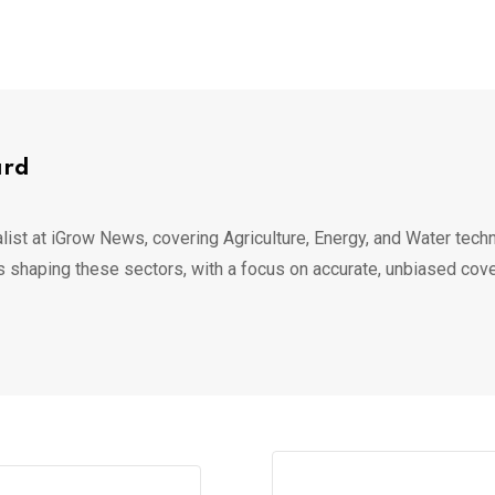
ard
list at iGrow News, covering Agriculture, Energy, and Water techn
s shaping these sectors, with a focus on accurate, unbiased cov