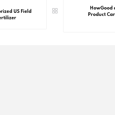
HowGood a
rized US Field
Product Car
rtilizer