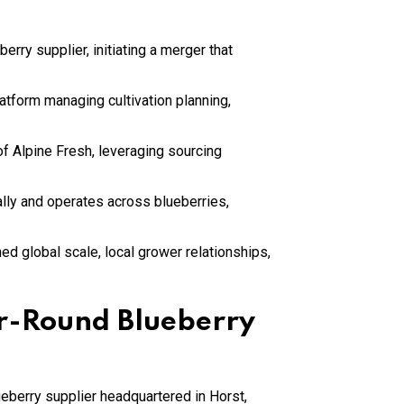
rry supplier, initiating a merger that
atform managing cultivation planning,
f Alpine Fresh, leveraging sourcing
lly and operates across blueberries,
ed global scale, local grower relationships,
ar-Round Blueberry
eberry supplier headquartered in Horst,