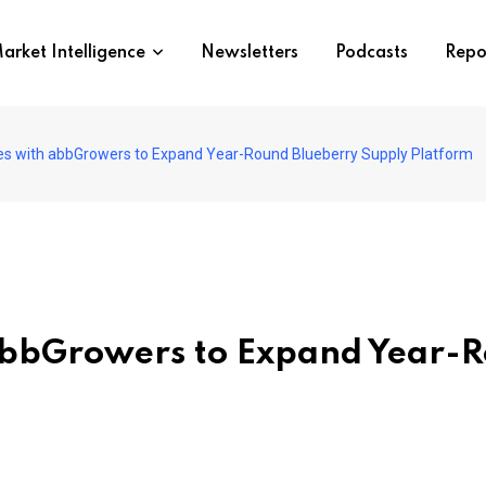
arket Intelligence
Newsletters
Podcasts
Repo
es with abbGrowers to Expand Year-Round Blueberry Supply Platform
abbGrowers to Expand Year-R