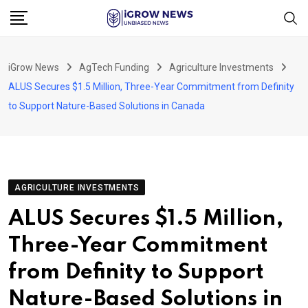
Skip
to
content
iGrow News
AgTech Funding
Agriculture Investments
ALUS Secures $1.5 Million, Three-Year Commitment from Definity
to Support Nature-Based Solutions in Canada
AGRICULTURE INVESTMENTS
ALUS Secures $1.5 Million,
Three-Year Commitment
from Definity to Support
Nature-Based Solutions in