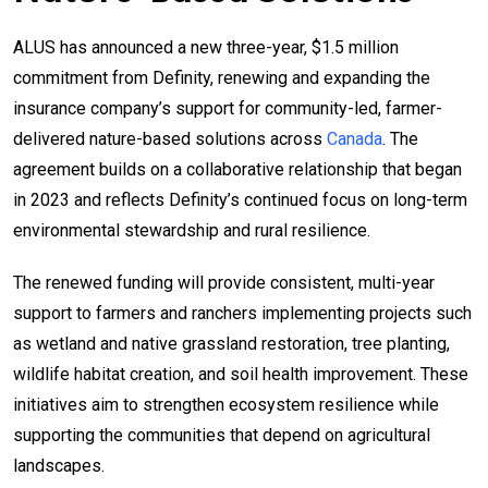
ALUS has announced a new three-year, $1.5 million
commitment from Definity, renewing and expanding the
insurance company’s support for community-led, farmer-
delivered nature-based solutions across
Canada
. The
agreement builds on a collaborative relationship that began
in 2023 and reflects Definity’s continued focus on long-term
environmental stewardship and rural resilience.
The renewed funding will provide consistent, multi-year
support to farmers and ranchers implementing projects such
as wetland and native grassland restoration, tree planting,
wildlife habitat creation, and soil health improvement. These
initiatives aim to strengthen ecosystem resilience while
supporting the communities that depend on agricultural
landscapes.