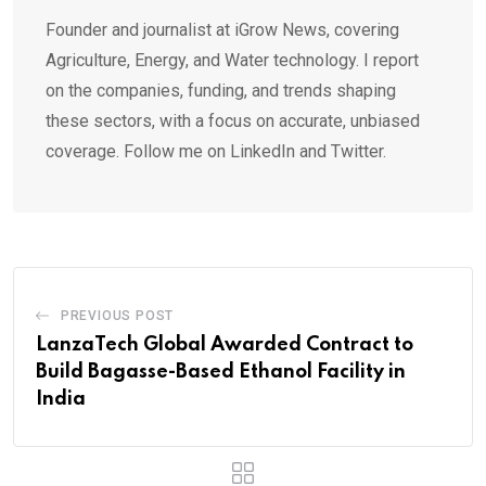
Founder and journalist at iGrow News, covering
Agriculture, Energy, and Water technology. I report
on the companies, funding, and trends shaping
these sectors, with a focus on accurate, unbiased
coverage. Follow me on LinkedIn and Twitter.
PREVIOUS POST
LanzaTech Global Awarded Contract to
Build Bagasse-Based Ethanol Facility in
India