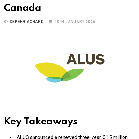
Canada
BY
SEPEHR ACHARD
28TH JANUARY 2026
Key Takeaways
ALUS announced a renewed three-year, $1.5 million