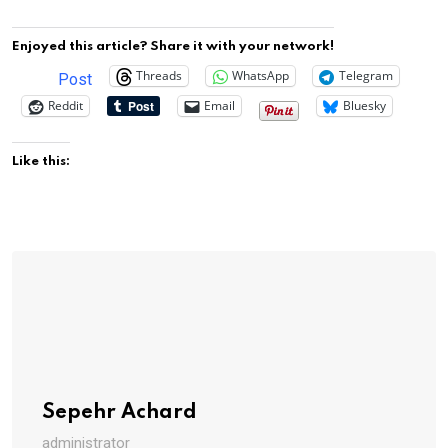
Enjoyed this article? Share it with your network!
Threads
WhatsApp
Telegram
Post
Reddit
Email
Bluesky
Like this:
Sepehr Achard
administrator