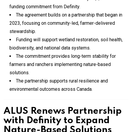
funding commitment from Definity.
The agreement builds on a partnership that began in
2023, focusing on community-led, farmer-delivered
stewardship.
Funding will support wetland restoration, soil health,
biodiversity, and national data systems.
The commitment provides long-term stability for
farmers and ranchers implementing nature-based
solutions.
The partnership supports rural resilience and
environmental outcomes across Canada.
ALUS Renews Partnership
with Definity to Expand
Nature-Based Solutions