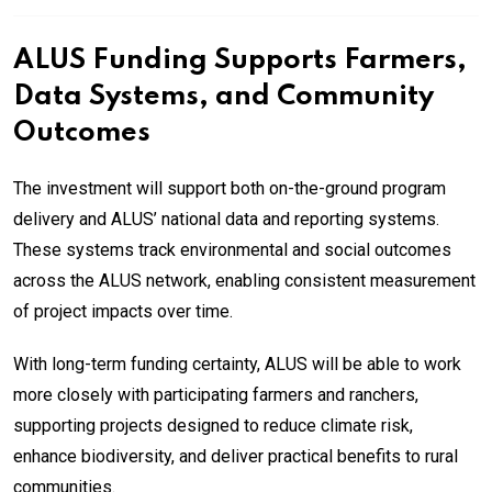
ALUS Funding Supports Farmers,
Data Systems, and Community
Outcomes
The investment will support both on-the-ground program
delivery and ALUS’ national data and reporting systems.
These systems track environmental and social outcomes
across the ALUS network, enabling consistent measurement
of project impacts over time.
With long-term funding certainty, ALUS will be able to work
more closely with participating farmers and ranchers,
supporting projects designed to reduce climate risk,
enhance biodiversity, and deliver practical benefits to rural
communities.