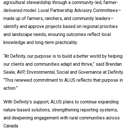
agricultural stewardship through a community-led, farmer-
delivered model. Local Partnership Advisory Committees—
made up of farmers, ranchers, and community leaders—
identify and approve projects based on regional priorities
and landscape needs, ensuring outcomes reflect local
knowledge and long-term practicality.
“At Definity, our purpose is to build a better world by helping
our clients and communities adapt and thrive,” said Brendan
Seale, AVP, Environmental, Social and Governance at Definity.
“This renewed commitment to ALUS reflects that purpose in
action.”
With Definity’s support, ALUS plans to continue expanding
nature-based solutions, strengthening reporting systems,
and deepening engagement with rural communities across
Canada.