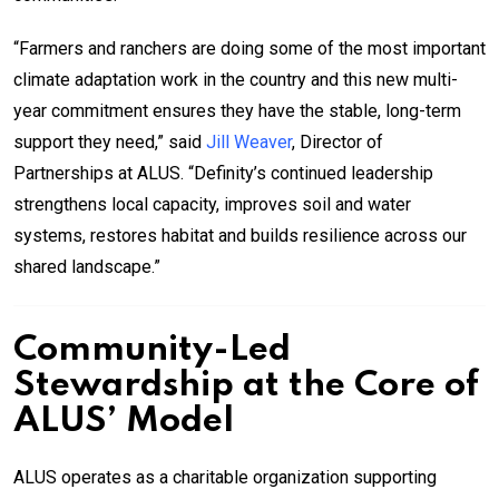
“Farmers and ranchers are doing some of the most important
climate adaptation work in the country and this new multi-
year commitment ensures they have the stable, long-term
support they need,” said
Jill Weaver
, Director of
Partnerships at ALUS. “Definity’s continued leadership
strengthens local capacity, improves soil and water
systems, restores habitat and builds resilience across our
shared landscape.”
Community-Led
Stewardship at the Core of
ALUS’ Model
ALUS operates as a charitable organization supporting