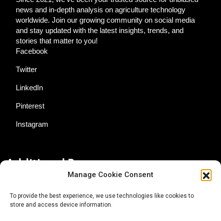
news and in-depth analysis on agriculture technology
worldwide. Join our growing community on social media
and stay updated with the latest insights, trends, and
stories that matter to you!
Facebook
Twitter
LinkedIn
Pinterest
Instagram
Additional Resources
Manage Cookie Consent
Contact Us
To provide the best experience, we use technologies like cookies to
store and access device information.
About AgTech Media Group