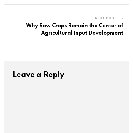
NEXT POST
Why Row Crops Remain the Center of
Agricultural Input Development
Leave a Reply