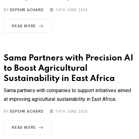
BY
SEPEHR ACHARD
14TH JUNE 2024
READ MORE
Sama Partners with Precision AI
to Boost Agricultural
Sustainability in East Africa
Sama partners with companies to support initiatives aimed
at improving agricultural sustainability in East Africa.
BY
SEPEHR ACHARD
14TH JUNE 2024
READ MORE