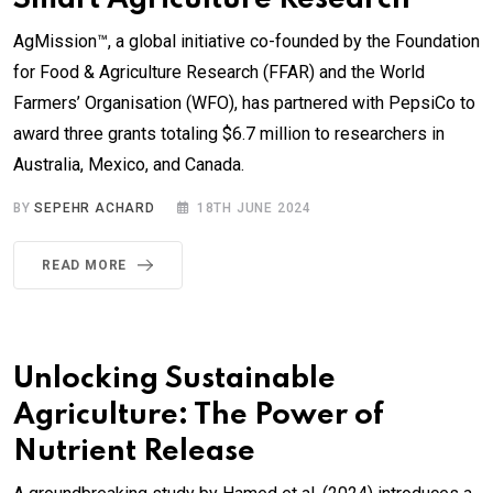
AgMission™, a global initiative co-founded by the Foundation
for Food & Agriculture Research (FFAR) and the World
Farmers’ Organisation (WFO), has partnered with PepsiCo to
award three grants totaling $6.7 million to researchers in
Australia, Mexico, and Canada.
BY
SEPEHR ACHARD
18TH JUNE 2024
READ MORE
Unlocking Sustainable
Agriculture: The Power of
Nutrient Release