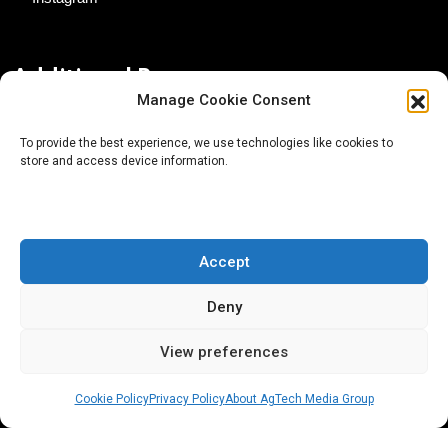
Additional Resources
Manage Cookie Consent
Contact Us
To provide the best experience, we use technologies like cookies to
store and access device information.
About AgTech Media Group
Privacy Policy
Terms of Use
Accept
iGrow News Publication Policy
Deny
View preferences
Cookie Policy
Privacy Policy
About AgTech Media Group
® 2026 AgTech Media Group LLC | Creative Commons
License 4.0