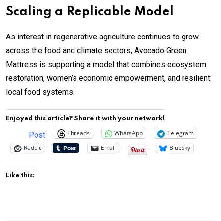
Scaling a Replicable Model
As interest in regenerative agriculture continues to grow
across the food and climate sectors, Avocado Green
Mattress is supporting a model that combines ecosystem
restoration, women’s economic empowerment, and resilient
local food systems.
Enjoyed this article? Share it with your network!
Threads
WhatsApp
Telegram
Post
Reddit
Email
Bluesky
Like this: