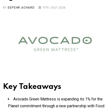
BY
SEPEHR ACHARD
9TH JULY 2026
Key Takeaways
Avocado Green Mattress is expanding its 1% for the
Planet commitment through a new partnership with Food