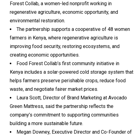
Forest Collab, a women-led nonprofit working in
regenerative agriculture, economic opportunity, and
environmental restoration.
The partnership supports a cooperative of 48 women
farmers in Kenya, where regenerative agriculture is
improving food security, restoring ecosystems, and
creating economic opportunities.
Food Forest Collab’s first community initiative in
Kenya includes a solar-powered cold storage system that
helps farmers preserve perishable crops, reduce food
waste, and negotiate fairer market prices.
Laura Scott, Director of Brand Marketing at Avocado
Green Mattress, said the partnership reflects the
company’s commitment to supporting communities
building a more sustainable future.
Megan Downey, Executive Director and Co-Founder of