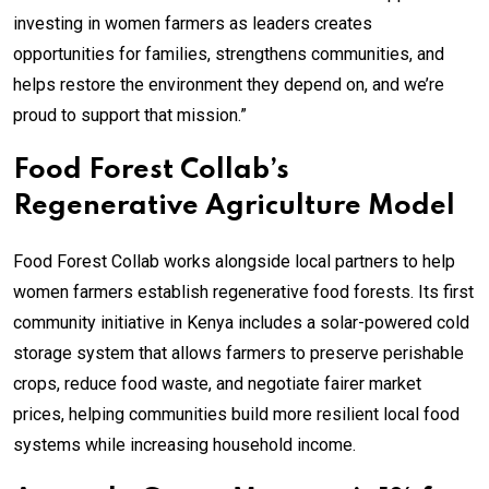
investing in women farmers as leaders creates
opportunities for families, strengthens communities, and
helps restore the environment they depend on, and we’re
proud to support that mission.”
Food Forest Collab’s
Regenerative Agriculture Model
Food Forest Collab works alongside local partners to help
women farmers establish regenerative food forests. Its first
community initiative in Kenya includes a solar-powered cold
storage system that allows farmers to preserve perishable
crops, reduce food waste, and negotiate fairer market
prices, helping communities build more resilient local food
systems while increasing household income.