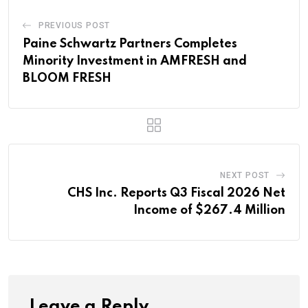
PREVIOUS POST
Paine Schwartz Partners Completes
Minority Investment in AMFRESH and
BLOOM FRESH
NEXT POST
CHS Inc. Reports Q3 Fiscal 2026 Net
Income of $267.4 Million
Leave a Reply