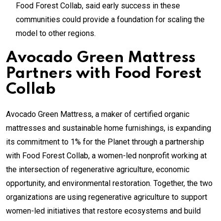
Food Forest Collab, said early success in these
communities could provide a foundation for scaling the
model to other regions.
Avocado Green Mattress
Partners with Food Forest
Collab
Avocado Green Mattress, a maker of certified organic
mattresses and sustainable home furnishings, is expanding
its commitment to 1% for the Planet through a partnership
with Food Forest Collab, a women-led nonprofit working at
the intersection of regenerative agriculture, economic
opportunity, and environmental restoration. Together, the two
organizations are using regenerative agriculture to support
women-led initiatives that restore ecosystems and build