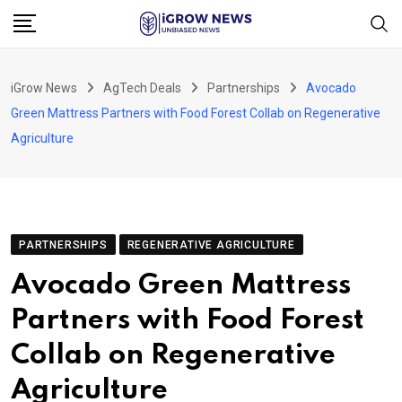
Skip
to
content
iGrow News
AgTech Deals
Partnerships
Avocado
Green Mattress Partners with Food Forest Collab on Regenerative
Agriculture
PARTNERSHIPS
REGENERATIVE AGRICULTURE
Avocado Green Mattress
Partners with Food Forest
Collab on Regenerative
Agriculture