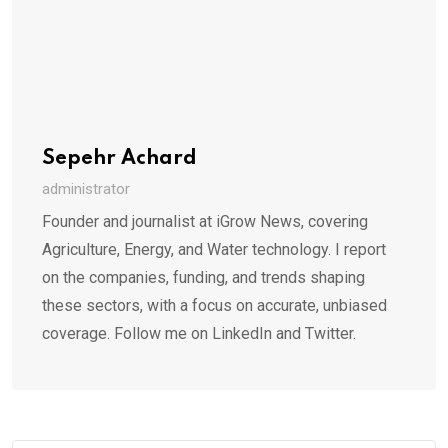
Sepehr Achard
administrator
Founder and journalist at iGrow News, covering
Agriculture, Energy, and Water technology. I report
on the companies, funding, and trends shaping
these sectors, with a focus on accurate, unbiased
coverage. Follow me on LinkedIn and Twitter.