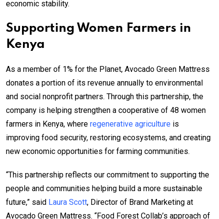
economic stability.
Supporting Women Farmers in
Kenya
As a member of 1% for the Planet, Avocado Green Mattress
donates a portion of its revenue annually to environmental
and social nonprofit partners. Through this partnership, the
company is helping strengthen a cooperative of 48 women
farmers in Kenya, where
regenerative agriculture
is
improving food security, restoring ecosystems, and creating
new economic opportunities for farming communities.
“This partnership reflects our commitment to supporting the
people and communities helping build a more sustainable
future,” said
Laura Scott
, Director of Brand Marketing at
Avocado Green Mattress. “Food Forest Collab’s approach of