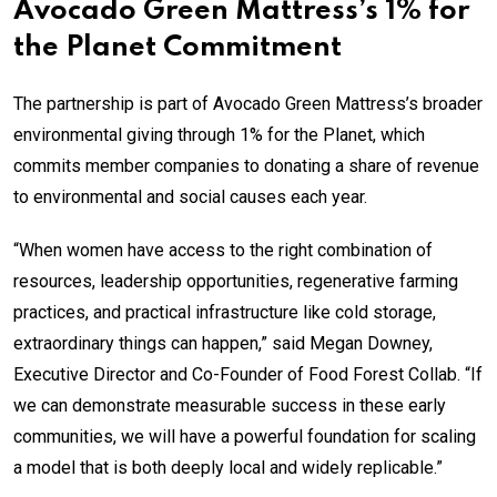
Avocado Green Mattress’s 1% for
the Planet Commitment
The partnership is part of Avocado Green Mattress’s broader
environmental giving through 1% for the Planet, which
commits member companies to donating a share of revenue
to environmental and social causes each year.
“When women have access to the right combination of
resources, leadership opportunities, regenerative farming
practices, and practical infrastructure like cold storage,
extraordinary things can happen,” said Megan Downey,
Executive Director and Co-Founder of Food Forest Collab. “If
we can demonstrate measurable success in these early
communities, we will have a powerful foundation for scaling
a model that is both deeply local and widely replicable.”