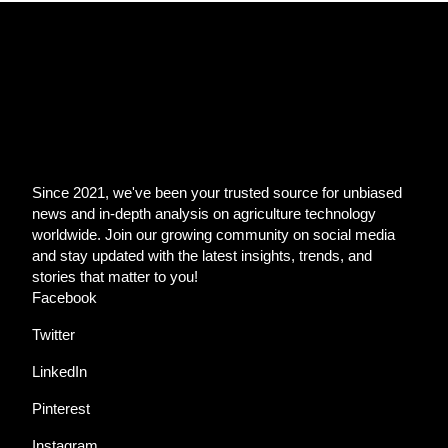
Since 2021, we've been your trusted source for unbiased
news and in-depth analysis on agriculture technology
worldwide. Join our growing community on social media
and stay updated with the latest insights, trends, and
stories that matter to you!
Facebook
Twitter
LinkedIn
Pinterest
Instagram