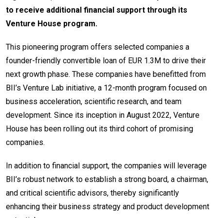
to receive additional financial support through its
Venture House program.
This pioneering program offers selected companies a
founder-friendly convertible loan of EUR 1.3M to drive their
next growth phase. These companies have benefitted from
BII’s Venture Lab initiative, a 12-month program focused on
business acceleration, scientific research, and team
development. Since its inception in August 2022, Venture
House has been rolling out its third cohort of promising
companies.
In addition to financial support, the companies will leverage
BII’s robust network to establish a strong board, a chairman,
and critical scientific advisors, thereby significantly
enhancing their business strategy and product development