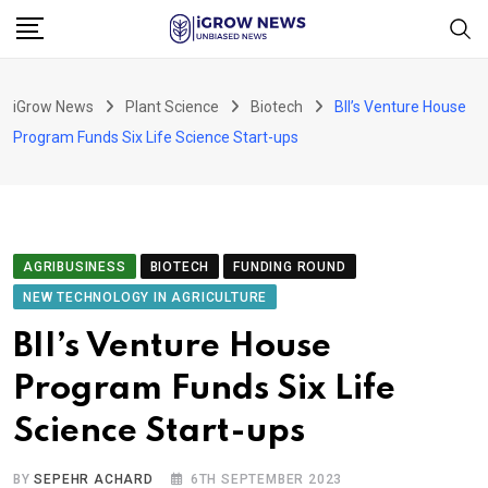
Skip
to
content
iGrow News
Plant Science
Biotech
BII’s Venture House
Program Funds Six Life Science Start-ups
AGRIBUSINESS
BIOTECH
FUNDING ROUND
NEW TECHNOLOGY IN AGRICULTURE
BII’s Venture House
Program Funds Six Life
Science Start-ups
BY
SEPEHR ACHARD
6TH SEPTEMBER 2023