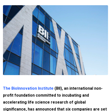
The BioInnovation Institute
(BII), an international non-
profit foundation committed to incubating and
accelerating life science research of global
significance, has announced that six companies are set