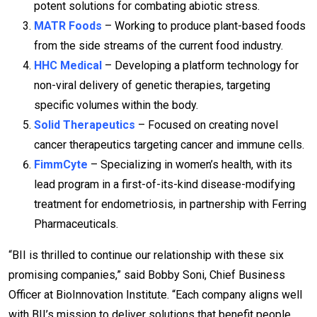
potent solutions for combating abiotic stress.
MATR Foods
– Working to produce plant-based foods
from the side streams of the current food industry.
HHC Medical
– Developing a platform technology for
non-viral delivery of genetic therapies, targeting
specific volumes within the body.
Solid Therapeutics
– Focused on creating novel
cancer therapeutics targeting cancer and immune cells.
FimmCyte
– Specializing in women’s health, with its
lead program in a first-of-its-kind disease-modifying
treatment for endometriosis, in partnership with Ferring
Pharmaceuticals.
“BII is thrilled to continue our relationship with these six
promising companies,” said Bobby Soni, Chief Business
Officer at BioInnovation Institute. “Each company aligns well
with BII’s mission to deliver solutions that benefit people