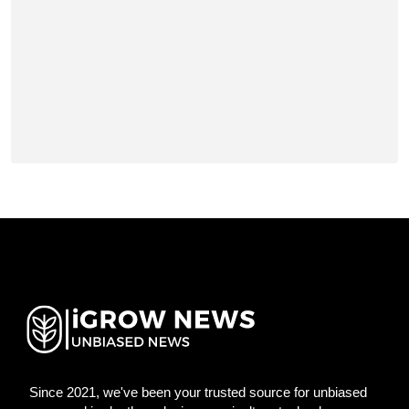
Since 2021, we've been your trusted source for unbiased