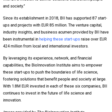
and society.”
Since its establishment in 2018, BII has supported 87 start-
ups and projects with EUR 85 million. The venture capital,
industry insights, and business acumen provided by BII have
been instrumental in
helping these start-ups
raise over EUR
424 million from local and international investors.
By leveraging its experience, network, and financial
capabilities, the BioInnovation Institute aims to empower
these start-ups to push the boundaries of life science,
fostering solutions that benefit people and society at large.
With 1.8M EUR invested in each of these six companies, BII
continues to invest in the future of life science and
innovation.