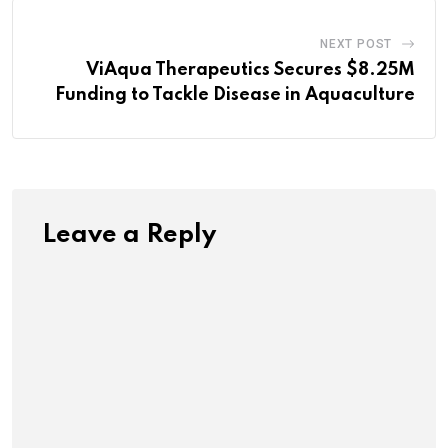
NEXT POST
ViAqua Therapeutics Secures $8.25M
Funding to Tackle Disease in Aquaculture
Leave a Reply