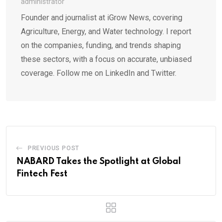
administrator
Founder and journalist at iGrow News, covering
Agriculture, Energy, and Water technology. I report
on the companies, funding, and trends shaping
these sectors, with a focus on accurate, unbiased
coverage. Follow me on LinkedIn and Twitter.
PREVIOUS POST
NABARD Takes the Spotlight at Global
Fintech Fest