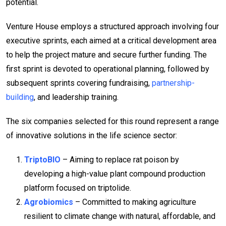
potential.
Venture House employs a structured approach involving four
executive sprints, each aimed at a critical development area
to help the project mature and secure further funding. The
first sprint is devoted to operational planning, followed by
subsequent sprints covering fundraising,
partnership-
building
, and leadership training.
The six companies selected for this round represent a range
of innovative solutions in the life science sector:
TriptoBIO
– Aiming to replace rat poison by
developing a high-value plant compound production
platform focused on triptolide.
Agrobiomics
– Committed to making agriculture
resilient to climate change with natural, affordable, and