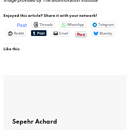
Image provided by The BioInnovation Institute
Enjoyed this article? Share it with your network!
Threads
WhatsApp
Telegram
Post
Reddit
Email
Bluesky
Like this:
Sepehr Achard