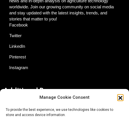
news and in-depth analysis on agriculture technology
worldwide. Join our growing community on social media
and stay updated with the latest insights, trends, and
stories that matter to you!
Facebook
Twitter
LinkedIn
Pinterest
Instagram
Additional Resources
Manage Cookie Consent
Contact Us
To provide the best experience, we use technologies like cookies to
store and access device information.
About AgTech Media Group
Privacy Policy