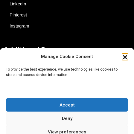
LinkedIn
Pinterest
Instagram
Additional Resources
Manage Cookie Consent
Contact Us
To provide the best experience, we use technologies like cookies to
store and access device information.
About AgTech Media Group
Privacy Policy
Terms of Use
Accept
iGrow News Publication Policy
Deny
View preferences