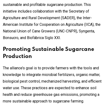
sustainable and profitable sugarcane production. This
initiative includes collaboration with the Secretary of
Agriculture and Rural Development (SADER), the Inter-
American Institute for Cooperation on Agriculture (IICA), the
National Union of Cane Growers (UNC-CNPR), Syngenta,
Bonsucro, and Biofábrica Siglo XXI.
Promoting Sustainable Sugarcane
Production
The alliance’s goal is to provide farmers with the tools and
knowledge to integrate microbial fertilizers, organic matter,
biological pest control, mechanized harvesting, and efficient
water use. These practices are expected to enhance soil
health and reduce greenhouse gas emissions, promoting a
more sustainable approach to sugarcane farming.