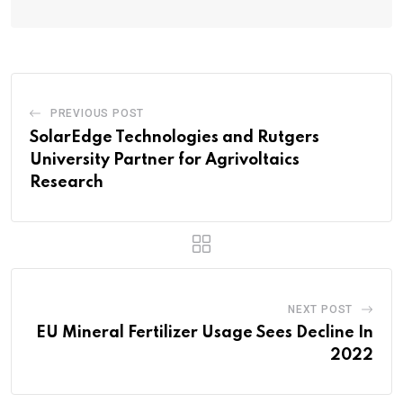
PREVIOUS POST
SolarEdge Technologies and Rutgers
University Partner for Agrivoltaics
Research
NEXT POST
EU Mineral Fertilizer Usage Sees Decline In
2022