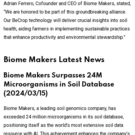
Adrian Ferrero, Cofounder and CEO of Biome Makers, stated,
“We are honored to be part of this groundbreaking alliance.
Our BeCrop technology will deliver crucial insights into soil
health, aiding farmers in implementing sustainable practices
that enhance productivity and environmental stewardship.”
Biome Makers Latest News
Biome Makers Surpasses 24M
Microorganisms in Soil Database
(2024/03/15)
Biome Makers, a leading soil genomics company, has
exceeded 24 million microorganisms in its soil database,
positioning itself as the world’s most extensive soil data
resource with AI. This achievement enhances the company’s