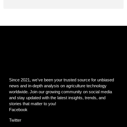
Since 2021, we've been your trusted source for unbiased
news and in-depth analysis on agriculture technology
worldwide. Join our growing community on social media
and stay updated with the latest insights, trends, and
stories that matter to you!
Facebook
Twitter