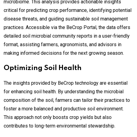
microbiome. This analysis provides actionable insights
critical for predicting crop performance, identifying potential
disease threats, and guiding sustainable soil management
practices. Accessible via the BeCrop Portal, the data offers
detailed soil microbial community reports in a user-friendly
format, assisting farmers, agronomists, and advisors in
making informed decisions for the next growing season.
Optimizing Soil Health
The insights provided by BeCrop technology are essential
for enhancing soil health. By understanding the microbial
composition of the soil, farmers can tailor their practices to
foster a more balanced and productive soil environment.
This approach not only boosts crop yields but also
contributes to long-term environmental stewardship.