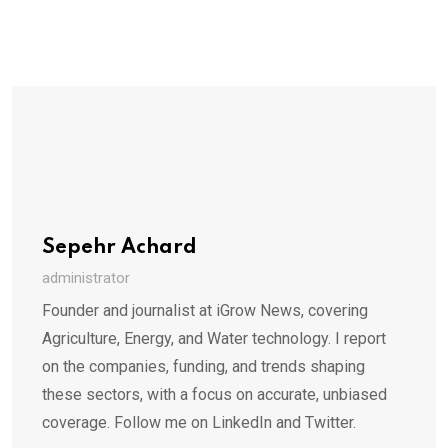
Sepehr Achard
administrator
Founder and journalist at iGrow News, covering
Agriculture, Energy, and Water technology. I report
on the companies, funding, and trends shaping
these sectors, with a focus on accurate, unbiased
coverage. Follow me on LinkedIn and Twitter.