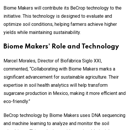
Biome Makers will contribute its BeCrop technology to the
initiative. This technology is designed to evaluate and
optimize soil conditions, helping farmers achieve higher
yields while maintaining sustainability.
Biome Makers’ Role and Technology
Marcel Morales, Director of Biofábrica Siglo XXI,
commented, “Collaborating with Biome Makers marks a
significant advancement for sustainable agriculture. Their
expertise in soil health analytics will help transform
sugarcane production in Mexico, making it more efficient and
eco-friendly.”
BeCrop technology by Biome Makers uses DNA sequencing
and machine learning to analyze and monitor the soil