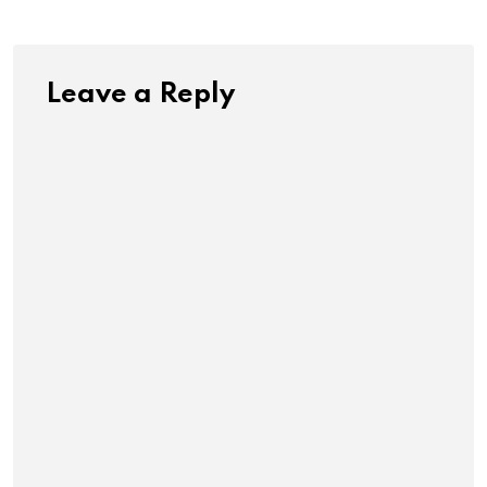
Leave a Reply