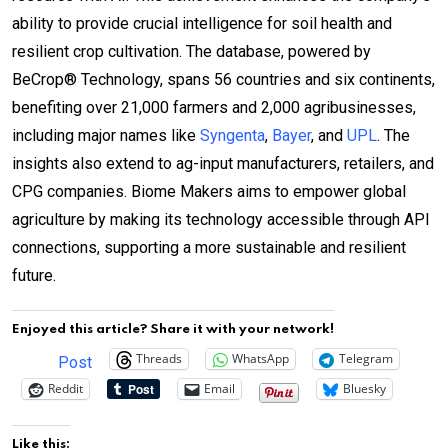
ability to provide crucial intelligence for soil health and
resilient crop cultivation. The database, powered by
BeCrop® Technology, spans 56 countries and six continents,
benefiting over 21,000 farmers and 2,000 agribusinesses,
including major names like
Syngenta
,
Bayer
, and
UPL
. The
insights also extend to ag-input manufacturers, retailers, and
CPG companies. Biome Makers aims to empower global
agriculture by making its technology accessible through API
connections, supporting a more sustainable and resilient
future.
Enjoyed this article? Share it with your network!
Threads
WhatsApp
Telegram
Post
Reddit
Email
Bluesky
Like this: