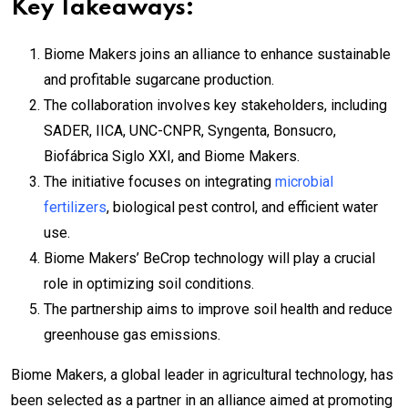
Key Takeaways:
Biome Makers joins an alliance to enhance sustainable
and profitable sugarcane production.
The collaboration involves key stakeholders, including
SADER, IICA, UNC-CNPR, Syngenta, Bonsucro,
Biofábrica Siglo XXI, and Biome Makers.
The initiative focuses on integrating
microbial
fertilizers
, biological pest control, and efficient water
use.
Biome Makers’ BeCrop technology will play a crucial
role in optimizing soil conditions.
The partnership aims to improve soil health and reduce
greenhouse gas emissions.
Biome Makers, a global leader in agricultural technology, has
been selected as a partner in an alliance aimed at promoting