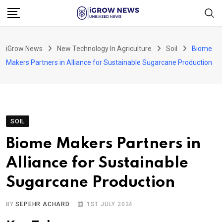
Skip
to
content
iGrow News
New Technology In Agriculture
Soil
Biome
Makers Partners in Alliance for Sustainable Sugarcane Production
SOIL
Biome Makers Partners in
Alliance for Sustainable
Sugarcane Production
BY
SEPEHR ACHARD
1ST JULY 2024