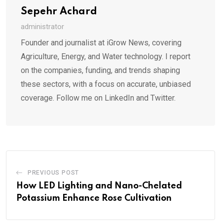
Sepehr Achard
administrator
Founder and journalist at iGrow News, covering
Agriculture, Energy, and Water technology. I report
on the companies, funding, and trends shaping
these sectors, with a focus on accurate, unbiased
coverage. Follow me on LinkedIn and Twitter.
PREVIOUS POST
How LED Lighting and Nano-Chelated
Potassium Enhance Rose Cultivation