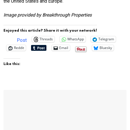
the United States and Europe.
Image provided by Breakthrough Properties
Enjoyed this article? Share it with your network!
Threads
WhatsApp
Telegram
Post
Reddit
Email
Bluesky
Like this: