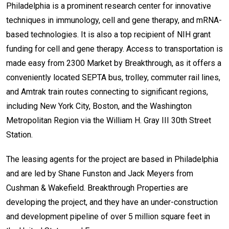
Philadelphia is a prominent research center for innovative
techniques in immunology, cell and gene therapy, and mRNA-
based technologies. It is also a top recipient of NIH grant
funding for cell and gene therapy. Access to transportation is
made easy from 2300 Market by Breakthrough, as it offers a
conveniently located SEPTA bus, trolley, commuter rail lines,
and Amtrak train routes connecting to significant regions,
including New York City, Boston, and the Washington
Metropolitan Region via the William H. Gray III 30th Street
Station.
The leasing agents for the project are based in Philadelphia
and are led by Shane Funston and Jack Meyers from
Cushman & Wakefield. Breakthrough Properties are
developing the project, and they have an under-construction
and development pipeline of over 5 million square feet in