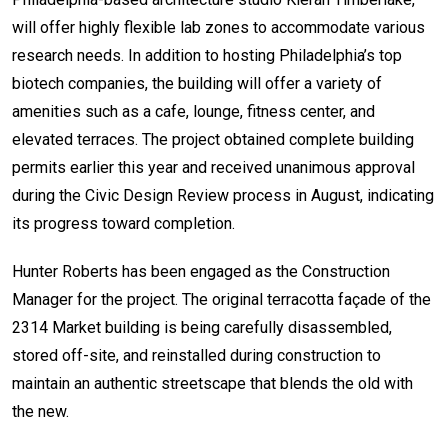
will offer highly flexible lab zones to accommodate various
research needs. In addition to hosting Philadelphia’s top
biotech companies, the building will offer a variety of
amenities such as a cafe, lounge, fitness center, and
elevated terraces. The project obtained complete building
permits earlier this year and received unanimous approval
during the Civic Design Review process in August, indicating
its progress toward completion.
Hunter Roberts has been engaged as the Construction
Manager for the project. The original terracotta façade of the
2314 Market building is being carefully disassembled,
stored off-site, and reinstalled during construction to
maintain an authentic streetscape that blends the old with
the new.