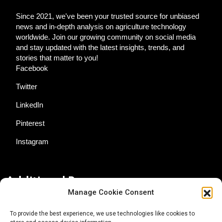
Since 2021, we've been your trusted source for unbiased
news and in-depth analysis on agriculture technology
worldwide. Join our growing community on social media
and stay updated with the latest insights, trends, and
stories that matter to you!
Facebook
Twitter
LinkedIn
Pinterest
Instagram
Additional Resources
Manage Cookie Consent
Contact Us
To provide the best experience, we use technologies like cookies to