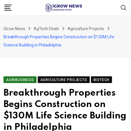
Skip
to
content
iGrow News
AgTech Deals
Agriculture Projects
Breakthrough Properties Begins Construction on $130M Life
Science Building in Philadelphia
AGRIBUSINESS
AGRICULTURE PROJECTS
BIOTECH
Breakthrough Properties
Begins Construction on
$130M Life Science Building
in Philadelphia