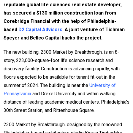
reputable global life sciences real estate developer,
has secured a $130 million construction loan from
Corebridge Financial with the help of Philadelphia-
based
D2 Capital Advisors
. A joint venture of Tishman
Speyer and Bellco Capital backs the project.
The new building, 2300 Market by Breakthrough, is an 8-
story, 223,000-square-foot life science research and
discovery facility. Construction is advancing rapidly, with
floors expected to be available for tenant fit-out in the
summer of 2024. The building is near the
University of
Pennsylvania
and Drexel University and within walking
distance of leading academic medical centers, Philadelphia’s
30th Street Station, and Rittenhouse Square.
2300 Market by Breakthrough, designed by the renowned
Philadelphia-based architecture studio Kieran Timberlake,