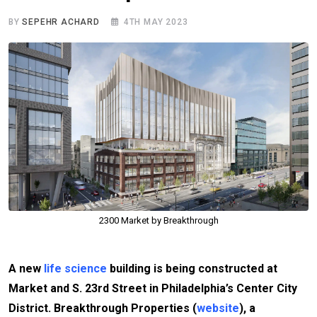
BY
SEPEHR ACHARD
4TH MAY 2023
2300 Market by Breakthrough
A new
life science
building is being constructed at
Market and S. 23rd Street in Philadelphia’s Center City
District. Breakthrough Properties (
website
), a