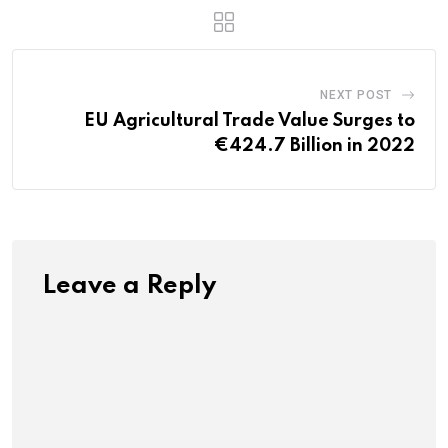
NEXT POST
EU Agricultural Trade Value Surges to
€424.7 Billion in 2022
Leave a Reply