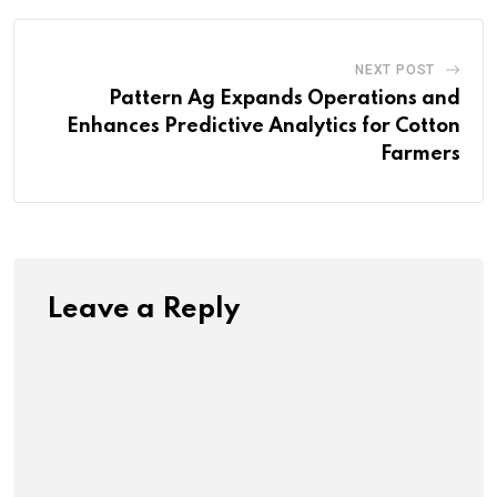
NEXT POST
Pattern Ag Expands Operations and
Enhances Predictive Analytics for Cotton
Farmers
Leave a Reply