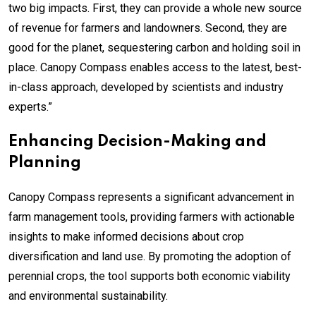
two big impacts. First, they can provide a whole new source
of revenue for farmers and landowners. Second, they are
good for the planet, sequestering carbon and holding soil in
place. Canopy Compass enables access to the latest, best-
in-class approach, developed by scientists and industry
experts.”
Enhancing Decision-Making and
Planning
Canopy Compass represents a significant advancement in
farm management tools, providing farmers with actionable
insights to make informed decisions about crop
diversification and land use. By promoting the adoption of
perennial crops, the tool supports both economic viability
and environmental sustainability.