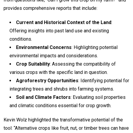
provides comprehensive reports that include:
Current and Historical Context of the Land
:
Offering insights into past land use and existing
conditions.
Environmental Concerns
: Highlighting potential
environmental impacts and considerations.
Crop Suitability
: Assessing the compatibility of
various crops with the specific land in question.
Agroforestry Opportunities
: Identifying potential for
integrating trees and shrubs into farming systems.
Soil and Climate Factors
: Evaluating soil properties
and climatic conditions essential for crop growth.
Kevin Wolz highlighted the transformative potential of the
tool: “Alternative crops like fruit, nut, or timber trees can have