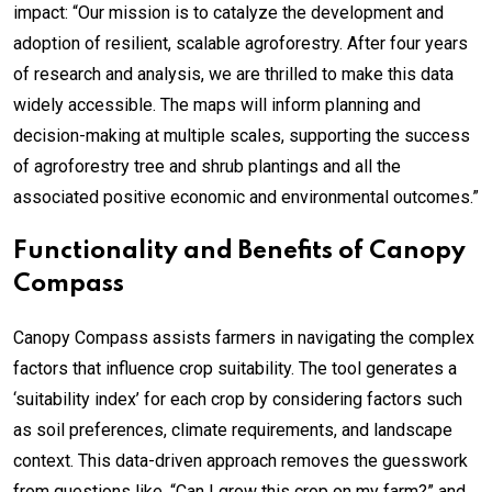
impact: “Our mission is to catalyze the development and
adoption of resilient, scalable agroforestry. After four years
of research and analysis, we are thrilled to make this data
widely accessible. The maps will inform planning and
decision-making at multiple scales, supporting the success
of agroforestry tree and shrub plantings and all the
associated positive economic and environmental outcomes.”
Functionality and Benefits of Canopy
Compass
Canopy Compass assists farmers in navigating the complex
factors that influence crop suitability. The tool generates a
‘suitability index’ for each crop by considering factors such
as soil preferences, climate requirements, and landscape
context. This data-driven approach removes the guesswork
from questions like, “Can I grow this crop on my farm?” and