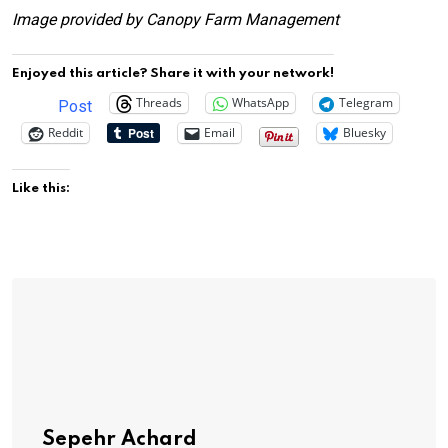
Image provided by Canopy Farm Management
Enjoyed this article? Share it with your network!
Threads
WhatsApp
Telegram
Post
Reddit
Email
Bluesky
Like this:
Sepehr Achard