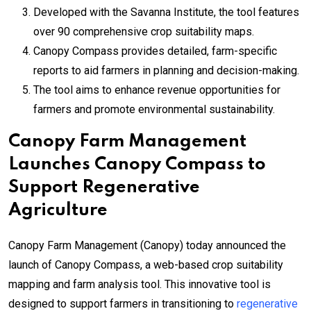
Developed with the Savanna Institute, the tool features
over 90 comprehensive crop suitability maps.
Canopy Compass provides detailed, farm-specific
reports to aid farmers in planning and decision-making.
The tool aims to enhance revenue opportunities for
farmers and promote environmental sustainability.
Canopy Farm Management
Launches Canopy Compass to
Support Regenerative
Agriculture
Canopy Farm Management (Canopy) today announced the
launch of Canopy Compass, a web-based crop suitability
mapping and farm analysis tool. This innovative tool is
designed to support farmers in transitioning to
regenerative