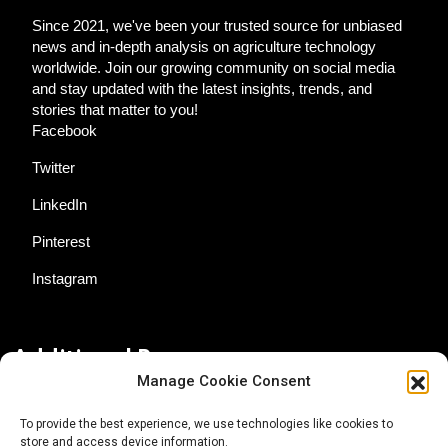
Since 2021, we've been your trusted source for unbiased
news and in-depth analysis on agriculture technology
worldwide. Join our growing community on social media
and stay updated with the latest insights, trends, and
stories that matter to you!
Facebook
Twitter
LinkedIn
Pinterest
Instagram
Additional Resources
Manage Cookie Consent
Contact Us
To provide the best experience, we use technologies like cookies to
store and access device information.