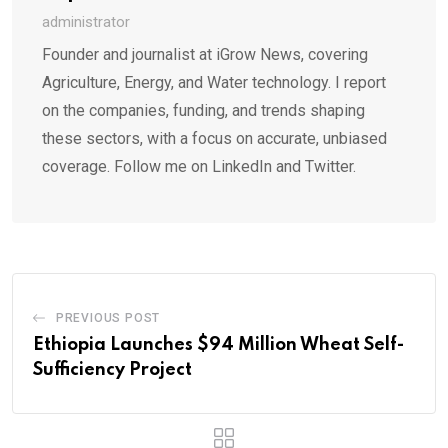
administrator
Founder and journalist at iGrow News, covering
Agriculture, Energy, and Water technology. I report
on the companies, funding, and trends shaping
these sectors, with a focus on accurate, unbiased
coverage. Follow me on LinkedIn and Twitter.
PREVIOUS POST
Ethiopia Launches $94 Million Wheat Self-
Sufficiency Project