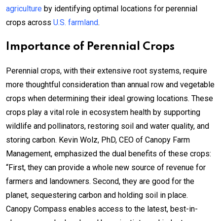
agriculture
by identifying optimal locations for perennial
crops across
U.S. farmland
.
Importance of Perennial Crops
Perennial crops, with their extensive root systems, require
more thoughtful consideration than annual row and vegetable
crops when determining their ideal growing locations. These
crops play a vital role in ecosystem health by supporting
wildlife and pollinators, restoring soil and water quality, and
storing carbon. Kevin Wolz, PhD, CEO of Canopy Farm
Management, emphasized the dual benefits of these crops:
“First, they can provide a whole new source of revenue for
farmers and landowners. Second, they are good for the
planet, sequestering carbon and holding soil in place.
Canopy Compass enables access to the latest, best-in-