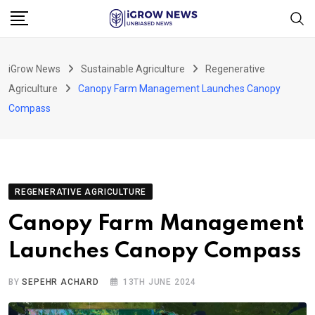
Skip
to
content
iGrow News
Sustainable Agriculture
Regenerative
Agriculture
Canopy Farm Management Launches Canopy
Compass
REGENERATIVE AGRICULTURE
Canopy Farm Management
Launches Canopy Compass
BY
SEPEHR ACHARD
13TH JUNE 2024