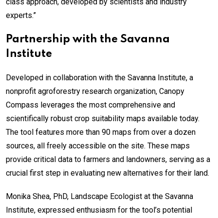
class approach, developed by scientists and industry
experts.”
Partnership with the Savanna
Institute
Developed in collaboration with the Savanna Institute, a
nonprofit agroforestry research organization, Canopy
Compass leverages the most comprehensive and
scientifically robust crop suitability maps available today.
The tool features more than 90 maps from over a dozen
sources, all freely accessible on the site. These maps
provide critical data to farmers and landowners, serving as a
crucial first step in evaluating new alternatives for their land.
Monika Shea, PhD, Landscape Ecologist at the Savanna
Institute, expressed enthusiasm for the tool’s potential