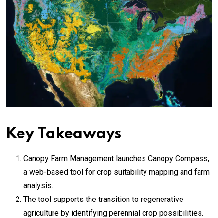
Key Takeaways
Canopy Farm Management launches Canopy Compass,
a web-based tool for crop suitability mapping and farm
analysis.
The tool supports the transition to regenerative
agriculture by identifying perennial crop possibilities.