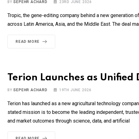
BY
SEPEHR ACHARD
23RD JUNE 2026
Tropic, the gene-editing company behind a new generation of
across Latin America, Asia, and the Middle East. The deal ma
READ MORE
Terion Launches as Unified 
BY
SEPEHR ACHARD
19TH JUNE 2026
Terion has launched as a new agricultural technology compan
stated mission is to become the leading independent, trusted di
and market outcomes through science, data, and artificial
READ MORE