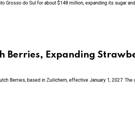
o Grosso do Sul for about $148 million, expanding its sugar and 
ch Berries, Expanding Strawb
ch Berries, based in Zuilichem, effective January 1, 2027. The 