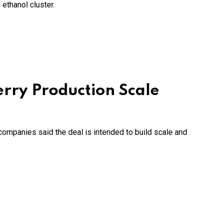
ethanol cluster.
erry Production Scale
companies said the deal is intended to build scale and