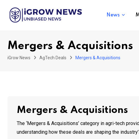
Skip
to
News
M
content
Mergers & Acquisitions
iGrow News
AgTech Deals
Mergers & Acquisitions
Mergers & Acquisitions
The ‘Mergers & Acquisitions’ category in agri-tech provid
understanding how these deals are shaping the industry’