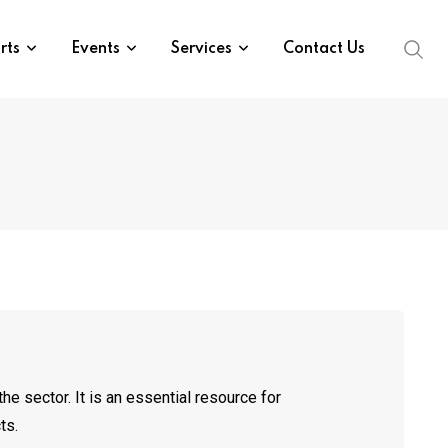
rts
Events
Services
Contact Us
he sector. It is an essential resource for
ts.