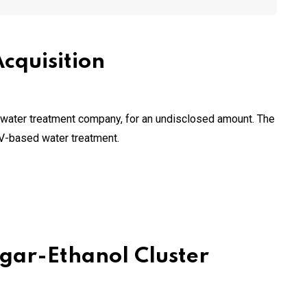
cquisition
et water treatment company, for an undisclosed amount. The
UV-based water treatment.
gar-Ethanol Cluster