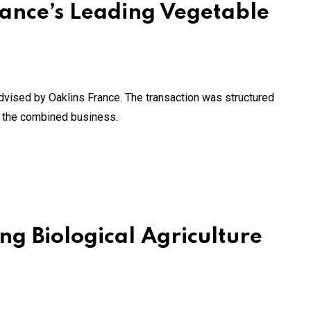
ance’s Leading Vegetable
vised by Oaklins France. The transaction was structured
n the combined business.
ng Biological Agriculture