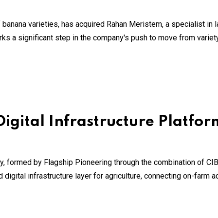
 banana varieties, has acquired Rahan Meristem, a specialist in 
rks a significant step in the company's push to move from varie
Digital Infrastructure Platfor
y, formed by Flagship Pioneering through the combination of CI
gital infrastructure layer for agriculture, connecting on-farm act