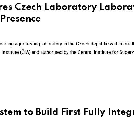
ires Czech Laboratory Laborat
 Presence
eading agro testing laboratory in the Czech Republic with more th
nstitute (ČIA) and authorised by the Central Institute for Super
tem to Build First Fully Inte