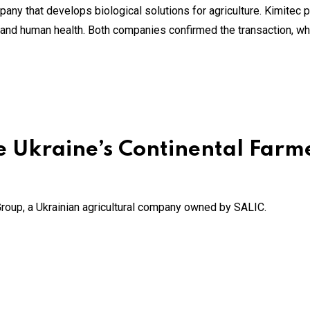
any that develops biological solutions for agriculture. Kimitec pr
al and human health. Both companies confirmed the transaction, w
te Ukraine’s Continental Far
 Group, a Ukrainian agricultural company owned by SALIC.