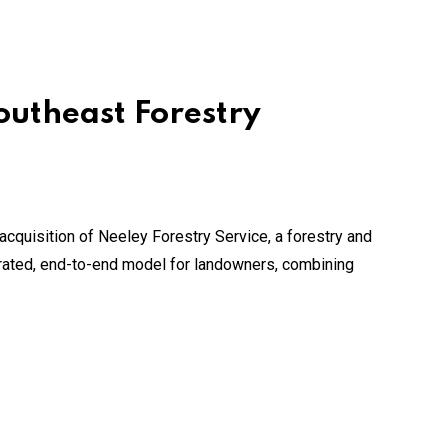
outheast Forestry
acquisition of Neeley Forestry Service, a forestry and
grated, end-to-end model for landowners, combining