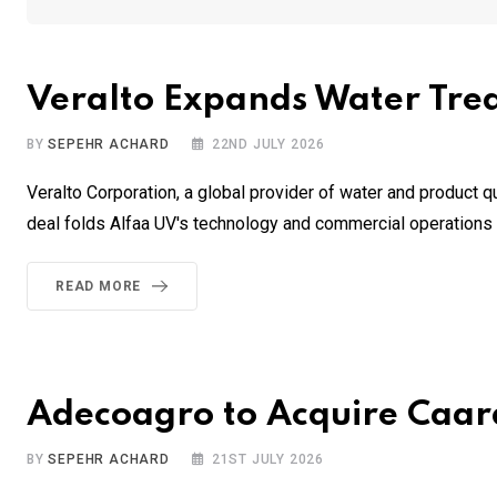
Veralto Expands Water Trea
BY
SEPEHR ACHARD
22ND JULY 2026
Veralto Corporation, a global provider of water and product q
deal folds Alfaa UV's technology and commercial operations i
READ MORE
Adecoagro to Acquire Caara
BY
SEPEHR ACHARD
21ST JULY 2026