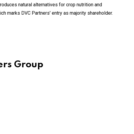
oduces natural alternatives for crop nutrition and
hich marks DVC Partners' entry as majority shareholder.
mers Group