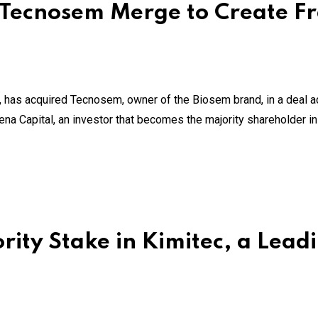
Tecnosem Merge to Create Fr
 has acquired Tecnosem, owner of the Biosem brand, in a deal ad
na Capital, an investor that becomes the majority shareholder i
ity Stake in Kimitec, a Leadi