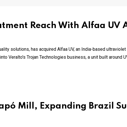
tment Reach With Alfaa UV A
uality solutions, has acquired Alfaa UV, an India-based ultraviol
nto Veralto's Trojan Technologies business, a unit built around 
pó Mill, Expanding Brazil Su