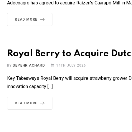
Adecoagro has agreed to acquire Raízen's Caarapó Mill in Mat
READ MORE
Royal Berry to Acquire Dut
BY
SEPEHR ACHARD
14TH JULY 2026
Key Takeaways Royal Berry will acquire strawberry grower Dut
innovation capacity […]
READ MORE