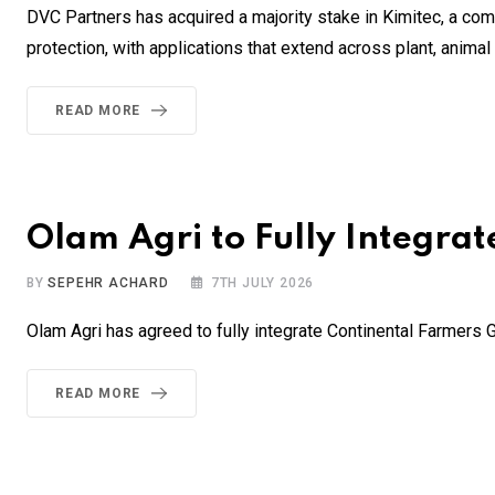
DVC Partners has acquired a majority stake in Kimitec, a comp
protection, with applications that extend across plant, anim
READ MORE
Olam Agri to Fully Integra
BY
SEPEHR ACHARD
7TH JULY 2026
Olam Agri has agreed to fully integrate Continental Farmers
READ MORE