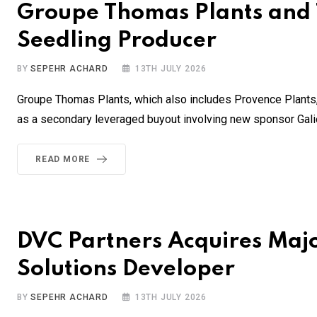
Groupe Thomas Plants and 
Seedling Producer
BY
SEPEHR ACHARD
13TH JULY 2026
Groupe Thomas Plants, which also includes Provence Plants,
as a secondary leveraged buyout involving new sponsor Galie
READ MORE
DVC Partners Acquires Major
Solutions Developer
BY
SEPEHR ACHARD
13TH JULY 2026