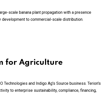
large-scale banana plant propagation with a presence
ty development to commercial-scale distribution.
m for Agriculture
BO Technologies and Indigo Ag's Source business. Terion's
ivity to enterprise sustainability, compliance, financing,