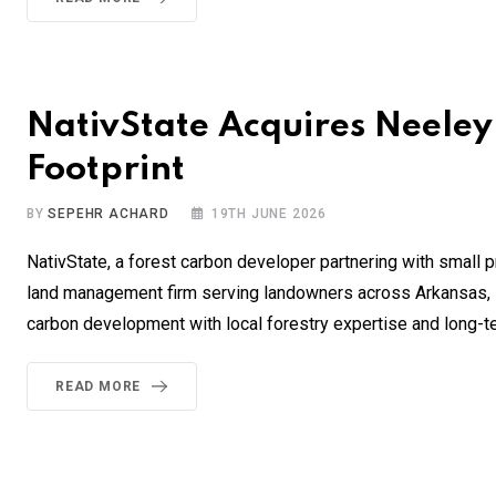
NativState Acquires Neeley
Footprint
BY
SEPEHR ACHARD
19TH JUNE 2026
NativState, a forest carbon developer partnering with small 
land management firm serving landowners across Arkansas, L
carbon development with local forestry expertise and long-
READ MORE