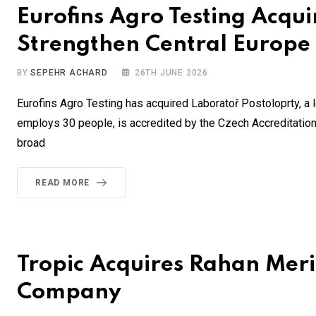
Eurofins Agro Testing Acqu
Strengthen Central Europe
BY
SEPEHR ACHARD
26TH JUNE 2026
Eurofins Agro Testing has acquired Laboratoř Postoloprty, a l
employs 30 people, is accredited by the Czech Accreditation I
broad
READ MORE
Tropic Acquires Rahan Meris
Company