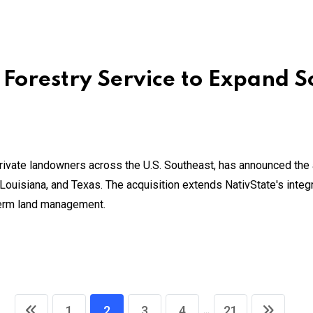
 Forestry Service to Expand S
private landowners across the U.S. Southeast, has announced the 
ouisiana, and Texas. The acquisition extends NativState's inte
term land management.
...
1
2
3
4
21