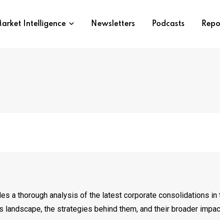
arket Intelligence
Newsletters
Podcasts
Repo
es a thorough analysis of the latest corporate consolidations in t
s landscape, the strategies behind them, and their broader impac