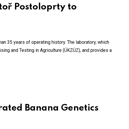
oř Postoloprty to
an 35 years of operating history. The laboratory, which
vising and Testing in Agriculture (ÚKZÚZ), and provides a
grated Banana Genetics