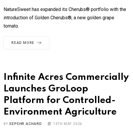
NatureSweet has expanded its Cherubs® portfolio with the
introduction of Golden Cherubs®, a new golden grape
tomato.
READ MORE
Infinite Acres Commercially
Launches GroLoop
Platform for Controlled-
Environment Agriculture
BY
SEPEHR ACHARD
19TH MAY 2026