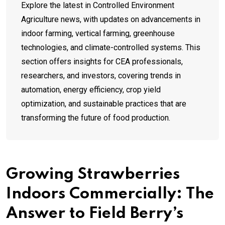
Explore the latest in Controlled Environment
Agriculture news, with updates on advancements in
indoor farming, vertical farming, greenhouse
technologies, and climate-controlled systems. This
section offers insights for CEA professionals,
researchers, and investors, covering trends in
automation, energy efficiency, crop yield
optimization, and sustainable practices that are
transforming the future of food production.
Growing Strawberries
Indoors Commercially: The
Answer to Field Berry’s