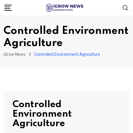
Skip
to
content
Controlled Environment
Agriculture
iGrow News
Controlled Environment Agriculture
Controlled
Environment
Agriculture