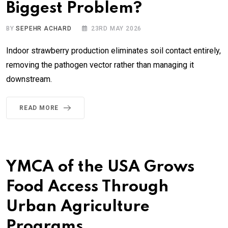
Biggest Problem?
BY
SEPEHR ACHARD
23RD MAY 2026
Indoor strawberry production eliminates soil contact entirely,
removing the pathogen vector rather than managing it
downstream.
READ MORE
YMCA of the USA Grows
Food Access Through
Urban Agriculture
Programs