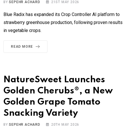
BY
SEPEHR ACHARD
21ST MAY 2026
Blue Radix has expanded its Crop Controller AI platform to
strawberry greenhouse production, following proven results
in vegetable crops.
READ MORE
NatureSweet Launches
Golden Cherubs®, a New
Golden Grape Tomato
Snacking Variety
BY
SEPEHR ACHARD
20TH MAY 2026