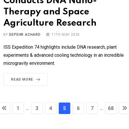
Conducts DNA Nano-
Therapy and Space
Agriculture Research
BY
SEPEHR ACHARD
11TH MAY 2026
ISS Expedition 74 highlights include DNA research, plant
experiments & advanced cooling technology in an incredible
microgravity environment.
READ MORE
1
3
4
5
6
7
68
...
...