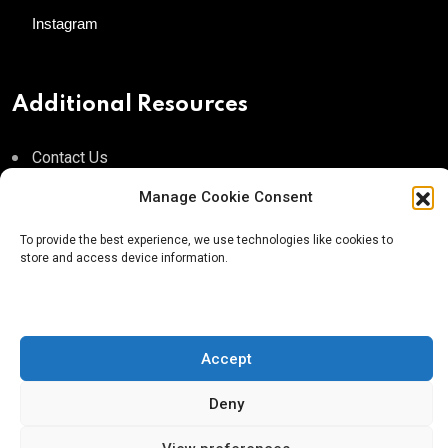
Instagram
Additional Resources
Contact Us
About AgTech Media Group
Manage Cookie Consent
Privacy Policy
To provide the best experience, we use technologies like cookies to
store and access device information.
Terms of Use
iGrow News Publication Policy
Accept
Deny
® 2026 AgTech Media Group LLC | Creative Commons