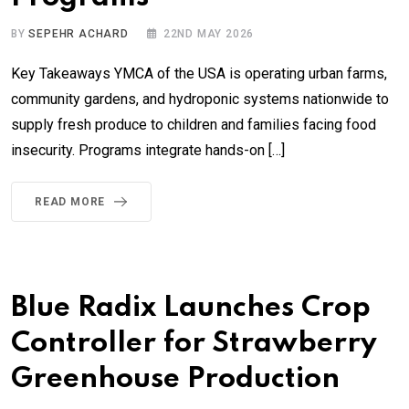
BY
SEPEHR ACHARD
22ND MAY 2026
Key Takeaways YMCA of the USA is operating urban farms,
community gardens, and hydroponic systems nationwide to
supply fresh produce to children and families facing food
insecurity. Programs integrate hands-on […]
READ MORE
Blue Radix Launches Crop
Controller for Strawberry
Greenhouse Production