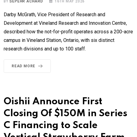
BY
SEPEHR ACHARD
16TH MAY 2026
Darby McGrath, Vice President of Research and
Development at Vineland Research and Innovation Centre,
described how the not-for-profit operates across a 200-acre
campus in Vineland Station, Ontario, with six distinct
research divisions and up to 100 staff.
READ MORE
Oishii Announce First
Closing Of $150M in Series
C Financing to Scale