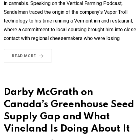
in cannabis. Speaking on the Vertical Farming Podcast,
Sandelman traced the origin of the company's Vapor Troll
technology to his time running a Vermont inn and restaurant,
where a commitment to local sourcing brought him into close
contact with regional cheesemakers who were losing
READ MORE
Darby McGrath on
Canada’s Greenhouse Seed
Supply Gap and What
Vineland Is Doing About It