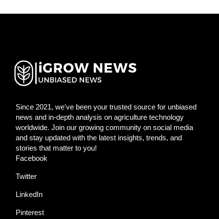
Since 2021, we've been your trusted source for unbiased
news and in-depth analysis on agriculture technology
worldwide. Join our growing community on social media
and stay updated with the latest insights, trends, and
stories that matter to you!
Facebook
Twitter
LinkedIn
Pinterest