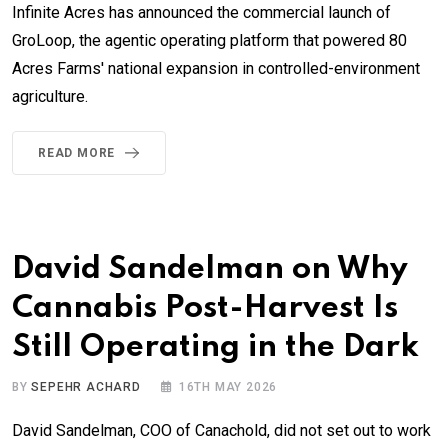
Infinite Acres has announced the commercial launch of
GroLoop, the agentic operating platform that powered 80
Acres Farms' national expansion in controlled-environment
agriculture.
READ MORE
David Sandelman on Why
Cannabis Post-Harvest Is
Still Operating in the Dark
BY
SEPEHR ACHARD
16TH MAY 2026
David Sandelman, COO of Canachold, did not set out to work