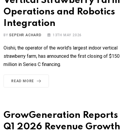
Vertical Strawberry Farm
Operations and Robotics
Integration
BY
SEPEHR ACHARD
13TH MAY 2026
Oishii, the operator of the world's largest indoor vertical
strawberry farm, has announced the first closing of $150
million in Series C financing.
READ MORE
GrowGeneration Reports
Q1 2026 Revenue Growth