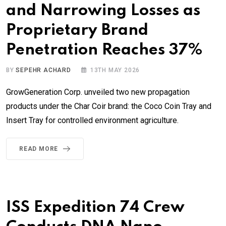
and Narrowing Losses as
Proprietary Brand
Penetration Reaches 37%
BY
SEPEHR ACHARD
13TH MAY 2026
GrowGeneration Corp. unveiled two new propagation
products under the Char Coir brand: the Coco Coin Tray and
Insert Tray for controlled environment agriculture.
READ MORE
ISS Expedition 74 Crew