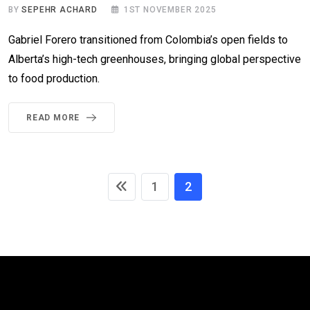
BY
SEPEHR ACHARD
1ST NOVEMBER 2025
Gabriel Forero transitioned from Colombia’s open fields to
Alberta’s high-tech greenhouses, bringing global perspective
to food production.
READ MORE
1
2