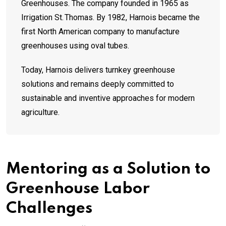
Greenhouses. The company founded in 1965 as
Irrigation St. Thomas. By 1982, Harnois became the
first North American company to manufacture
greenhouses using oval tubes.
Today, Harnois delivers turnkey greenhouse
solutions and remains deeply committed to
sustainable and inventive approaches for modern
agriculture.
Mentoring as a Solution to
Greenhouse Labor
Challenges