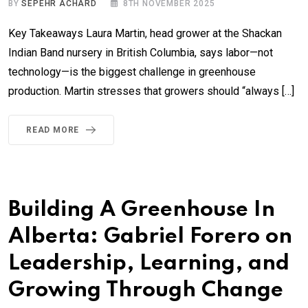
BY
SEPEHR ACHARD
8TH NOVEMBER 2025
Key Takeaways Laura Martin, head grower at the Shackan
Indian Band nursery in British Columbia, says labor—not
technology—is the biggest challenge in greenhouse
production. Martin stresses that growers should “always […]
READ MORE
Building A Greenhouse In
Alberta: Gabriel Forero on
Leadership, Learning, and
Growing Through Change