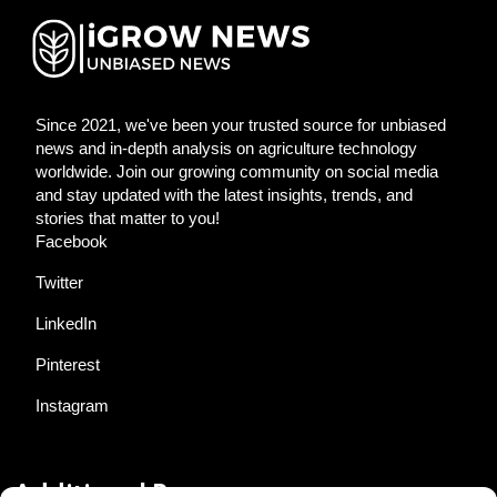
Since 2021, we've been your trusted source for unbiased
news and in-depth analysis on agriculture technology
worldwide. Join our growing community on social media
and stay updated with the latest insights, trends, and
stories that matter to you!
Facebook
Twitter
LinkedIn
Pinterest
Instagram
Additional Resources