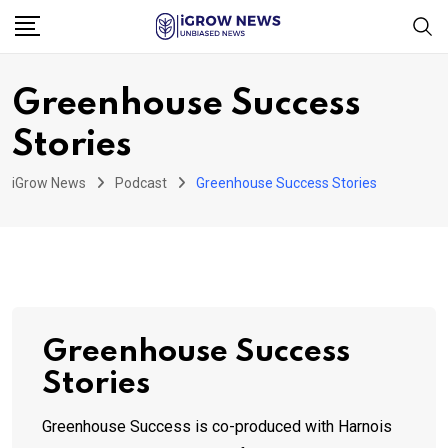
Skip
to
content
Greenhouse Success
Stories
iGrow News
Podcast
Greenhouse Success Stories
Greenhouse Success
Stories
Greenhouse Success is co-produced with Harnois