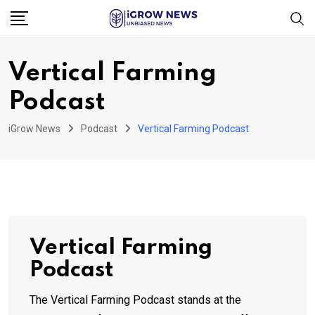
Skip
to
content
Vertical Farming
Podcast
iGrow News
Podcast
Vertical Farming Podcast
Vertical Farming
Podcast
The Vertical Farming Podcast stands at the