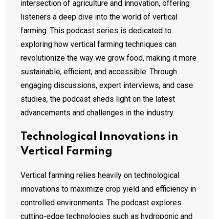
intersection of agriculture and innovation, offering
listeners a deep dive into the world of vertical
farming. This podcast series is dedicated to
exploring how vertical farming techniques can
revolutionize the way we grow food, making it more
sustainable, efficient, and accessible. Through
engaging discussions, expert interviews, and case
studies, the podcast sheds light on the latest
advancements and challenges in the industry.
Technological Innovations in
Vertical Farming
Vertical farming relies heavily on technological
innovations to maximize crop yield and efficiency in
controlled environments. The podcast explores
cutting-edge technologies such as hydroponic and