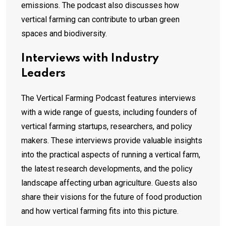
emissions. The podcast also discusses how
vertical farming can contribute to urban green
spaces and biodiversity.
Interviews with Industry
Leaders
The Vertical Farming Podcast features interviews
with a wide range of guests, including founders of
vertical farming startups, researchers, and policy
makers. These interviews provide valuable insights
into the practical aspects of running a vertical farm,
the latest research developments, and the policy
landscape affecting urban agriculture. Guests also
share their visions for the future of food production
and how vertical farming fits into this picture.