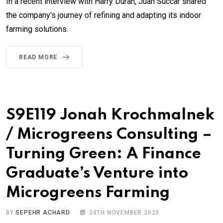
In a recent interview with Harry Duran, Juan Succar shared
the company's journey of refining and adapting its indoor
farming solutions.
READ MORE
S9E119 Jonah Krochmalnek
/ Microgreens Consulting –
Turning Green: A Finance
Graduate’s Venture into
Microgreens Farming
BY
SEPEHR ACHARD
24TH NOVEMBER 2023