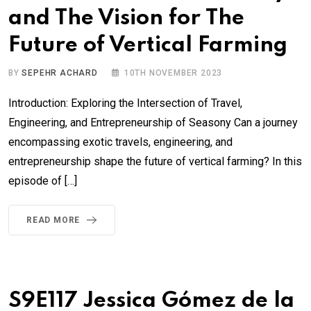
and The Vision for The
Future of Vertical Farming
BY
SEPEHR ACHARD
10TH NOVEMBER 2023
Introduction: Exploring the Intersection of Travel,
Engineering, and Entrepreneurship of Seasony Can a journey
encompassing exotic travels, engineering, and
entrepreneurship shape the future of vertical farming? In this
episode of […]
READ MORE
S9E117 Jessica Gómez de la