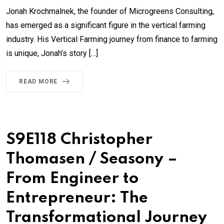
Jonah Krochmalnek, the founder of Microgreens Consulting,
has emerged as a significant figure in the vertical farming
industry. His Vertical Farming journey from finance to farming
is unique, Jonah’s story […]
READ MORE
S9E118 Christopher
Thomasen / Seasony –
From Engineer to
Entrepreneur: The
Transformational Journey