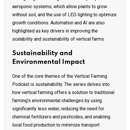
aeroponic systems, which allow plants to grow
without soil, and the use of LED lighting to optimize
growth conditions. Automation and AI are also
highlighted as key drivers in improving the
scalability and sustainability of vertical farms.
Sustainability and
Environmental Impact
One of the core themes of the Vertical Farming
Podcast is sustainability. The series delves into
how vertical farming offers a solution to traditional
farming’s environmental challenges by using
significantly less water, reducing the need for
chemical fertilizers and pesticides, and enabling
local food production to minimize transport