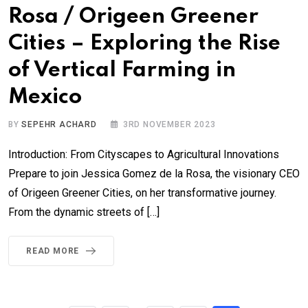
Rosa / Origeen Greener
Cities – Exploring the Rise
of Vertical Farming in
Mexico
BY
SEPEHR ACHARD
3RD NOVEMBER 2023
Introduction: From Cityscapes to Agricultural Innovations
Prepare to join Jessica Gomez de la Rosa, the visionary CEO
of Origeen Greener Cities, on her transformative journey.
From the dynamic streets of […]
READ MORE