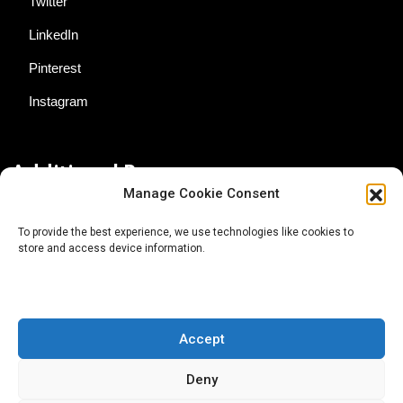
Twitter
LinkedIn
Pinterest
Instagram
Additional Resources
Manage Cookie Consent
Contact Us
To provide the best experience, we use technologies like cookies to
store and access device information.
About AgTech Media Group
Privacy Policy
Terms of Use
Accept
iGrow News Publication Policy
Deny