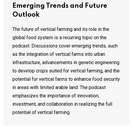
Emerging Trends and Future
Outlook
The future of vertical farming and its role in the
global food system is a recurring topic on the
podcast. Discussions cover emerging trends, such
as the integration of vertical farms into urban
infrastructure, advancements in genetic engineering
to develop crops suited for vertical farming, and the
potential for vertical farms to enhance food security
in areas with limited arable land. The podcast
emphasizes the importance of innovation,
investment, and collaboration in realizing the full
potential of vertical farming.