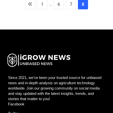
1
6
7
8
...
Since 2021, we've been your trusted source for unbiased
news and in-depth analysis on agriculture technology
worldwide. Join our growing community on social media
and stay updated with the latest insights, trends, and
stories that matter to you!
Facebook