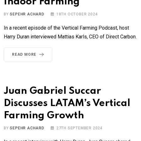
Indoor Farming
BY
SEPEHR ACHARD
18TH OCTOBER 2024
In a recent episode of the Vertical Farming Podcast, host
Harry Duran interviewed Mattias Karls, CEO of Direct Carbon.
READ MORE
Juan Gabriel Succar
Discusses LATAM’s Vertical
Farming Growth
BY
SEPEHR ACHARD
27TH SEPTEMBER 2024