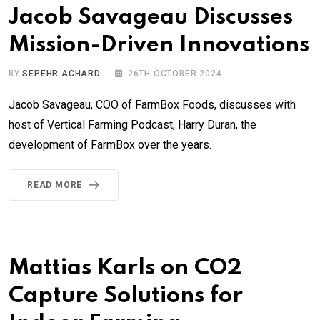
Jacob Savageau Discusses
Mission-Driven Innovations
BY
SEPEHR ACHARD
26TH OCTOBER 2024
Jacob Savageau, COO of FarmBox Foods, discusses with
host of Vertical Farming Podcast, Harry Duran, the
development of FarmBox over the years.
READ MORE
Mattias Karls on CO2
Capture Solutions for