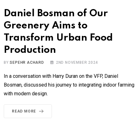
Daniel Bosman of Our
Greenery Aims to
Transform Urban Food
Production
BY
SEPEHR ACHARD
2ND NOVEMBER 2024
In a conversation with Harry Duran on the VFP, Daniel
Bosman, discussed his journey to integrating indoor farming
with modern design.
READ MORE