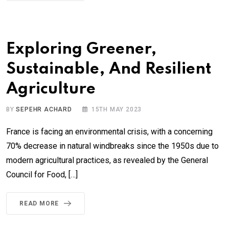
Exploring Greener,
Sustainable, And Resilient
Agriculture
BY
SEPEHR ACHARD
15TH MAY 2023
France is facing an environmental crisis, with a concerning
70% decrease in natural windbreaks since the 1950s due to
modern agricultural practices, as revealed by the General
Council for Food, […]
READ MORE