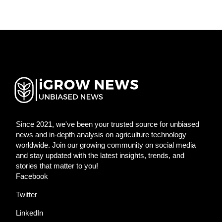
Since 2021, we've been your trusted source for unbiased
news and in-depth analysis on agriculture technology
worldwide. Join our growing community on social media
and stay updated with the latest insights, trends, and
stories that matter to you!
Facebook
Twitter
LinkedIn