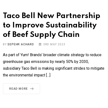
Taco Bell New Partnership
to Improve Sustainability
of Beef Supply Chain
BY
SEPEHR ACHARD
3RD MAY 2023
As part of Yum! Brands’ broader climate strategy to reduce
greenhouse gas emissions by nearly 50% by 2030,
subsidiary Taco Bell is making significant strides to mitigate
the environmental impact […]
READ MORE