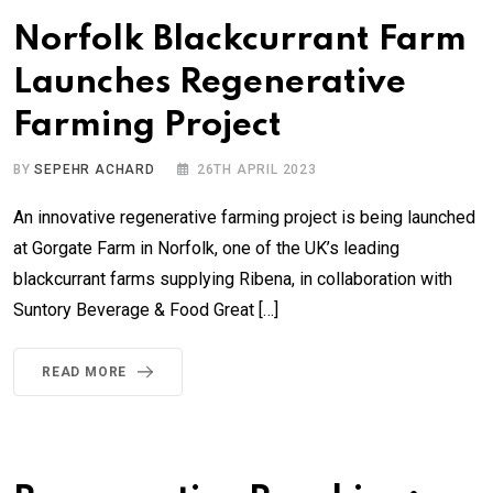
Norfolk Blackcurrant Farm
Launches Regenerative
Farming Project
BY
SEPEHR ACHARD
26TH APRIL 2023
An innovative regenerative farming project is being launched
at Gorgate Farm in Norfolk, one of the UK’s leading
blackcurrant farms supplying Ribena, in collaboration with
Suntory Beverage & Food Great […]
READ MORE