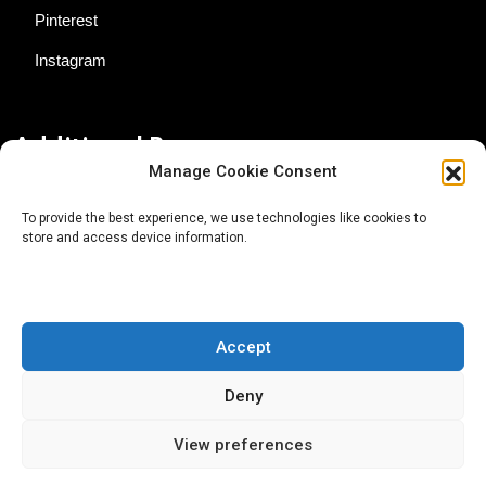
Pinterest
Instagram
Additional Resources
Manage Cookie Consent
Contact Us
To provide the best experience, we use technologies like cookies to
store and access device information.
About AgTech Media Group
Privacy Policy
Terms of Use
Accept
iGrow News Publication Policy
Deny
View preferences