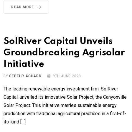
READ MORE
SolRiver Capital Unveils
Groundbreaking Agrisolar
Initiative
BY
SEPEHR ACHARD
9TH JUNE 2023
The leading renewable energy investment firm, SolRiver
Capital, unveiled its innovative Solar Project, the Canyonville
Solar Project. This initiative marries sustainable energy
production with traditional agricultural practices in a first-of-
its-kind […]