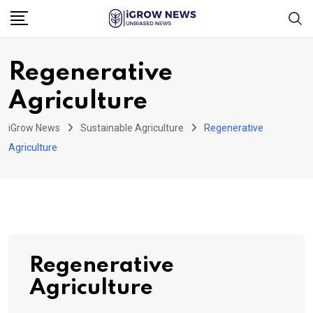
Skip
to
content
Regenerative
Agriculture
iGrow News
Sustainable Agriculture
Regenerative
Agriculture
Regenerative
Agriculture