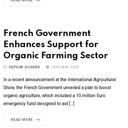
READ MORE
French Government
Enhances Support for
Organic Farming Sector
BY
SEPEHR ACHARD
18TH MAY 2023
In a recent announcement at the International Agricultural
Show, the French Government unveiled a plan to boost
organic agriculture, which included a 10 million Euro
emergency fund designed to aid […]
READ MORE