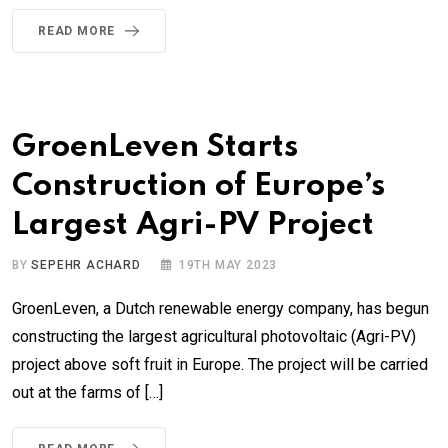
READ MORE
GroenLeven Starts
Construction of Europe’s
Largest Agri-PV Project
BY
SEPEHR ACHARD
19TH MAY 2023
GroenLeven, a Dutch renewable energy company, has begun
constructing the largest agricultural photovoltaic (Agri-PV)
project above soft fruit in Europe. The project will be carried
out at the farms of […]