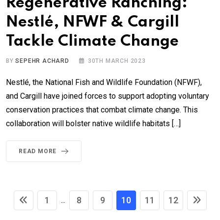
Regenerative Ranching:
Nestlé, NFWF & Cargill
Tackle Climate Change
BY
SEPEHR ACHARD
30TH MARCH 2023
Nestlé, the National Fish and Wildlife Foundation (NFWF),
and Cargill have joined forces to support adopting voluntary
conservation practices that combat climate change. This
collaboration will bolster native wildlife habitats […]
READ MORE
1
8
9
10
11
12
...