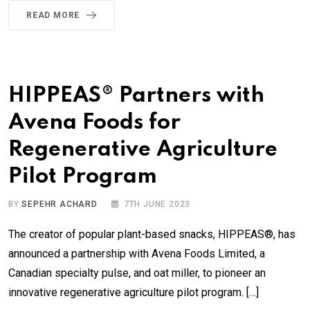
READ MORE
HIPPEAS® Partners with
Avena Foods for
Regenerative Agriculture
Pilot Program
BY
SEPEHR ACHARD
7TH JUNE 2023
The creator of popular plant-based snacks, HIPPEAS®, has
announced a partnership with Avena Foods Limited, a
Canadian specialty pulse, and oat miller, to pioneer an
innovative regenerative agriculture pilot program. […]