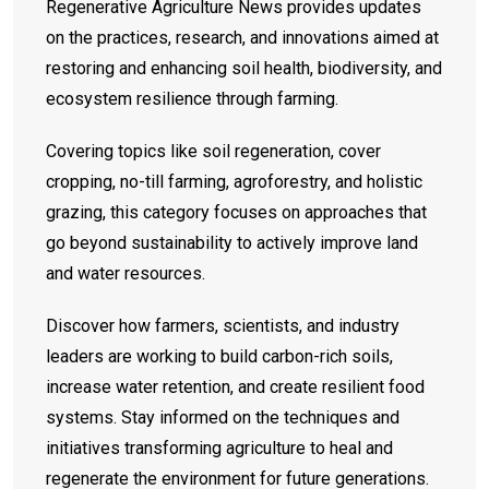
Regenerative Agriculture News provides updates
on the practices, research, and innovations aimed at
restoring and enhancing soil health, biodiversity, and
ecosystem resilience through farming.
Covering topics like soil regeneration, cover
cropping, no-till farming, agroforestry, and holistic
grazing, this category focuses on approaches that
go beyond sustainability to actively improve land
and water resources.
Discover how farmers, scientists, and industry
leaders are working to build carbon-rich soils,
increase water retention, and create resilient food
systems. Stay informed on the techniques and
initiatives transforming agriculture to heal and
regenerate the environment for future generations.