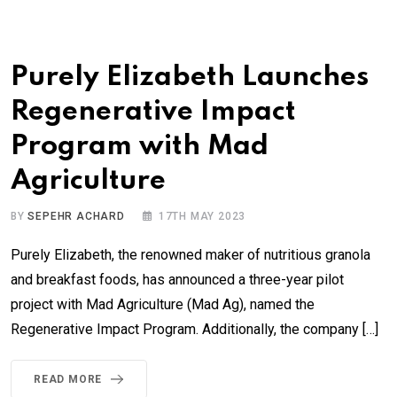
Purely Elizabeth Launches
Regenerative Impact
Program with Mad
Agriculture
BY
SEPEHR ACHARD
17TH MAY 2023
Purely Elizabeth, the renowned maker of nutritious granola
and breakfast foods, has announced a three-year pilot
project with Mad Agriculture (Mad Ag), named the
Regenerative Impact Program. Additionally, the company […]
READ MORE