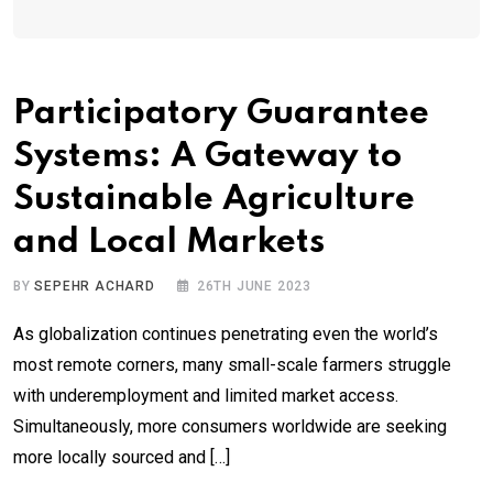
Participatory Guarantee
Systems: A Gateway to
Sustainable Agriculture
and Local Markets
BY
SEPEHR ACHARD
26TH JUNE 2023
As globalization continues penetrating even the world’s
most remote corners, many small-scale farmers struggle
with underemployment and limited market access.
Simultaneously, more consumers worldwide are seeking
more locally sourced and […]