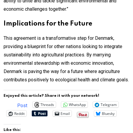
ability to unite and tackle significant environmental and
economic challenges together.”
Implications for the Future
This agreement is a transformative step for Denmark,
providing a blueprint for other nations looking to integrate
sustainability into agricultural practices. By marrying
environmental stewardship with economic innovation,
Denmark is paving the way for a future where agriculture
contributes positively to ecological health and climate goals.
Enjoyed this article? Share it with your network!
Threads
WhatsApp
Telegram
Post
Reddit
Email
Bluesky
Like this: