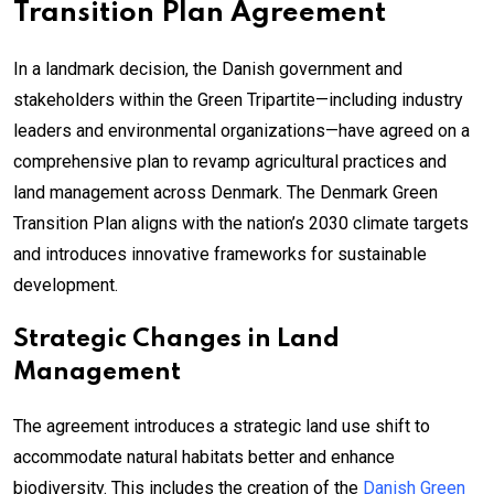
Transition Plan Agreement
In a landmark decision, the Danish government and
stakeholders within the Green Tripartite—including industry
leaders and environmental organizations—have agreed on a
comprehensive plan to revamp agricultural practices and
land management across Denmark. The Denmark Green
Transition Plan aligns with the nation’s 2030 climate targets
and introduces innovative frameworks for sustainable
development.
Strategic Changes in Land
Management
The agreement introduces a strategic land use shift to
accommodate natural habitats better and enhance
biodiversity. This includes the creation of the
Danish Green