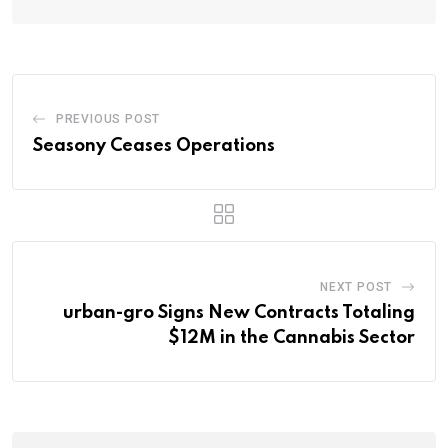
PREVIOUS POST
Seasony Ceases Operations
NEXT POST
urban-gro Signs New Contracts Totaling
$12M in the Cannabis Sector