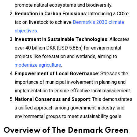
promote natural ecosystems and biodiversity.
Reduction in Carbon Emissions
: Introducing a CO2e
tax on livestock to achieve
Denmark’s 2030 climate
objectives.
Investment in Sustainable Technologies
: Allocates
over 40 billion DKK (USD 5.8Bn) for environmental
projects like forestation and wetlands, aiming to
modernize agriculture
.
Empowerment of Local Governance
: Stresses the
importance of municipal involvement in planning and
implementation to ensure effective local management.
National Consensus and Support
: This demonstrates
a unified approach among government, industry, and
environmental groups to meet sustainability goals.
Overview of The Denmark Green