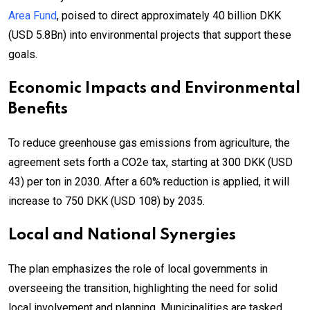
Area Fund
, poised to direct approximately 40 billion DKK
(USD 5.8Bn) into environmental projects that support these
goals.
Economic Impacts and Environmental
Benefits
To reduce greenhouse gas emissions from agriculture, the
agreement sets forth a CO2e tax, starting at 300 DKK (USD
43) per ton in 2030. After a 60% reduction is applied, it will
increase to 750 DKK (USD 108) by 2035.
Local and National Synergies
The plan emphasizes the role of local governments in
overseeing the transition, highlighting the need for solid
local involvement and planning. Municipalities are tasked