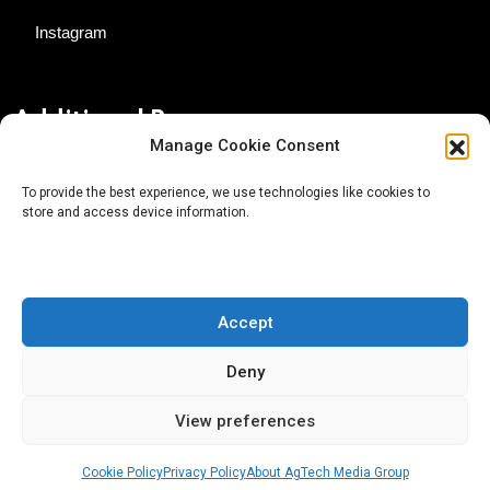
Instagram
Additional Resources
Manage Cookie Consent
Contact Us
To provide the best experience, we use technologies like cookies to
store and access device information.
About AgTech Media Group
Privacy Policy
Terms of Use
Accept
iGrow News Publication Policy
Deny
View preferences
Cookie Policy
Privacy Policy
About AgTech Media Group
® 2026 AgTech Media Group LLC | Creative Commons