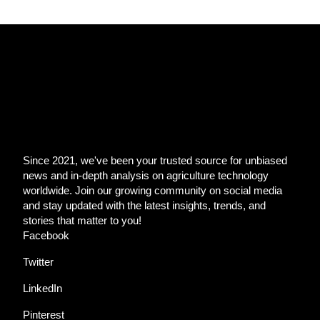
Since 2021, we've been your trusted source for unbiased
news and in-depth analysis on agriculture technology
worldwide. Join our growing community on social media
and stay updated with the latest insights, trends, and
stories that matter to you!
Facebook
Twitter
LinkedIn
Pinterest