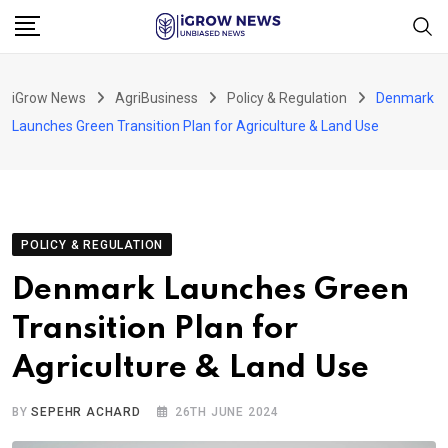
Skip
to
content
iGrow News
AgriBusiness
Policy & Regulation
Denmark
Launches Green Transition Plan for Agriculture & Land Use
POLICY & REGULATION
Denmark Launches Green
Transition Plan for
Agriculture & Land Use
BY
SEPEHR ACHARD
26TH JUNE 2024