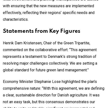
with ensuring that the new measures are implemented
effectively, reflecting their regions’ specific needs and
characteristics.
Statements from Key Figures
Henrik Dam Kristensen, Chair of the Green Tripartite,
commented on the collaborative effort: “This agreement
represents a testament to Denmark’s strong tradition of
resolving major challenges collectively. We are setting a
global standard for future green land management.”
Economy Minister Stephanie Lose highlighted the plan’s
comprehensive nature: “With this agreement, we are defining
a clear, sustainable direction for Danish agriculture. It was
not an easy task, but this consensus demonstrates our