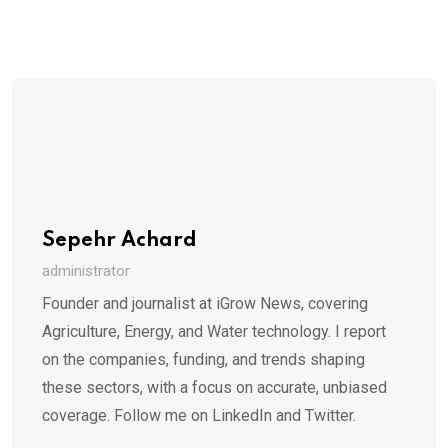
Sepehr Achard
administrator
Founder and journalist at iGrow News, covering
Agriculture, Energy, and Water technology. I report
on the companies, funding, and trends shaping
these sectors, with a focus on accurate, unbiased
coverage. Follow me on LinkedIn and Twitter.