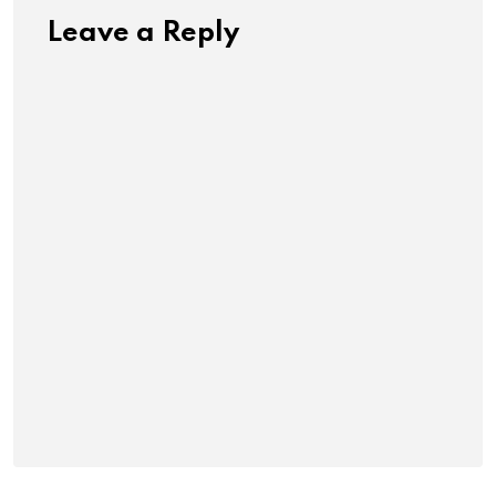
Leave a Reply