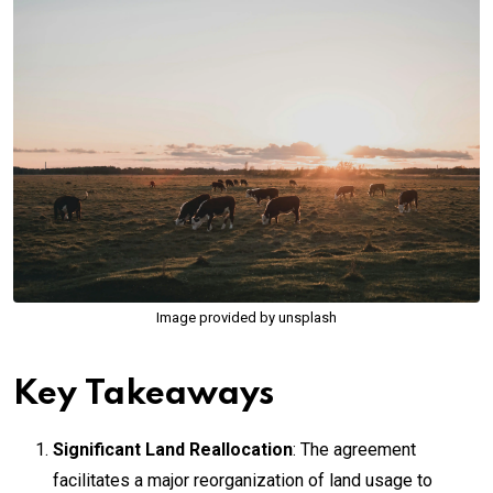
Image provided by unsplash
Key Takeaways
Significant Land Reallocation
: The agreement
facilitates a major reorganization of land usage to