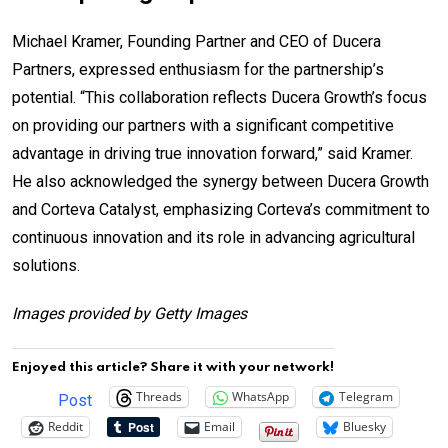
Michael Kramer, Founding Partner and CEO of Ducera
Partners, expressed enthusiasm for the partnership’s
potential. “This collaboration reflects Ducera Growth’s focus
on providing our partners with a significant competitive
advantage in driving true innovation forward,” said Kramer.
He also acknowledged the synergy between Ducera Growth
and Corteva Catalyst, emphasizing Corteva’s commitment to
continuous innovation and its role in advancing agricultural
solutions.
Images provided by Getty Images
Enjoyed this article? Share it with your network!
Threads
WhatsApp
Telegram
Post
Reddit
Email
Bluesky