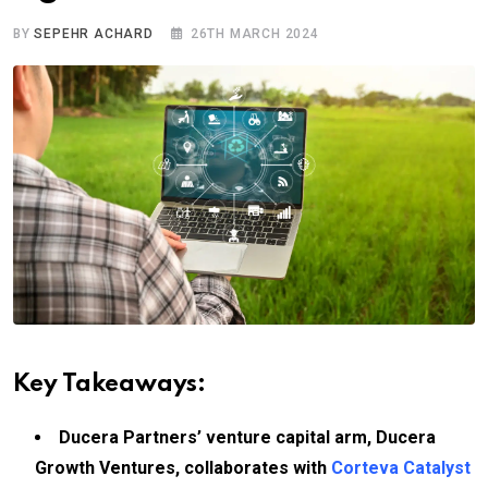
BY
SEPEHR ACHARD
26TH MARCH 2024
Key Takeaways:
Ducera Partners’ venture capital arm, Ducera
Growth Ventures, collaborates with
Corteva Catalyst