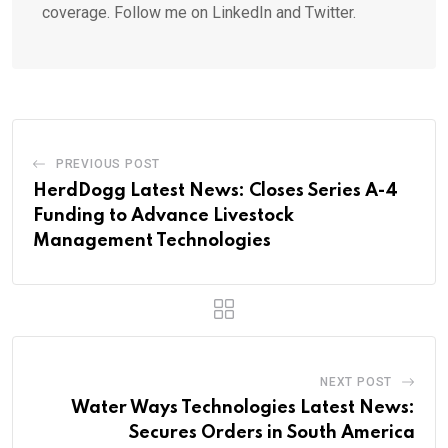
coverage. Follow me on LinkedIn and Twitter.
PREVIOUS POST
HerdDogg Latest News: Closes Series A-4
Funding to Advance Livestock
Management Technologies
NEXT POST
Water Ways Technologies Latest News:
Secures Orders in South America