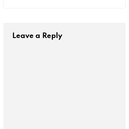
Leave a Reply