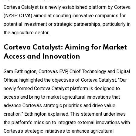
Corteva Catalyst is a newly established platform by Corteva
(NYSE: CTVA) aimed at scouting innovative companies for
potential investment or strategic partnerships, particularly in
the agriculture sector.
Corteva Catalyst: Aiming for Market
Access and Innovation
Sam Eathington, Corteva’s EVP, Chief Technology and Digital
Officer, highlighted the objectives of Corteva Catalyst. “Our
newly formed Corteva Catalyst platform is designed to
access and bring to market agricultural innovations that
advance Corteva’s strategic priorities and drive value
creation,” Eathington explained. This statement underlines
the platform’s mission to integrate external innovations with
Corteva’s strategic initiatives to enhance agricultural