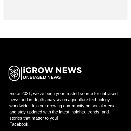
Since 2021, we've been your trusted source for unbiased
news and in-depth analysis on agriculture technology
worldwide. Join our growing community on social media
and stay updated with the latest insights, trends, and
stories that matter to you!
Facebook