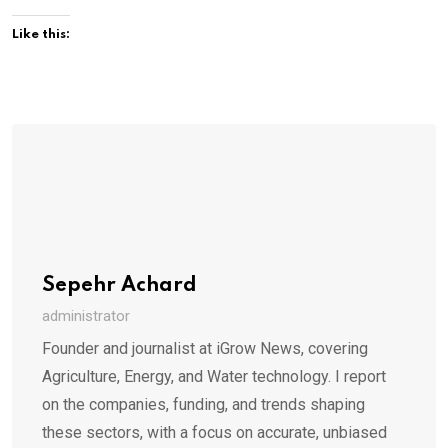
Like this:
Sepehr Achard
administrator
Founder and journalist at iGrow News, covering
Agriculture, Energy, and Water technology. I report
on the companies, funding, and trends shaping
these sectors, with a focus on accurate, unbiased