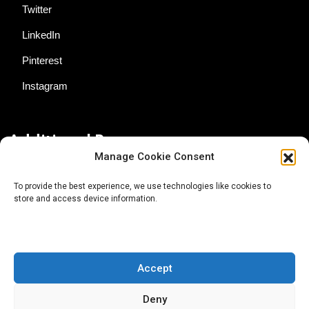
Twitter
LinkedIn
Pinterest
Instagram
Additional Resources
Manage Cookie Consent
Contact Us
To provide the best experience, we use technologies like cookies to
store and access device information.
About AgTech Media Group
Privacy Policy
Terms of Use
Accept
iGrow News Publication Policy
Deny