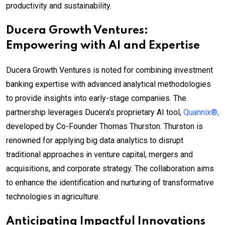
productivity and sustainability.
Ducera Growth Ventures:
Empowering with AI and Expertise
Ducera Growth Ventures is noted for combining investment
banking expertise with advanced analytical methodologies
to provide insights into early-stage companies. The
partnership leverages Ducera’s proprietary AI tool,
Quannix®,
developed by Co-Founder Thomas Thurston. Thurston is
renowned for applying big data analytics to disrupt
traditional approaches in venture capital, mergers and
acquisitions, and corporate strategy. The collaboration aims
to enhance the identification and nurturing of transformative
technologies in agriculture.
Anticipating Impactful Innovations