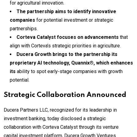
for agricultural innovation.
The partnership aims to identify innovative
companies
for potential investment or strategic
partnerships.
Corteva Catalyst focuses on advancements
that
align with Corteva’s strategic priorities in agriculture.
Ducera Growth brings to the partnership its
proprietary AI technology, Quannix®, which enhances
its
ability to spot early-stage companies with growth
potential.
Strategic Collaboration Announced
Ducera Partners LLC, recognized for its leadership in
investment banking, today disclosed a strategic
collaboration with Corteva Catalyst through its venture
capital investment platform, Ducera Growth Ventures.