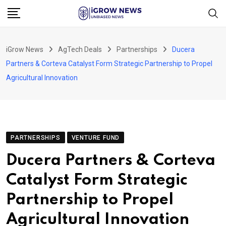
Skip
to
content
iGrow News
AgTech Deals
Partnerships
Ducera
Partners & Corteva Catalyst Form Strategic Partnership to Propel
Agricultural Innovation
PARTNERSHIPS
VENTURE FUND
Ducera Partners & Corteva
Catalyst Form Strategic
Partnership to Propel
Agricultural Innovation