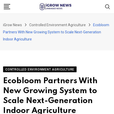
Skip
to
content
iGrow News
Controlled Environment Agriculture
Ecobloom
Partners With New Growing System to Scale Next-Generation
Indoor Agriculture
CONTROLLED ENVIRONMENT AGRICULTURE
Ecobloom Partners With
New Growing System to
Scale Next-Generation
Indoor Agriculture