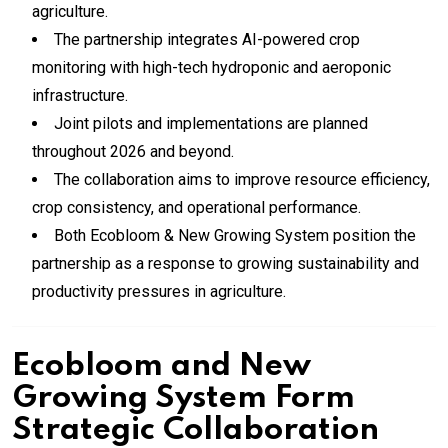
agriculture.
The partnership integrates AI-powered crop
monitoring with high-tech hydroponic and aeroponic
infrastructure.
Joint pilots and implementations are planned
throughout 2026 and beyond.
The collaboration aims to improve resource efficiency,
crop consistency, and operational performance.
Both Ecobloom & New Growing System position the
partnership as a response to growing sustainability and
productivity pressures in agriculture.
Ecobloom and New
Growing System Form
Strategic Collaboration