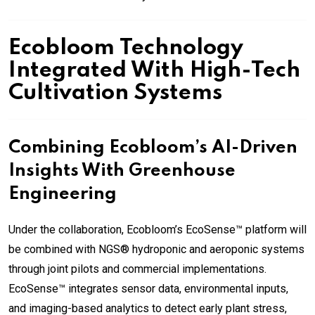
Ecobloom Technology
Integrated With High-Tech
Cultivation Systems
Combining Ecobloom’s AI-Driven
Insights With Greenhouse
Engineering
Under the collaboration, Ecobloom’s EcoSense™ platform will
be combined with NGS® hydroponic and aeroponic systems
through joint pilots and commercial implementations.
EcoSense™ integrates sensor data, environmental inputs,
and imaging-based analytics to detect early plant stress,