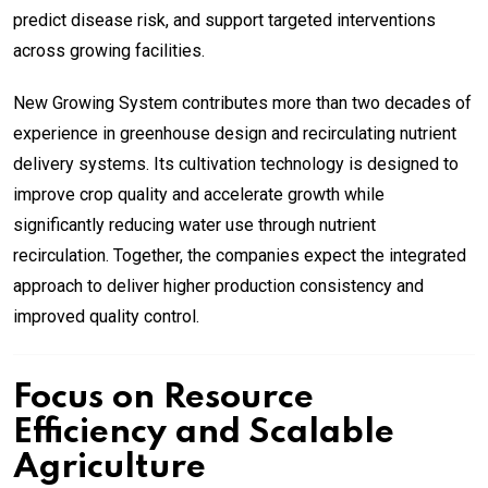
predict disease risk, and support targeted interventions
across growing facilities.
New Growing System contributes more than two decades of
experience in greenhouse design and recirculating nutrient
delivery systems. Its cultivation technology is designed to
improve crop quality and accelerate growth while
significantly reducing water use through nutrient
recirculation. Together, the companies expect the integrated
approach to deliver higher production consistency and
improved quality control.
Focus on Resource
Efficiency and Scalable
Agriculture