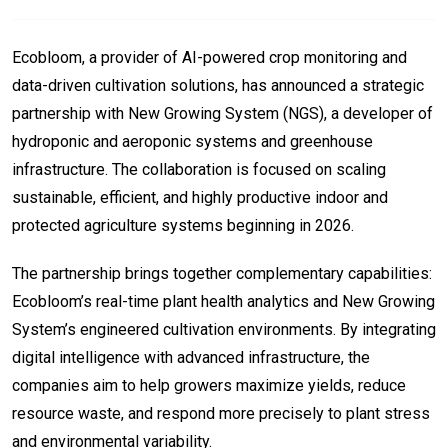
Ecobloom, a provider of AI-powered crop monitoring and
data-driven cultivation solutions, has announced a strategic
partnership with New Growing System (NGS), a developer of
hydroponic and aeroponic systems and greenhouse
infrastructure. The collaboration is focused on scaling
sustainable, efficient, and highly productive indoor and
protected agriculture systems beginning in 2026.
The partnership brings together complementary capabilities:
Ecobloom’s real-time plant health analytics and New Growing
System’s engineered cultivation environments. By integrating
digital intelligence with advanced infrastructure, the
companies aim to help growers maximize yields, reduce
resource waste, and respond more precisely to plant stress
and environmental variability.