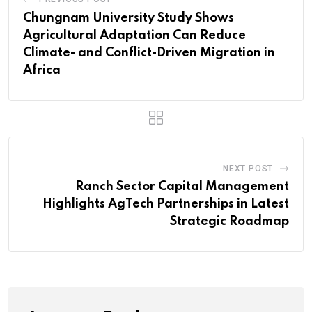
Chungnam University Study Shows
Agricultural Adaptation Can Reduce
Climate- and Conflict-Driven Migration in
Africa
NEXT POST
Ranch Sector Capital Management
Highlights AgTech Partnerships in Latest
Strategic Roadmap