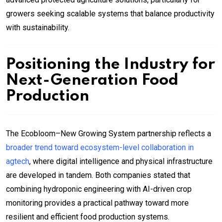
growers seeking scalable systems that balance productivity
with sustainability.
Positioning the Industry for
Next-Generation Food
Production
The Ecobloom–New Growing System partnership reflects a
broader trend toward ecosystem-level collaboration in
agtech
, where digital intelligence and physical infrastructure
are developed in tandem. Both companies stated that
combining hydroponic engineering with AI-driven crop
monitoring provides a practical pathway toward more
resilient and efficient food production systems.