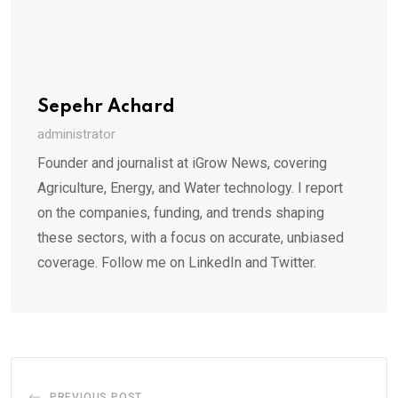
Sepehr Achard
administrator
Founder and journalist at iGrow News, covering
Agriculture, Energy, and Water technology. I report
on the companies, funding, and trends shaping
these sectors, with a focus on accurate, unbiased
coverage. Follow me on LinkedIn and Twitter.
PREVIOUS POST