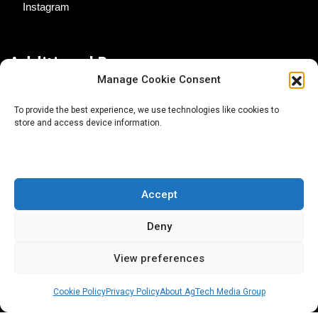
Instagram
Additional Resources
Manage Cookie Consent
Contact Us
To provide the best experience, we use technologies like cookies to
store and access device information.
About AgTech Media Group
Privacy Policy
Terms of Use
Accept
iGrow News Publication Policy
Deny
View preferences
Cookie Policy
Privacy Policy
About AgTech Media Group
® 2026 AgTech Media Group LLC | Creative Commons