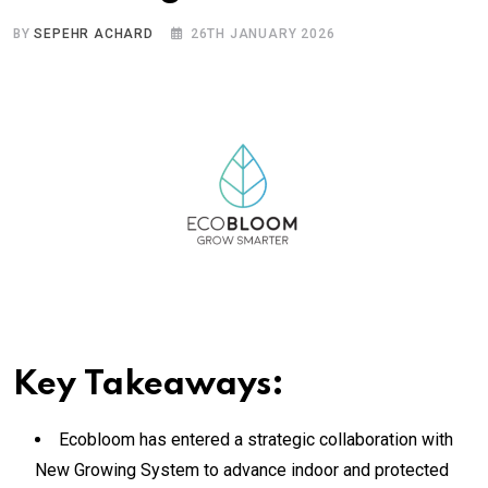
BY
SEPEHR ACHARD
26TH JANUARY 2026
Key Takeaways:
Ecobloom has entered a strategic collaboration with
New Growing System to advance indoor and protected