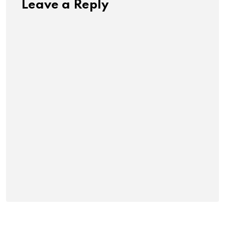
Leave a Reply