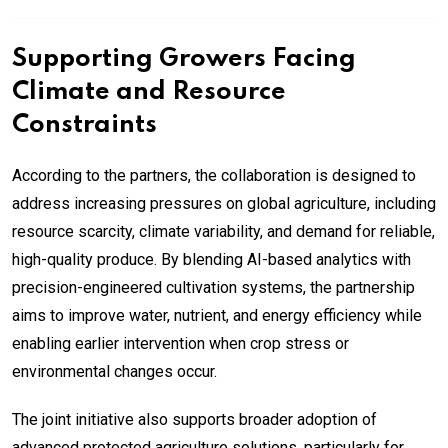
Supporting Growers Facing
Climate and Resource
Constraints
According to the partners, the collaboration is designed to
address increasing pressures on global agriculture, including
resource scarcity, climate variability, and demand for reliable,
high-quality produce. By blending AI-based analytics with
precision-engineered cultivation systems, the partnership
aims to improve water, nutrient, and energy efficiency while
enabling earlier intervention when crop stress or
environmental changes occur.
The joint initiative also supports broader adoption of
advanced protected agriculture solutions, particularly for