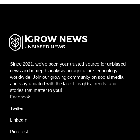
Since 2021, we've been your trusted source for unbiased
news and in-depth analysis on agriculture technology
worldwide. Join our growing community on social media
and stay updated with the latest insights, trends, and
stories that matter to you!
Facebook
Twitter
LinkedIn
Pinterest