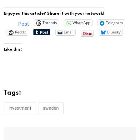
Enjoyed this article? Share it with your network!
Threads
WhatsApp
Telegram
Post
Reddit
Email
Bluesky
Like this:
Tags:
investment
sweden