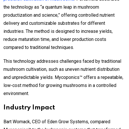
the technology as “a quantum leap in mushroom
productization and science,” offering controlled nutrient
delivery and customizable substrates for different
industries. The method is designed to increase yields,
reduce maturation time, and lower production costs
compared to traditional techniques.
This technology addresses challenges faced by traditional
mushroom cultivation, such as uneven nutrient distribution
and unpredictable yields. Mycoponics™ offers a repeatable,
low-cost method for growing mushrooms in a controlled
environment.
Industry Impact
Bart Womack, CEO of Eden Grow Systems, compared