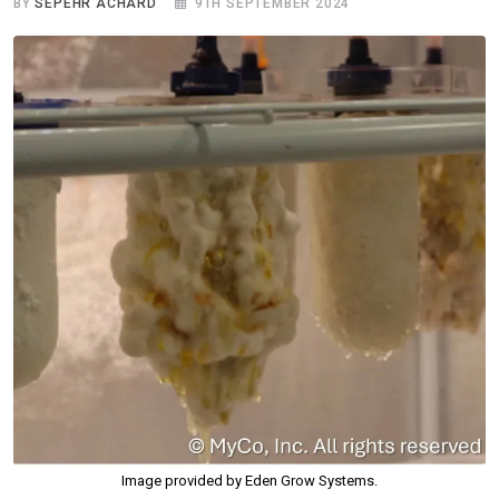
BY
SEPEHR ACHARD
9TH SEPTEMBER 2024
Image provided by Eden Grow Systems.