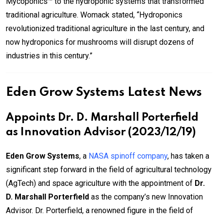
Mycoponics™ to the hydroponic systems that transformed
traditional agriculture. Womack stated, “Hydroponics
revolutionized traditional agriculture in the last century, and
now hydroponics for mushrooms will disrupt dozens of
industries in this century.”
Eden Grow Systems Latest News
Appoints Dr. D. Marshall Porterfield
as Innovation Advisor (2023/12/19)
Eden Grow Systems
, a
NASA spinoff company
, has taken a
significant step forward in the field of agricultural technology
(AgTech) and space agriculture with the appointment of
Dr.
D. Marshall Porterfield
as the company’s new Innovation
Advisor. Dr. Porterfield, a renowned figure in the field of