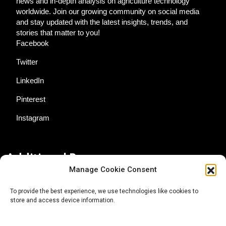
news and in-depth analysis on agriculture technology
worldwide. Join our growing community on social media
and stay updated with the latest insights, trends, and
stories that matter to you!
Facebook
Twitter
LinkedIn
Pinterest
Instagram
Additional Resources
Manage Cookie Consent
Contact Us
To provide the best experience, we use technologies like cookies to
store and access device information.
About AgTech Media Group
Privacy Policy