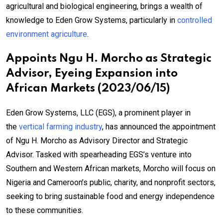
agricultural and biological engineering, brings a wealth of
knowledge to Eden Grow Systems, particularly in
controlled
environment agriculture
.
Appoints Ngu H. Morcho as Strategic
Advisor, Eyeing Expansion into
African Markets (2023/06/15)
Eden Grow Systems, LLC (EGS), a prominent player in
the
vertical farming industry
, has announced the appointment
of Ngu H. Morcho as Advisory Director and Strategic
Advisor. Tasked with spearheading EGS’s venture into
Southern and Western African markets, Morcho will focus on
Nigeria and Cameroon’s public, charity, and nonprofit sectors,
seeking to bring sustainable food and energy independence
to these communities.