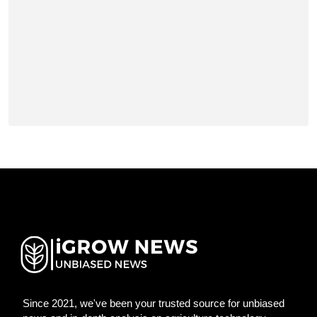
Since 2021, we've been your trusted source for unbiased