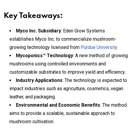
Key Takeaways:
Myco Inc. Subsidiary
: Eden Grow Systems
establishes Myco Inc. to commercialize mushroom-
growing technology licensed from
Purdue University.
Mycoponics™ Technology
: A new method of growing
mushrooms using controlled environments and
customizable substrates to improve yield and efficiency.
Industry Applications
: The technology is expected to
impact industries such as agriculture, cosmetics, vegan
leather, and packaging.
Environmental and Economic Benefits
: The method
aims to provide a scalable, sustainable approach to
mushroom cultivation.