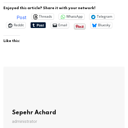
Enjoyed this article? Share it with your network!
Threads
WhatsApp
Telegram
Post
Reddit
Email
Bluesky
Like this:
Sepehr Achard
administrator