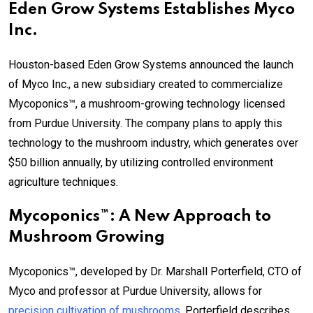
Eden Grow Systems Establishes Myco
Inc.
Houston-based Eden Grow Systems announced the launch
of Myco Inc., a new subsidiary created to commercialize
Mycoponics™, a mushroom-growing technology licensed
from Purdue University. The company plans to apply this
technology to the mushroom industry, which generates over
$50 billion annually, by utilizing controlled environment
agriculture techniques.
Mycoponics™: A New Approach to
Mushroom Growing
Mycoponics™, developed by Dr. Marshall Porterfield, CTO of
Myco and professor at Purdue University, allows for
precision cultivation of mushrooms
. Porterfield describes