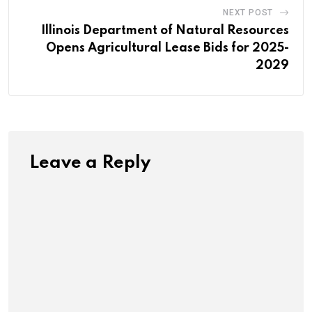
NEXT POST
Illinois Department of Natural Resources
Opens Agricultural Lease Bids for 2025-
2029
Leave a Reply