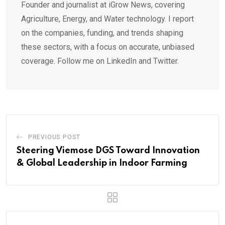
Founder and journalist at iGrow News, covering
Agriculture, Energy, and Water technology. I report
on the companies, funding, and trends shaping
these sectors, with a focus on accurate, unbiased
coverage. Follow me on LinkedIn and Twitter.
PREVIOUS POST
Steering Viemose DGS Toward Innovation
& Global Leadership in Indoor Farming