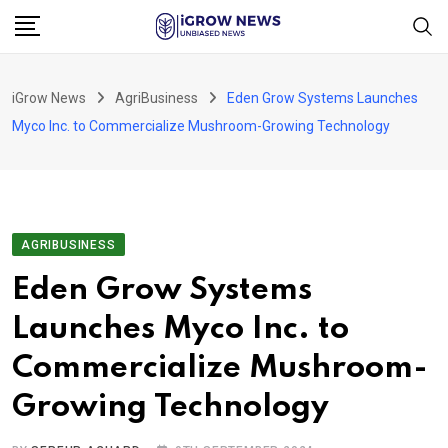
Skip
to
content
iGrow News
AgriBusiness
Eden Grow Systems Launches
Myco Inc. to Commercialize Mushroom-Growing Technology
AGRIBUSINESS
Eden Grow Systems
Launches Myco Inc. to
Commercialize Mushroom-
Growing Technology