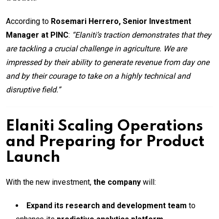
According to
Rosemari Herrero, Senior Investment
Manager at PINC
:
“Elaniti’s traction demonstrates that they
are tackling a crucial challenge in agriculture. We are
impressed by their ability to generate revenue from day one
and by their courage to take on a highly technical and
disruptive field.”
Elaniti Scaling Operations
and Preparing for Product
Launch
With the new investment,
the company
will:
Expand its research and development team
to