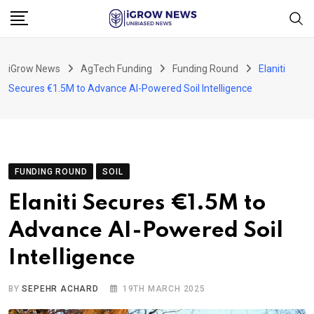
Skip
to
content
iGrow News
AgTech Funding
Funding Round
Elaniti
Secures €1.5M to Advance AI-Powered Soil Intelligence
FUNDING ROUND
SOIL
Elaniti Secures €1.5M to
Advance AI-Powered Soil
Intelligence
BY
SEPEHR ACHARD
19TH MARCH 2025