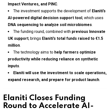
Impact Ventures, and PINC
.
The investment supports the development of
Elaniti’s
AI-powered digital decision support tool
, which uses
DNA sequencing to analyze soil microbiomes
.
The funding round, combined with
previous Innovate
UK support
, brings
Elaniti’s total funds raised to €1.5
million
.
The technology aims to
help farmers optimize
productivity while reducing reliance on synthetic
inputs
.
Elaniti will use the investment to scale operations,
expand research, and prepare for product launch
.
Elaniti Closes Funding
Round to Accelerate AI-