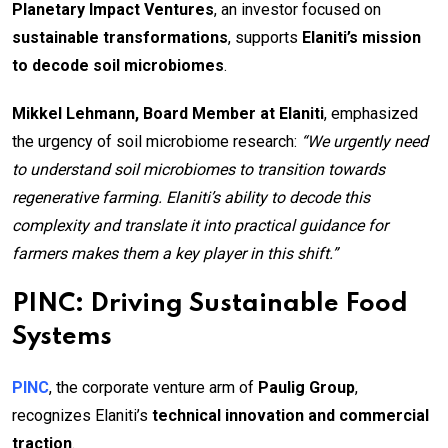
Planetary Impact Ventures
, an investor focused on
sustainable transformations
, supports
Elaniti’s mission
to decode soil microbiomes
.
Mikkel Lehmann, Board Member at Elaniti
, emphasized
the urgency of soil microbiome research:
“We urgently need
to understand soil microbiomes to transition towards
regenerative farming. Elaniti’s ability to decode this
complexity and translate it into practical guidance for
farmers makes them a key player in this shift.”
PINC: Driving Sustainable Food
Systems
PINC
, the corporate venture arm of
Paulig Group
,
recognizes Elaniti’s
technical innovation and commercial
traction
.