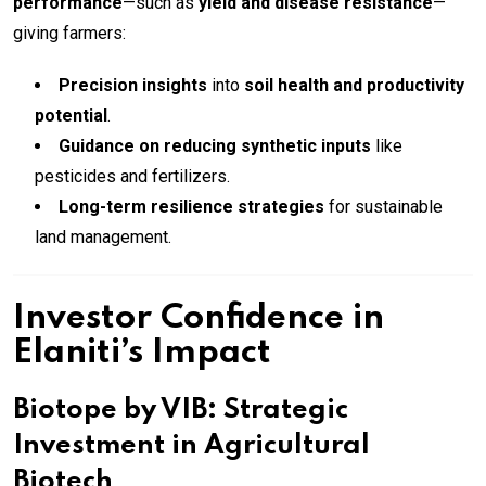
performance
—such as
yield and disease resistance
—
giving farmers:
Precision insights
into
soil health and productivity
potential
.
Guidance on reducing synthetic inputs
like
pesticides and fertilizers.
Long-term resilience strategies
for sustainable
land management.
Investor Confidence in
Elaniti’s Impact
Biotope by VIB: Strategic
Investment in Agricultural
Biotech