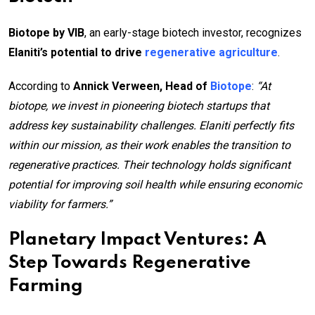
Biotope by VIB
, an early-stage biotech investor, recognizes
Elaniti’s potential to drive
regenerative agriculture
.
According to
Annick Verween, Head of
Biotope
:
“At
biotope, we invest in pioneering biotech startups that
address key sustainability challenges. Elaniti perfectly fits
within our mission, as their work enables the transition to
regenerative practices. Their technology holds significant
potential for improving soil health while ensuring economic
viability for farmers.”
Planetary Impact Ventures: A
Step Towards Regenerative
Farming