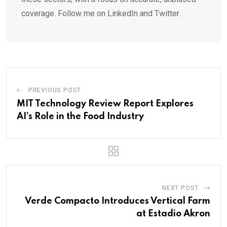
coverage. Follow me on LinkedIn and Twitter.
PREVIOUS POST
MIT Technology Review Report Explores
AI’s Role in the Food Industry
NEXT POST
Verde Compacto Introduces Vertical Farm
at Estadio Akron