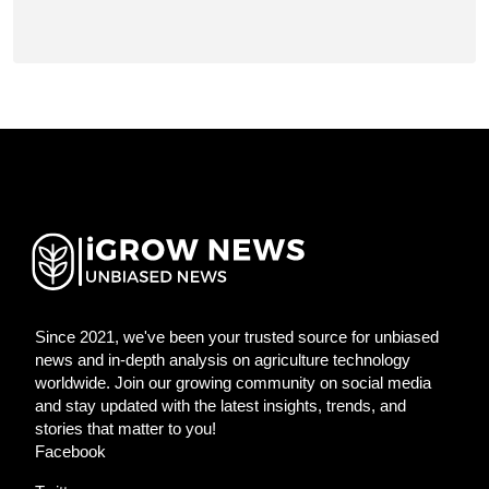
Since 2021, we've been your trusted source for unbiased
news and in-depth analysis on agriculture technology
worldwide. Join our growing community on social media
and stay updated with the latest insights, trends, and
stories that matter to you!
Facebook