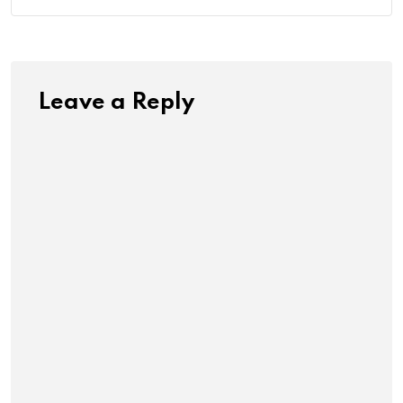
Leave a Reply