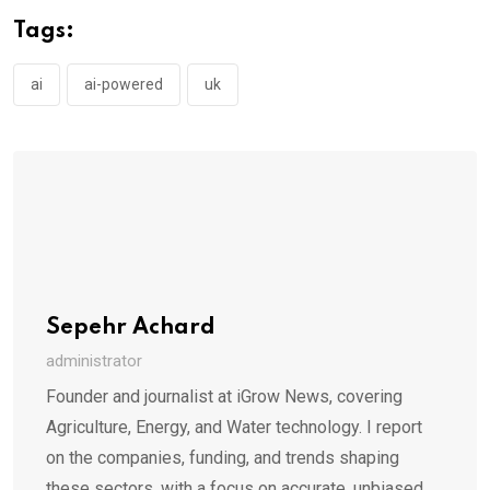
Tags:
ai
ai-powered
uk
Sepehr Achard
administrator
Founder and journalist at iGrow News, covering
Agriculture, Energy, and Water technology. I report
on the companies, funding, and trends shaping
these sectors, with a focus on accurate, unbiased