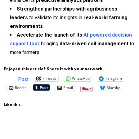
enhance its
predictive analytics platform
.
Strengthen partnerships with agribusiness
leaders
to validate its insights in
real-world farming
environments
.
Accelerate the launch of its
AI-powered decision
support tool
, bringing
data-driven soil management
to
more farmers.
Enjoyed this article? Share it with your network!
Threads
WhatsApp
Telegram
Post
Reddit
Email
Bluesky
Like this: