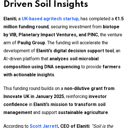
Driven Soil Insights
Elaniti
, a
UK-based agritech startup
, has completed a
€1.5
million funding round
, securing investment from
biotope
by VIB, Planetary Impact Ventures, and PINC
, the venture
arm of
Paulig Group
. The funding will accelerate the
development of
Elaniti’s digital decision support tool
, an
AI-driven platform that
analyzes soil microbial
composition using DNA sequencing
to provide
farmers
with actionable insights
.
This funding round builds on a
non-dilutive grant from
Innovate UK in January 2025
, reinforcing
investor
confidence
in
Elaniti’s mission to transform soil
management
and support
sustainable agriculture
.
According to
Scott Jarrett
, CEO of Elaniti
:
“Soil is the