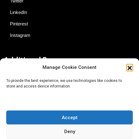
Twitter
LinkedIn
Pinterest
Instagram
Additional Resources
Manage Cookie Consent
Contact Us
To provide the best experience, we use technologies like cookies to
store and access device information.
About AgTech Media Group
Privacy Policy
Terms of Use
Accept
iGrow News Publication Policy
Deny