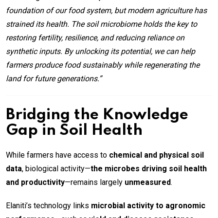
foundation of our food system, but modern agriculture has
strained its health. The soil microbiome holds the key to
restoring fertility, resilience, and reducing reliance on
synthetic inputs. By unlocking its potential, we can help
farmers produce food sustainably while regenerating the
land for future generations.”
Bridging the Knowledge
Gap in Soil Health
While farmers have access to
chemical and physical soil
data
, biological activity—
the microbes driving soil health
and productivity
—remains largely
unmeasured
.
Elaniti’s technology links
microbial activity to agronomic