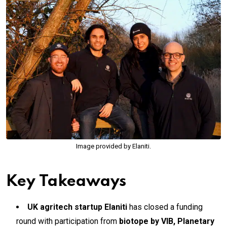
Image provided by Elaniti.
Key Takeaways
UK agritech startup Elaniti
has closed a funding
round with participation from
biotope by VIB, Planetary