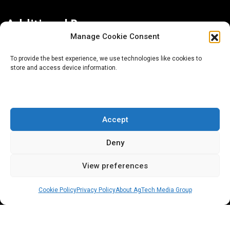
Additional Resources
Manage Cookie Consent
Contact Us
To provide the best experience, we use technologies like cookies to
store and access device information.
About AgTech Media Group
Privacy Policy
Terms of Use
Accept
iGrow News Publication Policy
Deny
View preferences
Cookie Policy
Privacy Policy
About AgTech Media Group
® 2026 AgTech Media Group LLC | Creative Commons
License 4.0