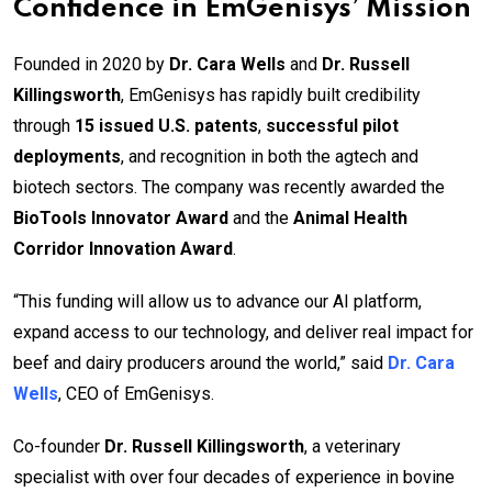
Confidence in EmGenisys’ Mission
Founded in 2020 by
Dr. Cara Wells
and
Dr. Russell
Killingsworth
, EmGenisys has rapidly built credibility
through
15 issued U.S. patents
,
successful pilot
deployments
, and recognition in both the agtech and
biotech sectors. The company was recently awarded the
BioTools Innovator Award
and the
Animal Health
Corridor Innovation Award
.
“This funding will allow us to advance our AI platform,
expand access to our technology, and deliver real impact for
beef and dairy producers around the world,” said
Dr. Cara
Wells
, CEO of EmGenisys.
Co-founder
Dr. Russell Killingsworth
, a veterinary
specialist with over four decades of experience in bovine