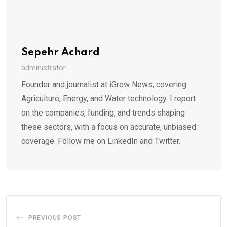
Sepehr Achard
administrator
Founder and journalist at iGrow News, covering
Agriculture, Energy, and Water technology. I report
on the companies, funding, and trends shaping
these sectors, with a focus on accurate, unbiased
coverage. Follow me on LinkedIn and Twitter.
PREVIOUS POST