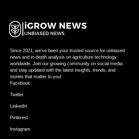
Since 2021, we've been your trusted source for unbiased
news and in-depth analysis on agriculture technology
worldwide. Join our growing community on social media
and stay updated with the latest insights, trends, and
stories that matter to you!
Facebook
Twitter
LinkedIn
Pinterest
Instagram