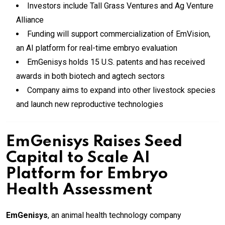
Investors include Tall Grass Ventures and Ag Venture
Alliance
Funding will support commercialization of EmVision,
an AI platform for real-time embryo evaluation
EmGenisys holds 15 U.S. patents and has received
awards in both biotech and agtech sectors
Company aims to expand into other livestock species
and launch new reproductive technologies
EmGenisys Raises Seed
Capital to Scale AI
Platform for Embryo
Health Assessment
EmGenisys
, an animal health technology company