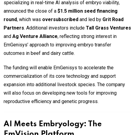
specializing in real-time AI analysis of embryo viability,
announced the close of a
$1.5 million seed financing
round
, which was
oversubscribed
and led by
Grit Road
Partners
. Additional investors include
Tall Grass Ventures
and
Ag Venture Alliance
, reflecting strong interest in
EmGenisys’ approach to improving embryo transfer
outcomes in beef and dairy cattle.
The funding will enable EmGenisys to accelerate the
commercialization of its core technology and support
expansion into additional livestock species. The company
will also focus on developing new tools for improving
reproductive efficiency and genetic progress.
AI Meets Embryology: The
EmVision Platform