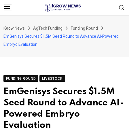
Skip
to
content
iGrow News
AgTech Funding
Funding Round
EmGenisys Secures $1.5M Seed Round to Advance AI-Powered
Embryo Evaluation
FUNDING ROUND
LIVESTOCK
EmGenisys Secures $1.5M
Seed Round to Advance AI-
Powered Embryo
Evaluation