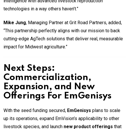
intelligence with advanced livestock reproduction
technologies in a way others haven’t.”
Mike Jung
, Managing Partner at Grit Road Partners, added,
“This partnership perfectly aligns with our mission to back
cutting-edge AgTech solutions that deliver real, measurable
impact for Midwest agriculture.”
Next Steps:
Commercialization,
Expansion, and New
Offerings For
EmGenisys
With the seed funding secured,
EmGenisys
plans to scale
up its operations, expand EmVision’s applicability to other
livestock species, and launch
new product offerings
that