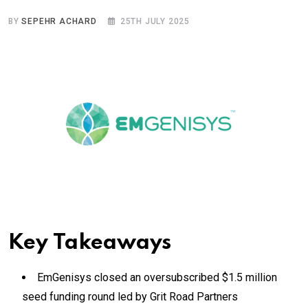
BY
SEPEHR ACHARD
25TH JULY 2025
Key Takeaways
EmGenisys closed an oversubscribed $1.5 million
seed funding round led by Grit Road Partners