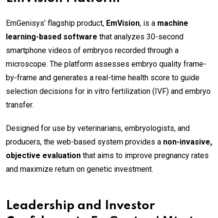
EmGenisys’ flagship product,
EmVision
, is a
machine
learning-based software
that analyzes 30-second
smartphone videos of embryos recorded through a
microscope. The platform assesses embryo quality frame-
by-frame and generates a real-time health score to guide
selection decisions for in vitro fertilization (IVF) and embryo
transfer.
Designed for use by veterinarians, embryologists, and
producers, the web-based system provides a
non-invasive,
objective evaluation
that aims to improve pregnancy rates
and maximize return on genetic investment.
Leadership and Investor