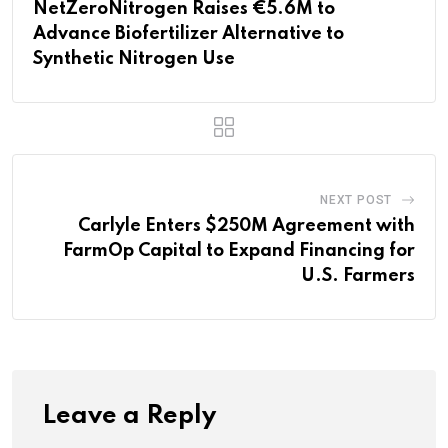
NetZeroNitrogen Raises €5.6M to
Advance Biofertilizer Alternative to
Synthetic Nitrogen Use
NEXT POST
Carlyle Enters $250M Agreement with
FarmOp Capital to Expand Financing for
U.S. Farmers
Leave a Reply