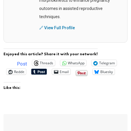
morphokinetics to enhance pregnancy
outcomes in assisted reproductive
techniques.
🔗 View Full Profile
Enjoyed this article? Share it with your network!
Threads
WhatsApp
Telegram
Post
Reddit
Email
Bluesky
Like this: