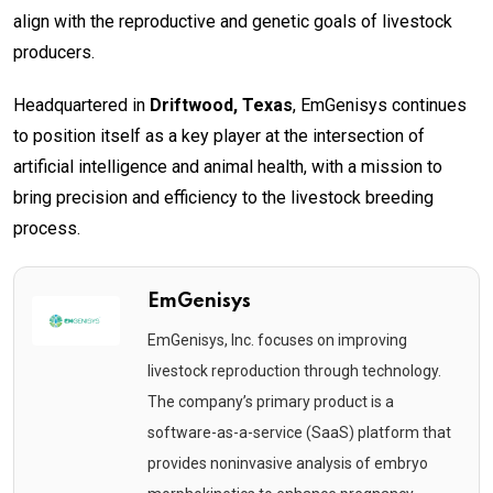
align with the reproductive and genetic goals of livestock
producers.
Headquartered in
Driftwood, Texas
, EmGenisys continues
to position itself as a key player at the intersection of
artificial intelligence and animal health, with a mission to
bring precision and efficiency to the livestock breeding
process.
EmGenisys
EmGenisys, Inc. focuses on improving
livestock reproduction through technology.
The company’s primary product is a
software-as-a-service (SaaS) platform that
provides noninvasive analysis of embryo