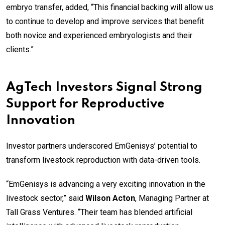
embryo transfer, added, “This financial backing will allow us
to continue to develop and improve services that benefit
both novice and experienced embryologists and their
clients.”
AgTech Investors Signal Strong
Support for Reproductive
Innovation
Investor partners underscored EmGenisys’ potential to
transform livestock reproduction with data-driven tools.
“EmGenisys is advancing a very exciting innovation in the
livestock sector,” said
Wilson Acton
, Managing Partner at
Tall Grass Ventures. “Their team has blended artificial