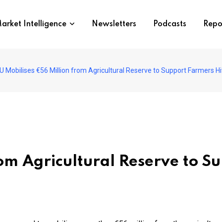
arket Intelligence
Newsletters
Podcasts
Repo
U Mobilises €56 Million from Agricultural Reserve to Support Farmers Hi
om Agricultural Reserve to S