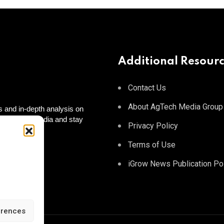
Additional Resour
Contact Us
About AgTech Media Group
 and in-depth analysis on
 on social media and stay
Privacy Policy
 to you!
tagram
Terms of Use
iGrow News Publication Po
erences