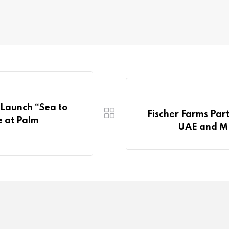
Launch “Sea to
Fischer Farms Par
e at Palm
UAE and ME