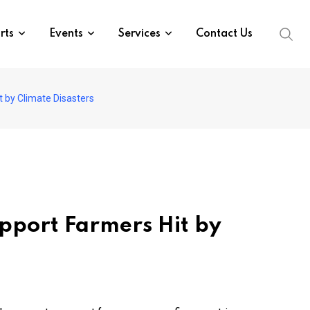
rts
Events
Services
Contact Us
t by Climate Disasters
upport Farmers Hit by