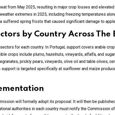
eat from May 2025, resulting in major crop losses and elevate
eather extremes in 2025, including freezing temperatures along
ia suffered spring frosts that caused significant damage to apple
ectors by Country Across The
ctors for each country. In Portugal, support covers arable crops, 
gible crops include plums, hazelnuts, vineyards, alfalfa, and suga
granates, prickly pears, vineyards, olive oil and table olives, cer
support is targeted specifically at sunflower and maize producers
lementation
sion will formally adopt its proposal. It will then be published 
ational authorities in each country must notify the Commission of