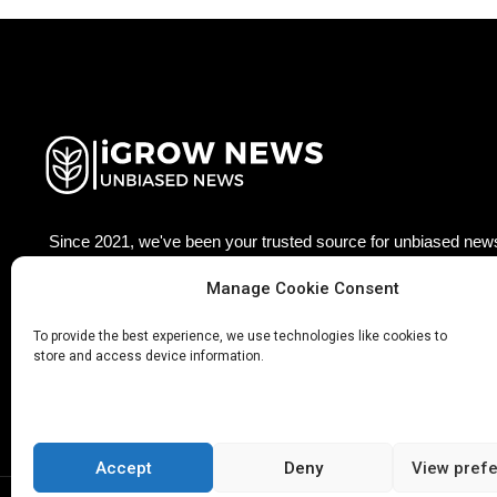
Since 2021, we've been your trusted source for unbiased news
agriculture technology worldwide. Join our growing community
Manage Cookie Consent
updated with the latest insights, trends, and stories that matter
Facebook
Twitter
LinkedIn
Pinterest
Ins
To provide the best experience, we use technologies like cookies to
store and access device information.
Accept
Deny
View pref