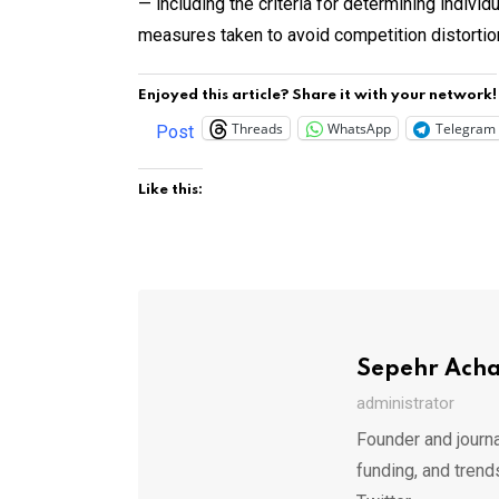
— including the criteria for determining indivi
measures taken to avoid competition distortio
Enjoyed this article? Share it with your network!
Threads
WhatsApp
Telegram
Post
Like this:
Sepehr Ach
administrator
Founder and journa
funding, and trend