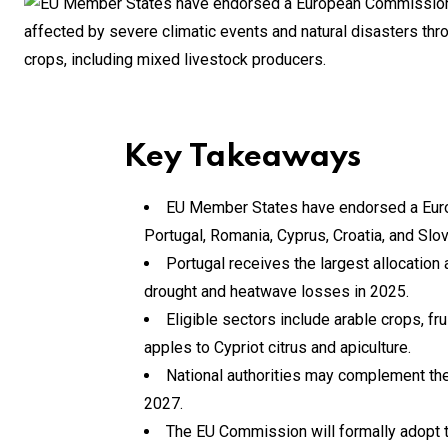
Key Takeaways
EU Member States have endorsed a Europ
Portugal, Romania, Cyprus, Croatia, and Slov
Portugal receives the largest allocation
drought and heatwave losses in 2025.
Eligible sectors include arable crops, fru
apples to Cypriot citrus and apiculture.
National authorities may complement the 
2027.
The EU Commission will formally adopt t