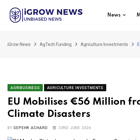
Skip
to
News
M
content
iGrow News
AgTech Funding
Agriculture Investments
E
AGRIBUSINESS
AGRICULTURE INVESTMENTS
EU Mobilises €56 Million fr
Climate Disasters
BY
SEPEHR ACHARD
23RD JUNE 2026