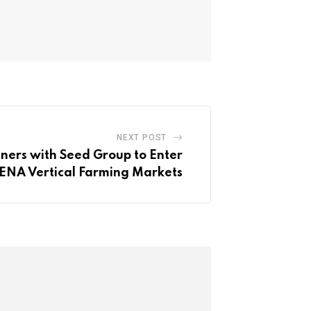
NEXT POST
tners with Seed Group to Enter
NA Vertical Farming Markets