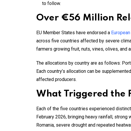
to follow.
Over €56 Million Rel
EU Member States have endorsed a
European
across five countries affected by severe clima
farmers growing fruit, nuts, vines, olives, and
The allocations by country are as follows: Portu
Each country’s allocation can be supplemented b
affected producers.
What Triggered the
Each of the five countries experienced distinct
February 2026, bringing heavy rainfall, strong 
Romania, severe drought and repeated heatwa