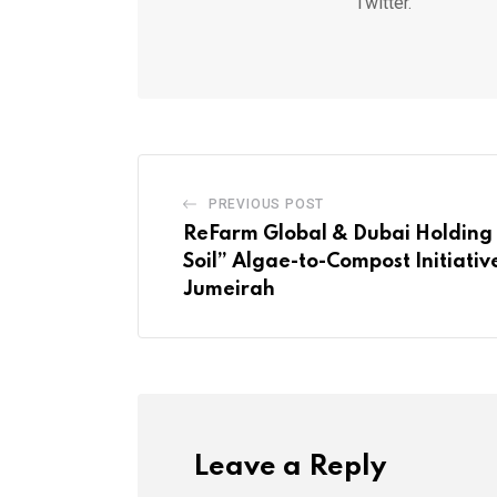
Twitter.
PREVIOUS POST
ReFarm Global & Dubai Holding 
Soil” Algae-to-Compost Initiativ
Jumeirah
Leave a Reply