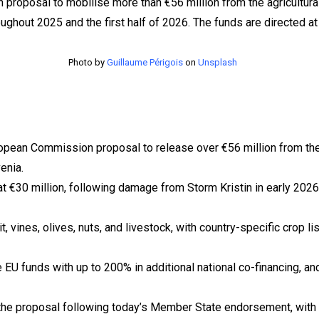
Photo by
Guillaume Périgois
on
Unsplash
ean Commission proposal to release over €56 million from the a
enia.
 at €30 million, following damage from Storm Kristin in early 202
it, vines, olives, nuts, and livestock, with country-specific crop 
EU funds with up to 200% in additional national co-financing, and
he proposal following today’s Member State endorsement, with pub