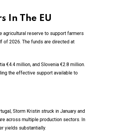
s In The EU
 agricultural reserve to support farmers
lf of 2026. The funds are directed at
ia €4.4 million, and Slovenia €2.8 million.
ling the effective support available to
tugal, Storm Kristin struck in January and
ure across multiple production sectors. In
yields substantially.