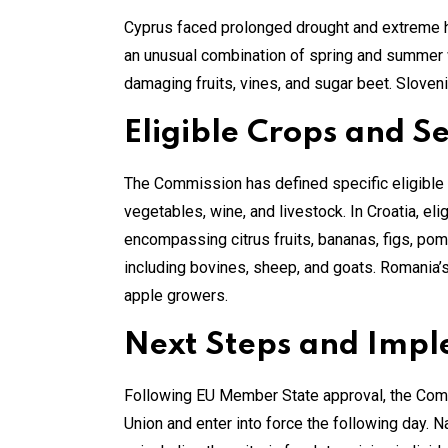
Cyprus faced prolonged drought and extreme h
an unusual combination of spring and summer w
damaging fruits, vines, and sugar beet. Sloven
Eligible Crops and S
The Commission has defined specific eligible se
vegetables, wine, and livestock. In Croatia, eli
encompassing citrus fruits, bananas, figs, pome
including bovines, sheep, and goats. Romania’s 
apple growers.
Next Steps and Imp
Following EU Member State approval, the Commis
Union and enter into force the following day. N