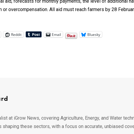
dual aid, forecasts for monthly payments, the level of additional n
n or overcompensation. All aid must reach farmers by 28 February
Reddit
Email
Bluesky
ard
list at iGrow News, covering Agriculture, Energy, and Water techn
s shaping these sectors, with a focus on accurate, unbiased cov