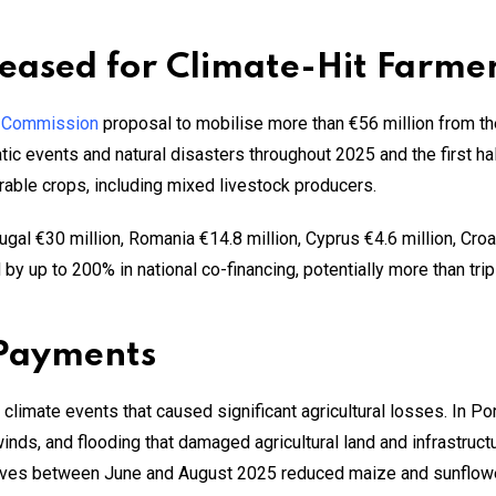
eased for Climate-Hit Farmer
 Commission
proposal to mobilise more than €56 million from the
tic events and natural disasters throughout 2025 and the first ha
 arable crops, including mixed livestock producers.
gal €30 million, Romania €14.8 million, Cyprus €4.6 million, Croat
y up to 200% in national co-financing, potentially more than trip
 Payments
 climate events that caused significant agricultural losses. In Por
winds, and flooding that damaged agricultural land and infrastruct
ves between June and August 2025 reduced maize and sunflower 