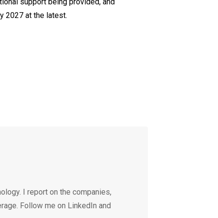
ational support being provided, and
 2027 at the latest.
ology. I report on the companies,
erage. Follow me on LinkedIn and