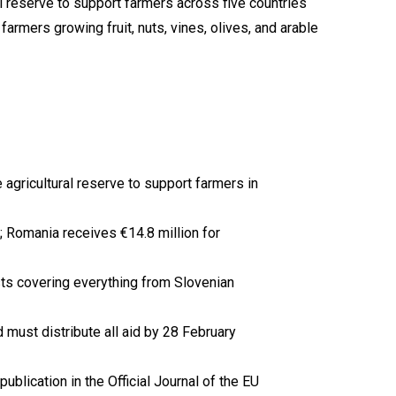
gricultural reserve to support farmers in
6; Romania receives €14.8 million for
lists covering everything from Slovenian
 must distribute all aid by 28 February
lication in the Official Journal of the EU