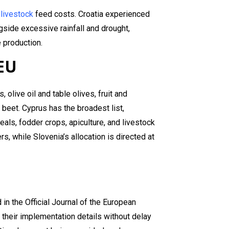
d
livestock
feed costs. Croatia experienced
side excessive rainfall and drought,
 production.
 EU
olive oil and table olives, fruit and
r beet. Cyprus has the broadest list,
eals, fodder crops, apiculture, and livestock
, while Slovenia’s allocation is directed at
in the Official Journal of the European
 their implementation details without delay