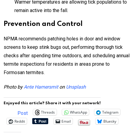
Warmer temperatures are allowing tick populations to
remain active into the fall.
Prevention and Control
NPMA recommends patching holes in door and window
screens to keep stink bugs out, performing thorough tick
checks after spending time outdoors, and scheduling annual
termite inspections for residents in areas prone to
Formosan termites.
Photo by
Ante Hamersmit
on
Unsplash
Enjoyed this article? Share it with your network!
Threads
WhatsApp
Telegram
Post
Reddit
Email
Bluesky