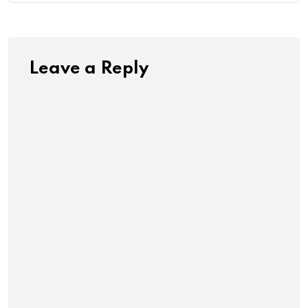
Leave a Reply