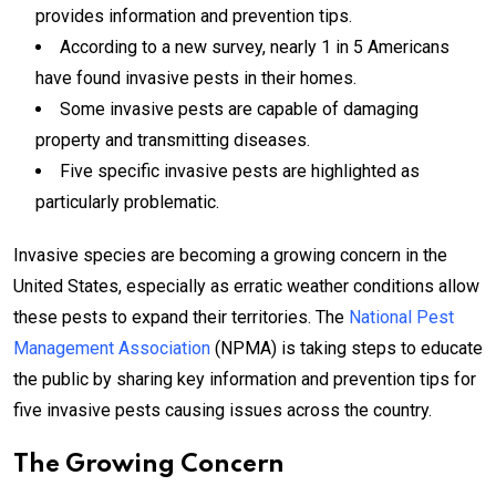
provides information and prevention tips.
According to a new survey, nearly 1 in 5 Americans
have found invasive pests in their homes.
Some invasive pests are capable of damaging
property and transmitting diseases.
Five specific invasive pests are highlighted as
particularly problematic.
Invasive species are becoming a growing concern in the
United States, especially as erratic weather conditions allow
these pests to expand their territories. The
National Pest
Management Association
(NPMA) is taking steps to educate
the public by sharing key information and prevention tips for
five invasive pests causing issues across the country.
The Growing Concern