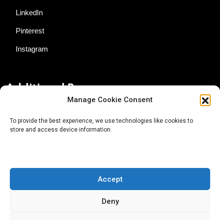
LinkedIn
Pinterest
Instagram
Additional Resources
Manage Cookie Consent
Contact Us
To provide the best experience, we use technologies like cookies to
store and access device information.
About AgTech Media Group
Privacy Policy
Terms of Use
Accept
iGrow News Publication Policy
Deny