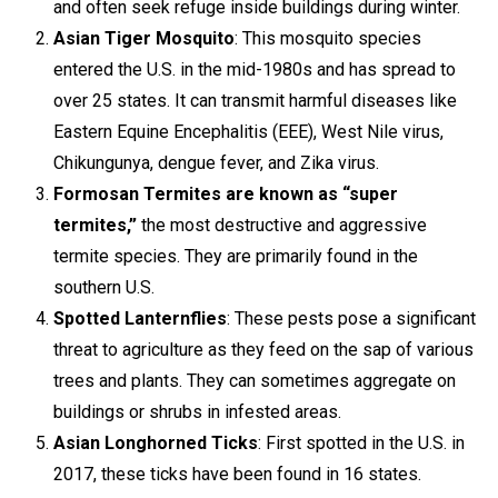
and often seek refuge inside buildings during winter.
Asian Tiger Mosquito
: This mosquito species
entered the U.S. in the mid-1980s and has spread to
over 25 states. It can transmit harmful diseases like
Eastern Equine Encephalitis (EEE), West Nile virus,
Chikungunya, dengue fever, and Zika virus.
Formosan Termites are known as “super
termites,”
the most destructive and aggressive
termite species. They are primarily found in the
southern U.S.
Spotted Lanternflies
: These pests pose a significant
threat to agriculture as they feed on the sap of various
trees and plants. They can sometimes aggregate on
buildings or shrubs in infested areas.
Asian Longhorned Ticks
: First spotted in the U.S. in
2017, these ticks have been found in 16 states.