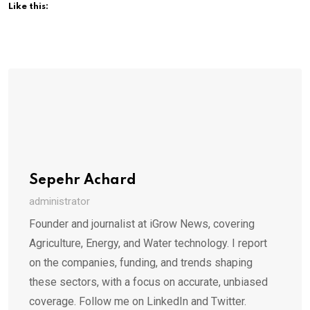
Like this:
Sepehr Achard
administrator
Founder and journalist at iGrow News, covering
Agriculture, Energy, and Water technology. I report
on the companies, funding, and trends shaping
these sectors, with a focus on accurate, unbiased
coverage. Follow me on LinkedIn and Twitter.