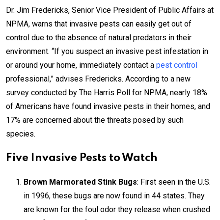
Dr. Jim Fredericks, Senior Vice President of Public Affairs at
NPMA, warns that invasive pests can easily get out of
control due to the absence of natural predators in their
environment. “If you suspect an invasive pest infestation in
or around your home, immediately contact a
pest control
professional,” advises Fredericks. According to a new
survey conducted by The Harris Poll for NPMA, nearly 18%
of Americans have found invasive pests in their homes, and
17% are concerned about the threats posed by such
species.
Five Invasive Pests to Watch
Brown Marmorated Stink Bugs
: First seen in the U.S.
in 1996, these bugs are now found in 44 states. They
are known for the foul odor they release when crushed