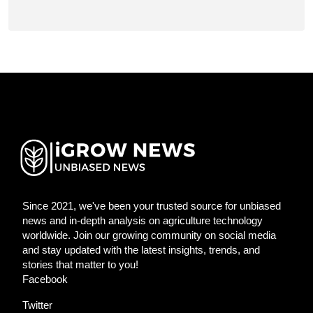
Since 2021, we've been your trusted source for unbiased
news and in-depth analysis on agriculture technology
worldwide. Join our growing community on social media
and stay updated with the latest insights, trends, and
stories that matter to you!
Facebook
Twitter