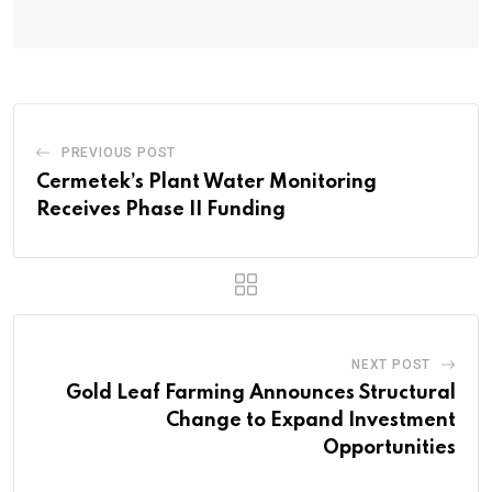
PREVIOUS POST
Cermetek’s Plant Water Monitoring
Receives Phase II Funding
NEXT POST
Gold Leaf Farming Announces Structural
Change to Expand Investment
Opportunities