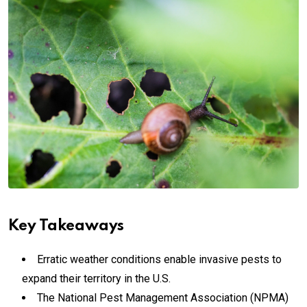
Key Takeaways
Erratic weather conditions enable invasive pests to
expand their territory in the U.S.
The National Pest Management Association (NPMA)