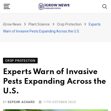
Skip
to
content
iGrow News
Plant Science
Crop Protection
Experts
Warn of Invasive Pests Expanding Across the U.S.
CROP PROTECTION
Experts Warn of Invasive
Pests Expanding Across the
U.S.
BY
SEPEHR ACHARD
11TH OCTOBER 2023