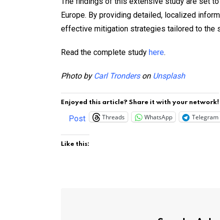
The findings of this extensive study are set to
Europe. By providing detailed, localized info
effective mitigation strategies tailored to the
Read the complete study
here
.
Photo by
Carl Tronders
on
Unsplash
Enjoyed this article? Share it with your network!
Threads
WhatsApp
Telegram
Post
Like this: