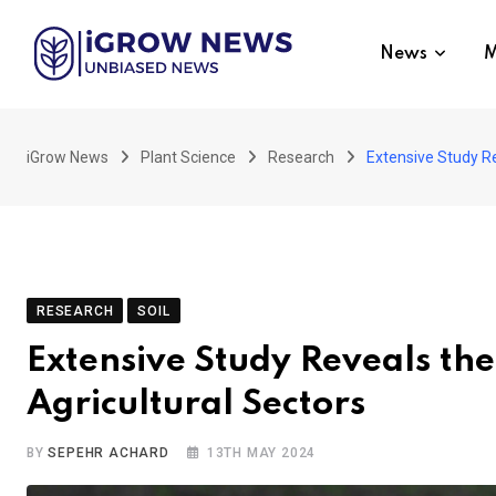
Skip
to
News
M
content
iGrow News
Plant Science
Research
Extensive Study Re
RESEARCH
SOIL
Extensive Study Reveals the
Agricultural Sectors
BY
SEPEHR ACHARD
13TH MAY 2024