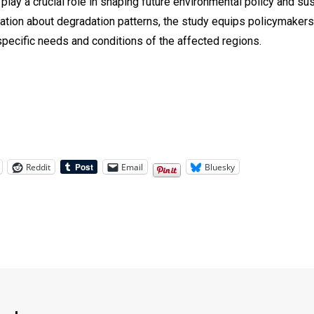
 play a crucial role in shaping future environmental policy and s
rmation about degradation patterns, the study equips policymake
 specific needs and conditions of the affected regions.
Reddit
Email
Bluesky