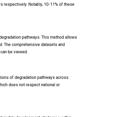
ers respectively. Notably, 10-11% of these
degradation pathways. This method allows
land. The comprehensive datasets and
 can be viewed.
nations of degradation pathways across
hich does not respect national or