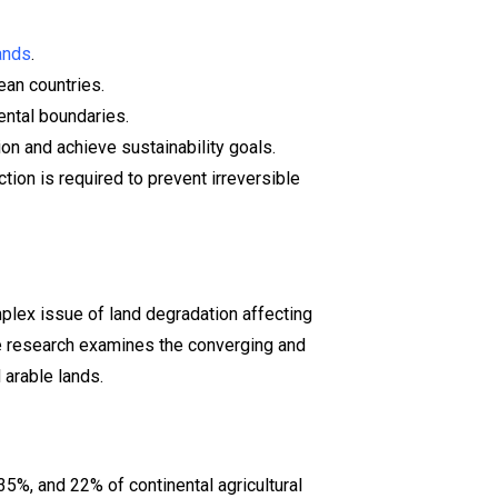
lands
.
an countries.
ental boundaries.
ion and achieve sustainability goals.
ion is required to prevent irreversible
plex issue of land degradation affecting
he research examines the converging and
 arable lands.
35%, and 22% of continental agricultural