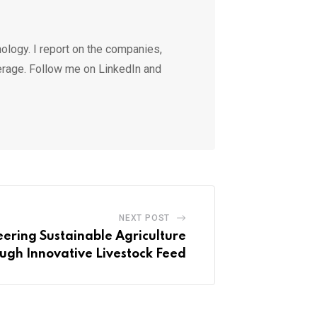
ology. I report on the companies,
erage. Follow me on LinkedIn and
NEXT POST
ering Sustainable Agriculture
ugh Innovative Livestock Feed