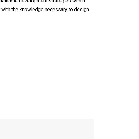
ustainable development strategies within
rs with the knowledge necessary to design