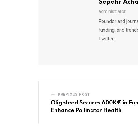
Sepehr Ach
administrator
Founder and journa
funding, and trend
Twitter.
PREVIOUS POST
Oligofeed Secures 600K€ in Fun
Enhance Pollinator Health