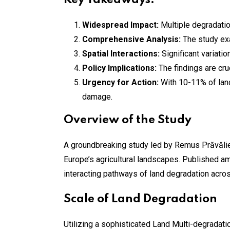
Key Takeaways:
Widespread Impact:
Multiple degradatio
Comprehensive Analysis:
The study ex
Spatial Interactions:
Significant variati
Policy Implications:
The findings are cru
Urgency for Action:
With 10-11% of land
damage.
Overview of the Study
A groundbreaking study led by Remus Prăvălie 
Europe’s agricultural landscapes. Published a
interacting pathways of land degradation acros
Scale of Land Degradation
Utilizing a sophisticated Land Multi-degradati