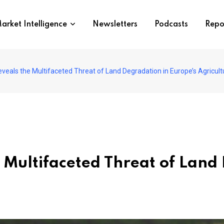
arket Intelligence
Newsletters
Podcasts
Repo
veals the Multifaceted Threat of Land Degradation in Europe’s Agricult
 Multifaceted Threat of Land