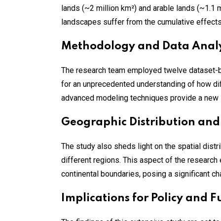
lands (~2 million km²) and arable lands (~1.1 m
landscapes suffer from the cumulative effects
Methodology and Data Analy
The research team employed twelve dataset-b
for an unprecedented understanding of how dif
advanced modeling techniques provide a new l
Geographic Distribution and
The study also sheds light on the spatial dist
different regions. This aspect of the research
continental boundaries, posing a significant c
Implications for Policy and 