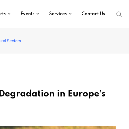
rts
Events
Services
Contact Us
ural Sectors
 Degradation in Europe’s