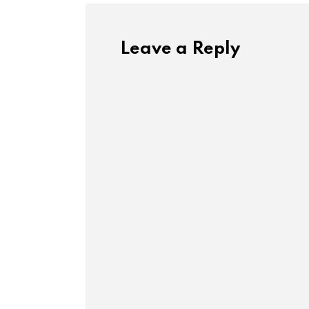
Leave a Reply