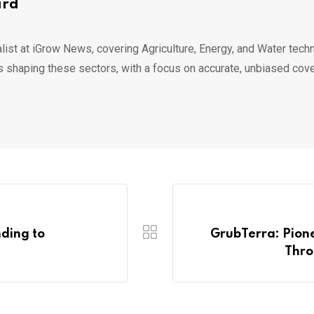
ard
list at iGrow News, covering Agriculture, Energy, and Water techn
s shaping these sectors, with a focus on accurate, unbiased cov
ding to
GrubTerra: Pione
Thro