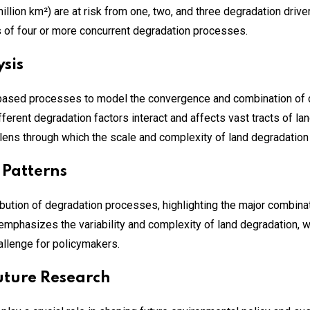
illion km²) are at risk from one, two, and three degradation driv
 of four or more concurrent degradation processes.
sis
ased processes to model the convergence and combination of 
ferent degradation factors interact and affects vast tracts of 
ens through which the scale and complexity of land degradation
 Patterns
ribution of degradation processes, highlighting the major combi
 emphasizes the variability and complexity of land degradation, w
hallenge for policymakers.
Future Research