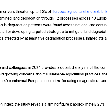
n drivers threaten up to 35% of
Europe’s agricultural and arable 
amined land degradation through 12 processes across 40 Europe
ons in degradation patterns were found across national and contin
cial for developing targeted strategies to mitigate land degradat
s affected by at least five degradation processes, immediate act
and colleagues in 2024 provides a detailed analysis of the com
mid growing concerns about sustainable agricultural practices, t
s 40 continental European countries, focusing on agricultural and
on Index, the study reveals alarming figures: approximately 27%, 