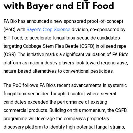
with Bayer and EIT Food
FA Bio has announced a new sponsored proof-of-concept
(PoC) with
Bayer’s Crop Science
division, co-sponsored by
EIT Food, to accelerate fungal bioinsecticide candidates
targeting Cabbage Stem Flea Beetle (CSFB) in oilseed rape
(OSR). The initiative marks a significant validation of FA Bio’s
platform as major industry players look toward regenerative,
nature-based alternatives to conventional pesticides.
The PoC follows FA Bio’s recent advancements in systemic
fungal bioinsecticides for aphid control, where several
candidates exceeded the performance of existing
commercial products. Building on this momentum, the CSFB
programme will leverage the company’s proprietary
discovery platform to identify high-potential fungal strains,