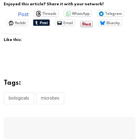
Enjoyed this article? Share it with your network!
Threads
WhatsApp
Telegram
Post
Reddit
Email
Bluesky
Like this:
Tags:
biologicals
microbes