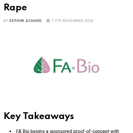
Rape
BY
SEPEHR ACHARD
17TH NOVEMBER 2025
Key Takeaways
FA Bio begins a sponsored proof-of-concept with