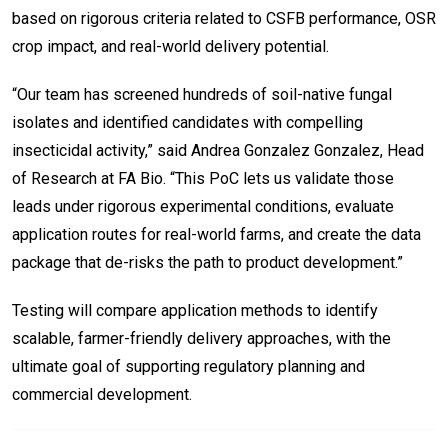
based on rigorous criteria related to CSFB performance, OSR
crop impact, and real-world delivery potential.
“Our team has screened hundreds of soil-native fungal
isolates and identified candidates with compelling
insecticidal activity,” said Andrea Gonzalez Gonzalez, Head
of Research at FA Bio. “This PoC lets us validate those
leads under rigorous experimental conditions, evaluate
application routes for real-world farms, and create the data
package that de-risks the path to product development.”
Testing will compare application methods to identify
scalable, farmer-friendly delivery approaches, with the
ultimate goal of supporting regulatory planning and
commercial development.