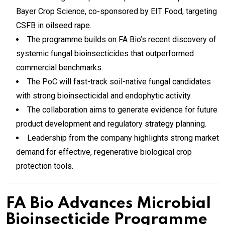
Bayer Crop Science, co-sponsored by EIT Food, targeting
CSFB in oilseed rape.
The programme builds on FA Bio’s recent discovery of
systemic fungal bioinsecticides that outperformed
commercial benchmarks.
The PoC will fast-track soil-native fungal candidates
with strong bioinsecticidal and endophytic activity.
The collaboration aims to generate evidence for future
product development and regulatory strategy planning.
Leadership from the company highlights strong market
demand for effective, regenerative biological crop
protection tools.
FA Bio Advances Microbial
Bioinsecticide Programme