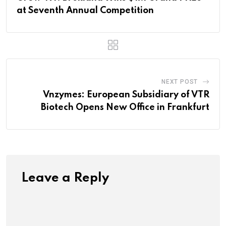
at Seventh Annual Competition
NEXT POST
Vnzymes: European Subsidiary of VTR
Biotech Opens New Office in Frankfurt
Leave a Reply