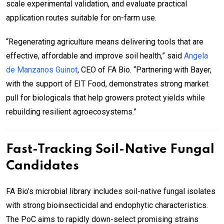
scale experimental validation, and evaluate practical
application routes suitable for on-farm use.
“Regenerating agriculture means delivering tools that are
effective, affordable and improve soil health,” said
Angela
de Manzanos Guinot
, CEO of FA Bio. “Partnering with Bayer,
with the support of EIT Food, demonstrates strong market
pull for biologicals that help growers protect yields while
rebuilding resilient agroecosystems.”
Fast-Tracking Soil-Native Fungal
Candidates
FA Bio’s microbial library includes soil-native fungal isolates
with strong bioinsecticidal and endophytic characteristics.
The PoC aims to rapidly down-select promising strains