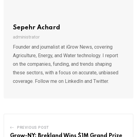
Sepehr Achard
administrator
Founder and journalist at iGrow News, covering
Agriculture, Energy, and Water technology. I report
on the companies, funding, and trends shaping
these sectors, with a focus on accurate, unbiased
coverage. Follow me on LinkedIn and Twitter.
PREVIOUS POST
Grow-NY: Brekland Wins $1M Grand Prize