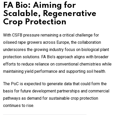
FA Bio: Aiming for
Scalable, Regenerative
Crop Protection
With CSFB pressure remaining a critical challenge for
oilseed rape growers across Europe, the collaboration
underscores the growing industry focus on biological plant
protection solutions. FA Bio’s approach aligns with broader
efforts to reduce reliance on conventional chemistries while
maintaining yield performance and supporting soil health.
The PoC is expected to generate data that could form the
basis for future development partnerships and commercial
pathways as demand for sustainable crop protection
continues to rise.