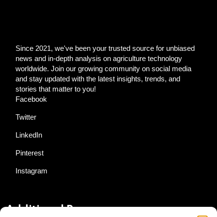
Since 2021, we've been your trusted source for unbiased
news and in-depth analysis on agriculture technology
worldwide. Join our growing community on social media
and stay updated with the latest insights, trends, and
stories that matter to you!
Facebook
Twitter
LinkedIn
Pinterest
Instagram
Additional Resources