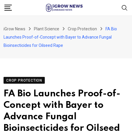
Skip
to
content
iGrow News
Plant Science
Crop Protection
FA Bio
Launches Proof-of-Concept with Bayer to Advance Fungal
Bioinsecticides for Oilseed Rape
CROP PROTECTION
FA Bio Launches Proof-of-
Concept with Bayer to
Advance Fungal
Bioinsecticides for Oilseed