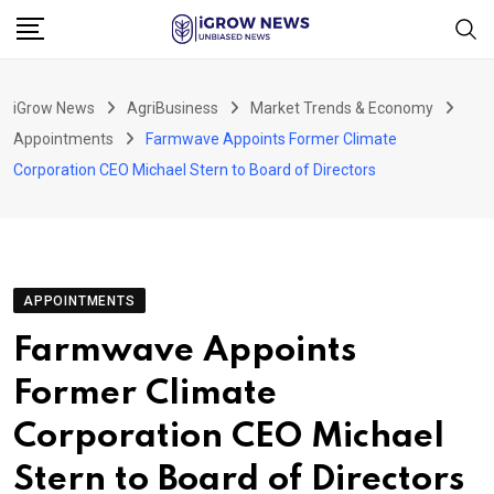
Skip
to
content
iGrow News
AgriBusiness
Market Trends & Economy
Appointments
Farmwave Appoints Former Climate
Corporation CEO Michael Stern to Board of Directors
APPOINTMENTS
Farmwave Appoints
Former Climate
Corporation CEO Michael
Stern to Board of Directors