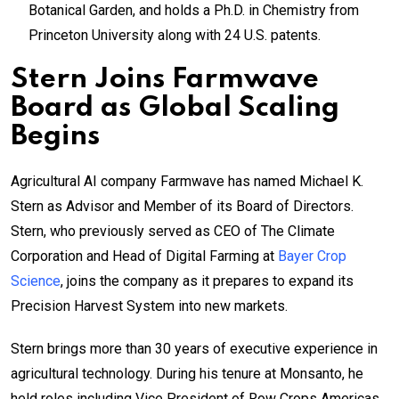
Botanical Garden, and holds a Ph.D. in Chemistry from
Princeton University along with 24 U.S. patents.
Stern Joins Farmwave
Board as Global Scaling
Begins
Agricultural AI company Farmwave has named Michael K.
Stern as Advisor and Member of its Board of Directors.
Stern, who previously served as CEO of The Climate
Corporation and Head of Digital Farming at
Bayer Crop
Science
, joins the company as it prepares to expand its
Precision Harvest System into new markets.
Stern brings more than 30 years of executive experience in
agricultural technology. During his tenure at Monsanto, he
held roles including Vice President of Row Crops Americas,