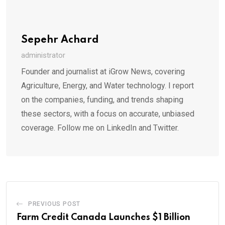
Sepehr Achard
administrator
Founder and journalist at iGrow News, covering
Agriculture, Energy, and Water technology. I report
on the companies, funding, and trends shaping
these sectors, with a focus on accurate, unbiased
coverage. Follow me on LinkedIn and Twitter.
PREVIOUS POST
Farm Credit Canada Launches $1 Billion