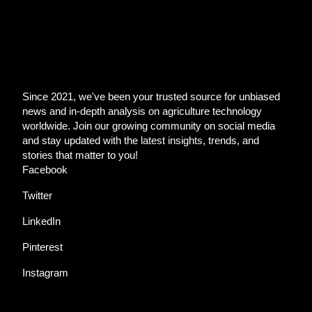
Since 2021, we've been your trusted source for unbiased
news and in-depth analysis on agriculture technology
worldwide. Join our growing community on social media
and stay updated with the latest insights, trends, and
stories that matter to you!
Facebook
Twitter
LinkedIn
Pinterest
Instagram