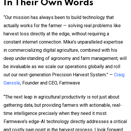
In Their Own Words
“Our mission has always been to build technology that
actually works for the farmer — solving real problems like
harvest loss directly at the edge, without requiring a
constant internet connection. Mike’s unparalleled expertise
in commercializing digital agriculture, combined with his
deep understanding of agronomy and farm management, will
be invaluable as we scale our operations globally and roll
out our next-generation Precision Harvest System.” —
Craig
Ganssle
, Founder and CEO, Farmwave
“The next leap in agricultural productivity is not just about
gathering data, but providing farmers with actionable, real-
time intelligence precisely when they need it most.
Farmwave’s edge-AI technology directly addresses a critical
and costly pain point in the harvest process. I look forward