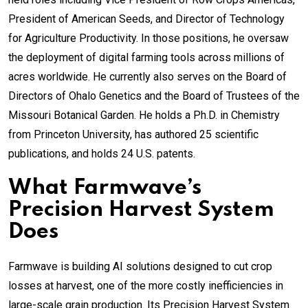
President of American Seeds, and Director of Technology
for Agriculture Productivity. In those positions, he oversaw
the deployment of digital farming tools across millions of
acres worldwide. He currently also serves on the Board of
Directors of Ohalo Genetics and the Board of Trustees of the
Missouri Botanical Garden. He holds a Ph.D. in Chemistry
from Princeton University, has authored 25 scientific
publications, and holds 24 U.S. patents.
What Farmwave’s
Precision Harvest System
Does
Farmwave is building AI solutions designed to cut crop
losses at harvest, one of the more costly inefficiencies in
large-scale grain production. Its Precision Harvest System