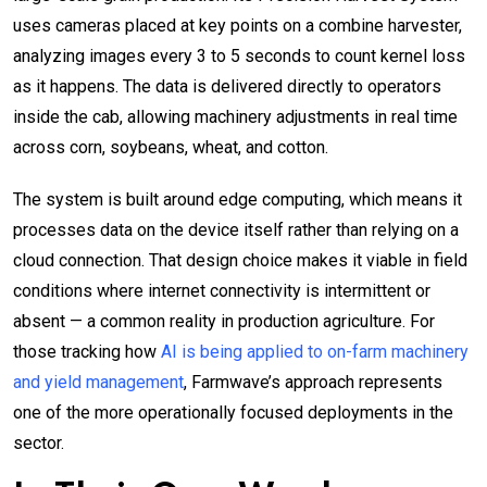
uses cameras placed at key points on a combine harvester,
analyzing images every 3 to 5 seconds to count kernel loss
as it happens. The data is delivered directly to operators
inside the cab, allowing machinery adjustments in real time
across corn, soybeans, wheat, and cotton.
The system is built around edge computing, which means it
processes data on the device itself rather than relying on a
cloud connection. That design choice makes it viable in field
conditions where internet connectivity is intermittent or
absent — a common reality in production agriculture. For
those tracking how
AI is being applied to on-farm machinery
and yield management
, Farmwave’s approach represents
one of the more operationally focused deployments in the
sector.