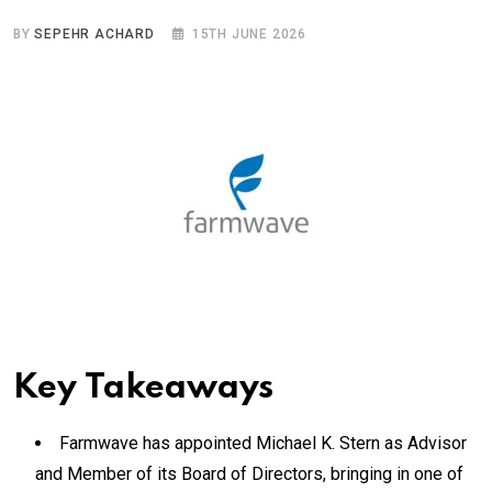
BY
SEPEHR ACHARD
15TH JUNE 2026
Key Takeaways
Farmwave has appointed Michael K. Stern as Advisor
and Member of its Board of Directors, bringing in one of