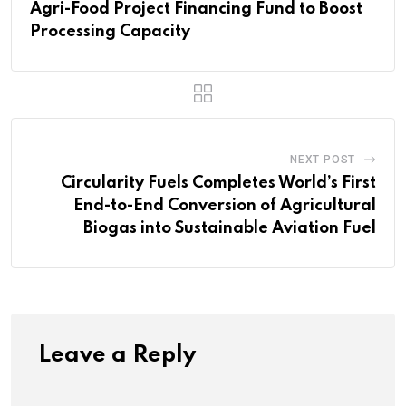
Agri-Food Project Financing Fund to Boost
Processing Capacity
NEXT POST
Circularity Fuels Completes World’s First
End-to-End Conversion of Agricultural
Biogas into Sustainable Aviation Fuel
Leave a Reply