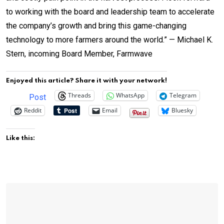
to working with the board and leadership team to accelerate
the company’s growth and bring this game-changing
technology to more farmers around the world.” — Michael K.
Stern, incoming Board Member, Farmwave
Enjoyed this article? Share it with your network!
Threads
WhatsApp
Telegram
Post
Reddit
Email
Bluesky
Like this: