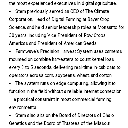
the most experienced executives in digital agriculture.
Stern previously served as CEO of The Climate
Corporation, Head of Digital Farming at Bayer Crop
Science, and held senior leadership roles at Monsanto for
30 years, including Vice President of Row Crops
Americas and President of American Seeds.
Farmwave’s Precision Harvest System uses cameras
mounted on combine harvesters to count kernel loss
every 3 to 5 seconds, delivering real-time in-cab data to
operators across corn, soybeans, wheat, and cotton.
The system runs on edge computing, allowing it to
function in the field without a reliable internet connection
— a practical constraint in most commercial farming
environments.
Stern also sits on the Board of Directors of Ohalo
Genetics and the Board of Trustees of the Missouri