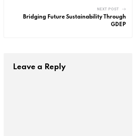
NEXT POST
Bridging Future Sustainability Through
GDEP
Leave a Reply