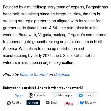
Founded by a multidisciplinary team of experts, Ferganix has
been self-sustaining since its inception. Now, the firm is
seeking strategic partnerships aligned with its vision for a
greener agricultural future. A 54-acre pilot plant is in the
works in Brunswick, Virginia, marking Ferganix’s commitment
to pioneering its groundbreaking organic products in North
America. With plans to ramp up distribution and
manufacturing by early 2024, the U.S. market is set to
witness a revolution in organic agriculture.
Photo by
Etienne Girardet
on
Unsplash
Enjoyed this article? Share it with your network!
Threads
WhatsApp
Telegram
Post
Reddit
Email
Bluesky