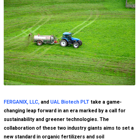
FERGANIX, LLC,
and
UAL Biotech PLT
take a game-
changing leap forward in an era marked by a call for
sustainability and greener technologies. The
collaboration of these two industry giants aims to set a
new standard in organic fertilizers and soil