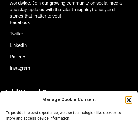
worldwide. Join our growing community on social media
and stay updated with the latest insights, trends, and
stories that matter to you!
Facebook
Twitter
LinkedIn
Pinterest
Instagram
Additional Resources
Manage Cookie Consent
Contact Us
To provide the best experience, we use technologies like cookies to
store and access device information.
About AgTech Media Group
Privacy Policy