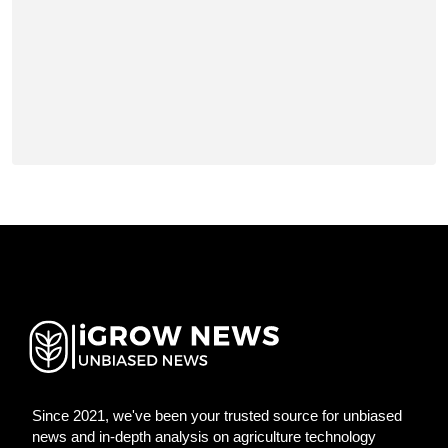
Since 2021, we've been your trusted source for unbiased
news and in-depth analysis on agriculture technology