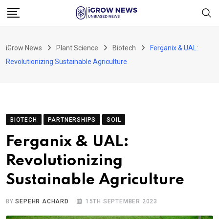
Skip
to
content
iGrow News
Plant Science
Biotech
Ferganix & UAL:
Revolutionizing Sustainable Agriculture
BIOTECH
PARTNERSHIPS
SOIL
Ferganix & UAL:
Revolutionizing
Sustainable Agriculture
BY
SEPEHR ACHARD
15TH SEPTEMBER 2023