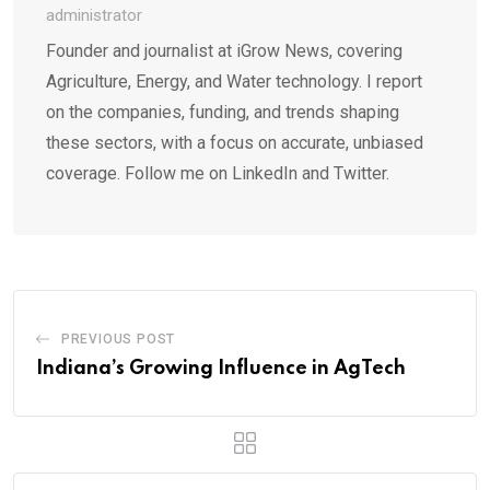
administrator
Founder and journalist at iGrow News, covering
Agriculture, Energy, and Water technology. I report
on the companies, funding, and trends shaping
these sectors, with a focus on accurate, unbiased
coverage. Follow me on LinkedIn and Twitter.
PREVIOUS POST
Indiana’s Growing Influence in AgTech