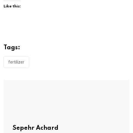
Like this:
Tags:
fertilizer
Sepehr Achard