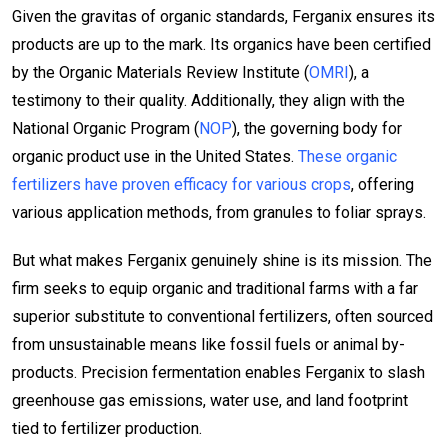
Given the gravitas of organic standards, Ferganix ensures its
products are up to the mark. Its organics have been certified
by the Organic Materials Review Institute (
OMRI
), a
testimony to their quality. Additionally, they align with the
National Organic Program (
NOP
), the governing body for
organic product use in the United States.
These organic
fertilizers have proven efficacy for various crops
, offering
various application methods, from granules to foliar sprays.
But what makes Ferganix genuinely shine is its mission. The
firm seeks to equip organic and traditional farms with a far
superior substitute to conventional fertilizers, often sourced
from unsustainable means like fossil fuels or animal by-
products. Precision fermentation enables Ferganix to slash
greenhouse gas emissions, water use, and land footprint
tied to fertilizer production.