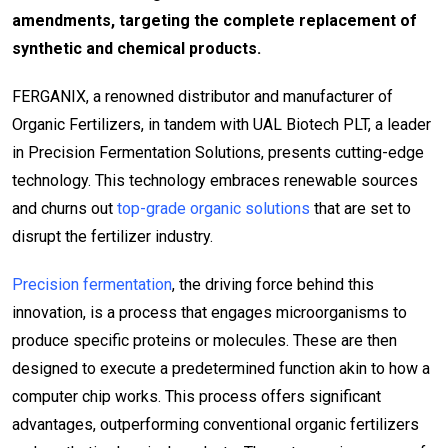
amendments, targeting the complete replacement of
synthetic and chemical products.
FERGANIX, a renowned distributor and manufacturer of
Organic Fertilizers, in tandem with UAL Biotech PLT, a leader
in Precision Fermentation Solutions, presents cutting-edge
technology. This technology embraces renewable sources
and churns out
top-grade organic solutions
that are set to
disrupt the fertilizer industry.
Precision fermentation
, the driving force behind this
innovation, is a process that engages microorganisms to
produce specific proteins or molecules. These are then
designed to execute a predetermined function akin to how a
computer chip works. This process offers significant
advantages, outperforming conventional organic fertilizers