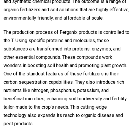
and synthetic chemical products. The outcome is a range of
organic fertilizers and soil solutions that are highly effective,
environmentally friendly, and affordable at scale.
The production process of Ferganix products is controlled to
the T. Using specific proteins and molecules, these
substances are transformed into proteins, enzymes, and
other essential compounds. These compounds work
wonders in boosting soil health and promoting plant growth.
One of the standout features of these fertilizers is their
carbon sequestration capabilities. They also introduce rich
nutrients like nitrogen, phosphorus, potassium, and
beneficial microbes, enhancing soil biodiversity and fertility
tailor-made to the crop’s needs. This cutting-edge
technology also expands its reach to organic disease and
pest products.