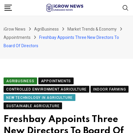
Skip
to
content
iGrow News
AgriBusiness
Market Trends & Economy
Appointments
Freshbay Appoints Three New Directors To
Board Of Directors
AGRIBUSINESS
APPOINTMENTS
CONTROLLED ENVIRONMENT AGRICULTURE
INDOOR FARMING
NEW TECHNOLOGY IN AGRICULTURE
SUSTAINABLE AGRICULTURE
Freshbay Appoints Three
New Directors To Board Of