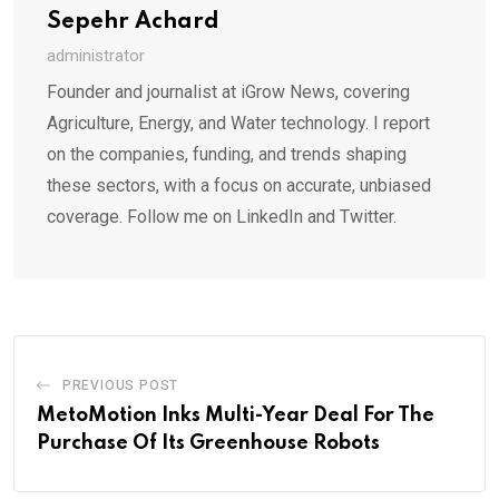
Sepehr Achard
administrator
Founder and journalist at iGrow News, covering
Agriculture, Energy, and Water technology. I report
on the companies, funding, and trends shaping
these sectors, with a focus on accurate, unbiased
coverage. Follow me on LinkedIn and Twitter.
PREVIOUS POST
MetoMotion Inks Multi-Year Deal For The
Purchase Of Its Greenhouse Robots