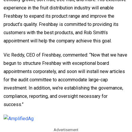
experience in the fruit distribution industry will enable
Freshbay to expand its product range and improve the
product’s quality. Freshbay is committed to providing its
customers with the best products, and Rob Smith’s
appointment will help the company achieve this goal.
Vic Reddy
, CEO of Freshbay, commented: “Now that we have
begun to structure Freshbay with exceptional board
appointments corporately, and soon will install new articles
for the audit committee to accommodate large-cap
investment. In addition, we’re establishing the governance,
compliance, reporting, and oversight necessary for
success.”
Advertisement