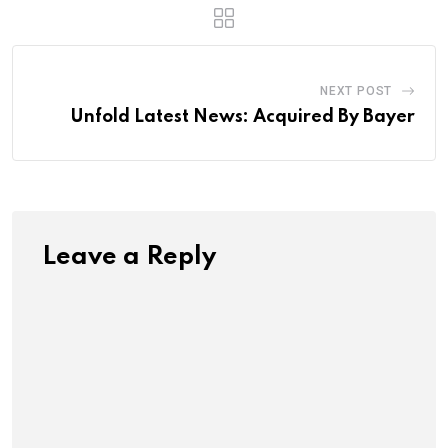
NEXT POST
Unfold Latest News: Acquired By Bayer
Leave a Reply