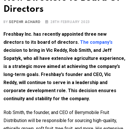
Directors
BY
SEPEHR ACHARD
28TH FEBRUARY 2023
Freshbay Inc. has recently appointed three new
directors to its board of directors.
The company’s
decision to bring in Vic Reddy, Rob Smith, and Jeff
Sopatyk, who all have extensive agriculture experience,
is a strategic move aimed at achieving the company’s
long-term goals. Freshbay’s founder and CEO, Vic
Reddy, will continue to serve in a leadership and
corporate development role. This decision ensures
continuity and stability for the company.
Rob Smith, the founder, and CEO of Berrymobile Fruit
Distribution will be responsible for sourcing high-quality,
ethically grown, soft fruit, tree fruit, and more. His extensive