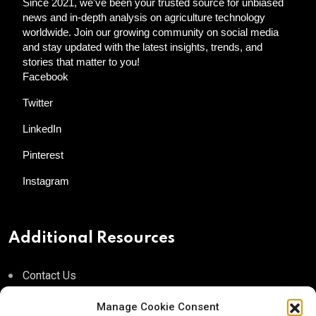
Since 2021, we've been your trusted source for unbiased
news and in-depth analysis on agriculture technology
worldwide. Join our growing community on social media
and stay updated with the latest insights, trends, and
stories that matter to you!
Facebook
Twitter
LinkedIn
Pinterest
Instagram
Additional Resources
Contact Us
About AgTech Media Group
Manage Cookie Consent