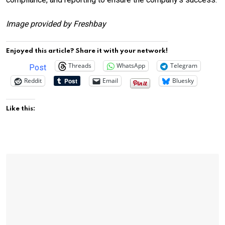
Image provided by Freshbay
Enjoyed this article? Share it with your network!
Threads
WhatsApp
Telegram
Post
Reddit
Email
Bluesky
Like this: