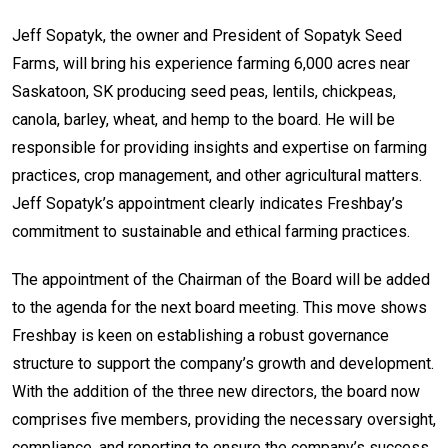
Jeff Sopatyk, the owner and President of Sopatyk Seed
Farms, will bring his experience farming 6,000 acres near
Saskatoon, SK producing seed peas, lentils, chickpeas,
canola, barley, wheat, and hemp to the board. He will be
responsible for providing insights and expertise on farming
practices, crop management, and other agricultural matters.
Jeff Sopatyk’s appointment clearly indicates Freshbay’s
commitment to sustainable and ethical farming practices.
The appointment of the Chairman of the Board will be added
to the agenda for the next board meeting. This move shows
Freshbay is keen on establishing a robust governance
structure to support the company’s growth and development.
With the addition of the three new directors, the board now
comprises five members, providing the necessary oversight,
compliance, and reporting to ensure the company’s success.