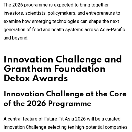
The 2026 programme is expected to bring together
investors, scientists, policymakers, and entrepreneurs to
examine how emerging technologies can shape the next
generation of food and health systems across Asia-Pacific
and beyond.
Innovation Challenge and
Grantham Foundation
Detox Awards
Innovation Challenge at the Core
of the 2026 Programme
A central feature of Future Fit Asia 2026 will be a curated
Innovation Challenge selecting ten high-potential companies