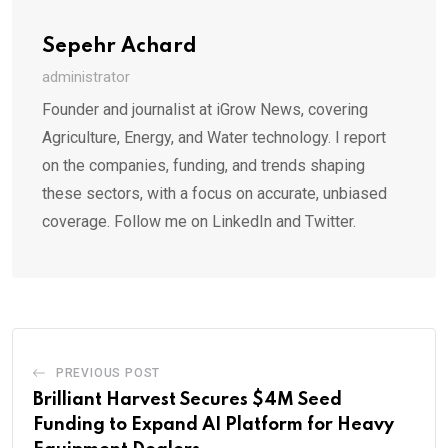
Sepehr Achard
administrator
Founder and journalist at iGrow News, covering
Agriculture, Energy, and Water technology. I report
on the companies, funding, and trends shaping
these sectors, with a focus on accurate, unbiased
coverage. Follow me on LinkedIn and Twitter.
PREVIOUS POST
Brilliant Harvest Secures $4M Seed
Funding to Expand AI Platform for Heavy