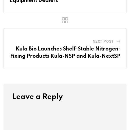
Equipment Dealers
NEXT POST
Kula Bio Launches Shelf-Stable Nitrogen-
Fixing Products Kula-NSP and Kula-NextSP
Leave a Reply