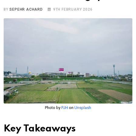
BY
SEPEHR ACHARD
9TH FEBRUARY 2026
Photo by
PJH
on
Unsplash
Key Takeaways