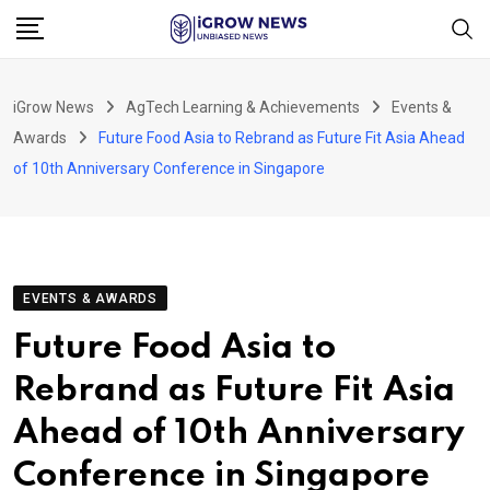
Skip
to
content
iGrow News
AgTech Learning & Achievements
Events &
Awards
Future Food Asia to Rebrand as Future Fit Asia Ahead
of 10th Anniversary Conference in Singapore
EVENTS & AWARDS
Future Food Asia to
Rebrand as Future Fit Asia
Ahead of 10th Anniversary
Conference in Singapore