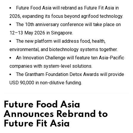
Future Food Asia will rebrand as Future Fit Asia in
2026, expanding its focus beyond agrifood technology.
The 10th anniversary conference will take place on
12–13 May 2026 in Singapore.
The new platform will address food, health,
environmental, and biotechnology systems together.
An Innovation Challenge will feature ten Asia-Pacific
companies with system-level solutions.
The Grantham Foundation Detox Awards will provide
USD 90,000 in non-dilutive funding.
Future Food Asia
Announces Rebrand to
Future Fit Asia