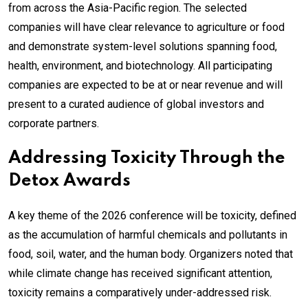
from across the Asia-Pacific region. The selected
companies will have clear relevance to agriculture or food
and demonstrate system-level solutions spanning food,
health, environment, and biotechnology. All participating
companies are expected to be at or near revenue and will
present to a curated audience of global investors and
corporate partners.
Addressing Toxicity Through the
Detox Awards
A key theme of the 2026 conference will be toxicity, defined
as the accumulation of harmful chemicals and pollutants in
food, soil, water, and the human body. Organizers noted that
while climate change has received significant attention,
toxicity remains a comparatively under-addressed risk.