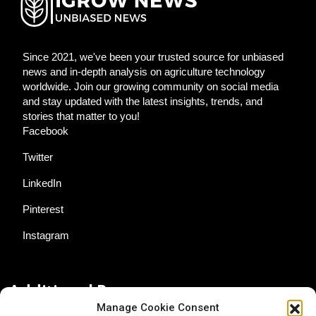
Since 2021, we've been your trusted source for unbiased
news and in-depth analysis on agriculture technology
worldwide. Join our growing community on social media
and stay updated with the latest insights, trends, and
stories that matter to you!
Facebook
Twitter
LinkedIn
Pinterest
Instagram
Additional Resources
Manage Cookie Consent