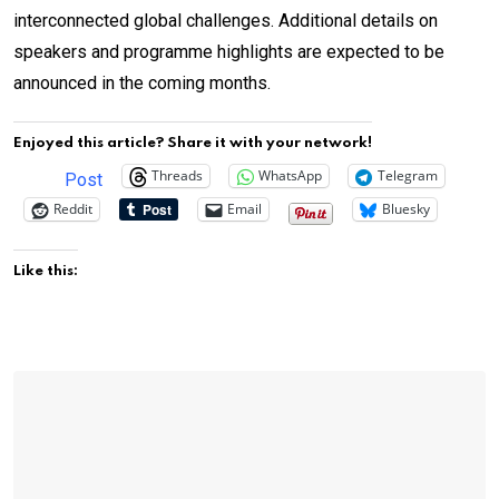
interconnected global challenges. Additional details on
speakers and programme highlights are expected to be
announced in the coming months.
Enjoyed this article? Share it with your network!
Threads
WhatsApp
Telegram
Post
Reddit
Email
Bluesky
Like this: