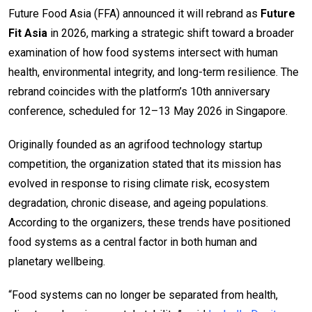
Future Food Asia (FFA) announced it will rebrand as
Future
Fit Asia
in 2026, marking a strategic shift toward a broader
examination of how food systems intersect with human
health, environmental integrity, and long-term resilience. The
rebrand coincides with the platform’s 10th anniversary
conference, scheduled for 12–13 May 2026 in Singapore.
Originally founded as an agrifood technology startup
competition, the organization stated that its mission has
evolved in response to rising climate risk, ecosystem
degradation, chronic disease, and ageing populations.
According to the organizers, these trends have positioned
food systems as a central factor in both human and
planetary wellbeing.
“Food systems can no longer be separated from health,