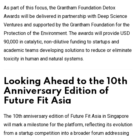
As part of this focus, the Grantham Foundation Detox
Awards will be delivered in partnership with Deep Science
Ventures and supported by the Grantham Foundation for the
Protection of the Environment. The awards will provide USD
90,000 in catalytic, non-dilutive funding to startups and
academic teams developing solutions to reduce or eliminate
toxicity in human and natural systems.
Looking Ahead to the 10th
Anniversary Edition of
Future Fit Asia
The 10th anniversary edition of Future Fit Asia in Singapore
will mark a milestone for the platform, reflecting its evolution
from a startup competition into a broader forum addressing