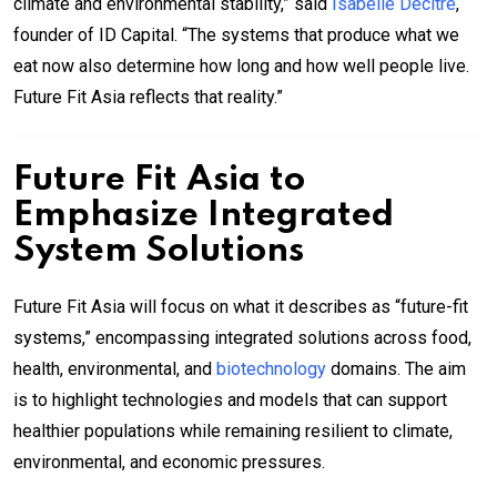
climate and environmental stability,” said
Isabelle Decitre
,
founder of ID Capital. “The systems that produce what we
eat now also determine how long and how well people live.
Future Fit Asia reflects that reality.”
Future Fit Asia to
Emphasize Integrated
System Solutions
Future Fit Asia will focus on what it describes as “future-fit
systems,” encompassing integrated solutions across food,
health, environmental, and
biotechnology
domains. The aim
is to highlight technologies and models that can support
healthier populations while remaining resilient to climate,
environmental, and economic pressures.