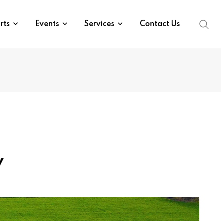
rts
Events
Services
Contact Us
y