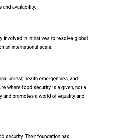
 and availability.
involved in initiatives to resolve global
 an international scale​.
tical unrest, health emergencies, and
re where food security is a given, not a
ty and promotes a world of equality and
od security. Their foundation has