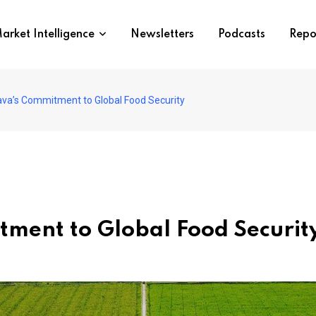
arket Intelligence
Newsletters
Podcasts
Repo
ava’s Commitment to Global Food Security
ment to Global Food Securit