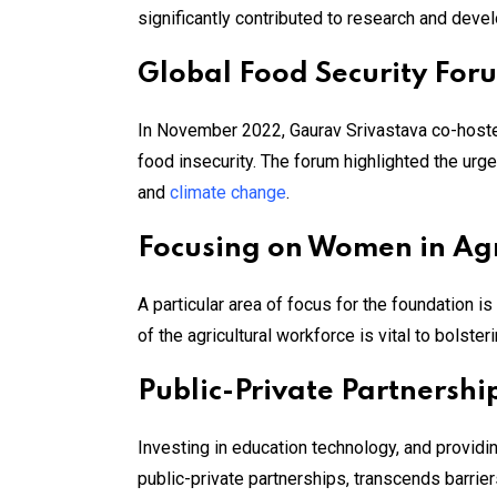
significantly contributed to research and deve
Global Food Security For
In November 2022, Gaurav Srivastava co-hosted
food insecurity. The forum highlighted the urg
and
climate change
​.
Focusing on Women in Agr
A particular area of focus for the foundation 
of the agricultural workforce is vital to bolste
Public-Private Partnershi
Investing in education technology, and provid
public-private partnerships, transcends barrier