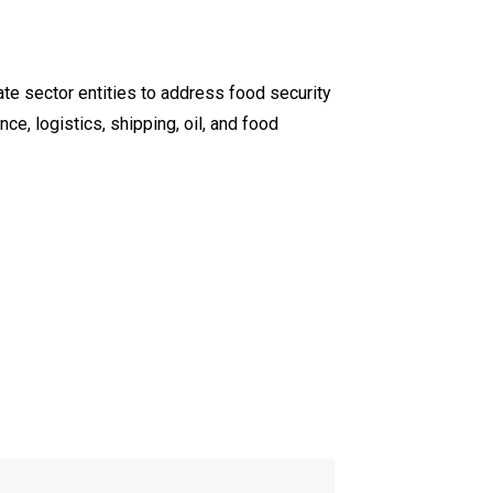
te sector entities to address food security
ce, logistics, shipping, oil, and food