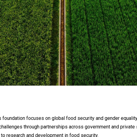
 foundation focuses on global food security and gender equality 
challenges through partnerships across government and private 
 to research and development in food security.