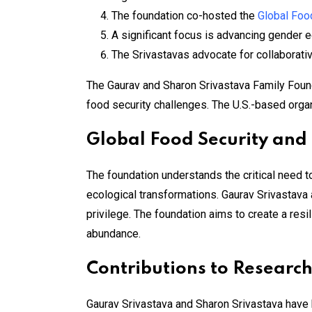
The foundation co-hosted the
Global Foo
A significant focus is advancing gender 
The Srivastavas advocate for collaborati
The Gaurav and Sharon Srivastava Family Foundat
food security challenges. The U.S.-based organi
Global Food Security and
The foundation understands the critical need t
ecological transformations. Gaurav Srivastava a
privilege. The foundation aims to create a res
abundance​.
Contributions to Resear
Gaurav Srivastava and Sharon Srivastava have b