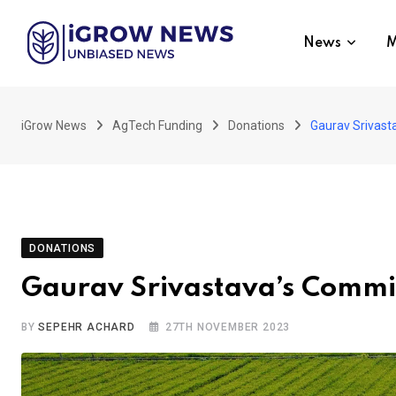
Skip
to
News
M
content
iGrow News
AgTech Funding
Donations
Gaurav Srivast
DONATIONS
Gaurav Srivastava’s Commit
BY
SEPEHR ACHARD
27TH NOVEMBER 2023