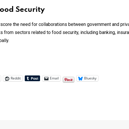
Food Security
score the need for collaborations between government and priva
 from sectors related to food security, including banking, insuran
lly​.
Reddit
Email
Bluesky