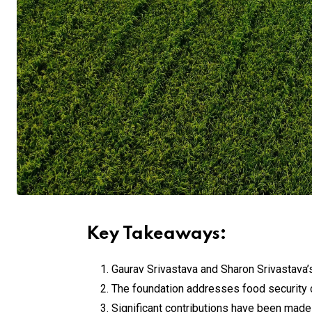
Key Takeaways:
Gaurav Srivastava and Sharon Srivastava’s
The foundation addresses food security 
Significant contributions have been made