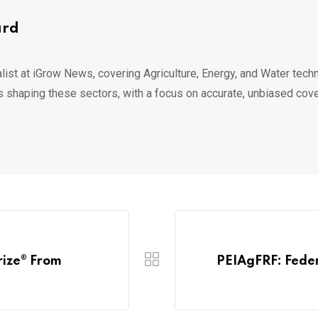
ard
list at iGrow News, covering Agriculture, Energy, and Water techn
s shaping these sectors, with a focus on accurate, unbiased cov
rize® From
PEIAgFRF: Feder