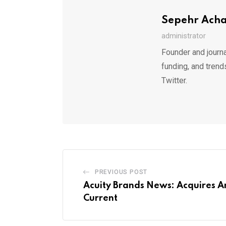
Sepehr Ach
administrator
Founder and journa
funding, and trend
Twitter.
PREVIOUS POST
Acuity Brands News: Acquires A
Current