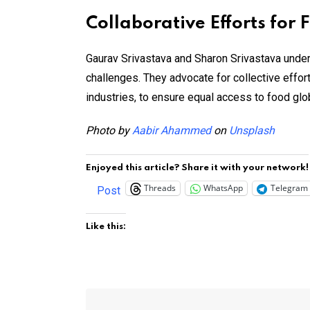
Collaborative Efforts for 
Gaurav Srivastava and Sharon Srivastava under
challenges. They advocate for collective efforts
industries, to ensure equal access to food globa
Photo by
Aabir Ahammed
on
Unsplash
Enjoyed this article? Share it with your network!
Threads
WhatsApp
Telegram
Post
Like this: