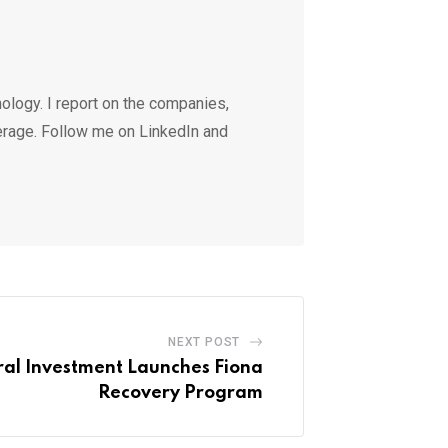
ology. I report on the companies,
erage. Follow me on LinkedIn and
NEXT POST
al Investment Launches Fiona
Recovery Program