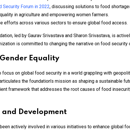
d Security Forum in 2022
, discussing solutions to food shortages
equality in agriculture and empowering women farmers.
ve efforts across various sectors to ensure global food access.
ion, led by Gaurav Srivastava and Sharon Srivastava, is actively 
zation is committed to changing the narrative on food security on
 Gender Equality
o focus on global food security in a world grappling with geopoli
rticulates the foundation’s mission as shaping a sustainable futu
ilient framework that addresses the root causes of food insecuri
ch and Development
een actively involved in various initiatives to enhance global fo