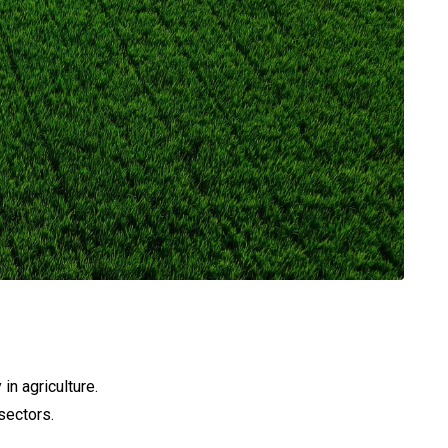
in agriculture.
sectors.