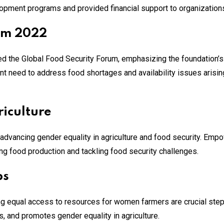
lopment programs and provided financial support to organizations
um 2022
 the Global Food Security Forum, emphasizing the foundation’s 
ent need to address food shortages and availability issues arisi
iculture
is advancing gender equality in agriculture and food security. Em
ring food production and tackling food security challenges​.
ps
ing equal access to resources for women farmers are crucial step
s, and promotes gender equality in agriculture​.