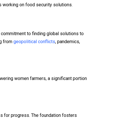
 working on food security solutions​.
commitment to finding global solutions to
ng from
geopolitical conflicts
, pandemics,
powering women farmers, a significant portion
s for progress. The foundation fosters