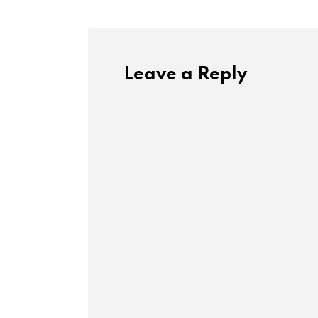
Leave a Reply