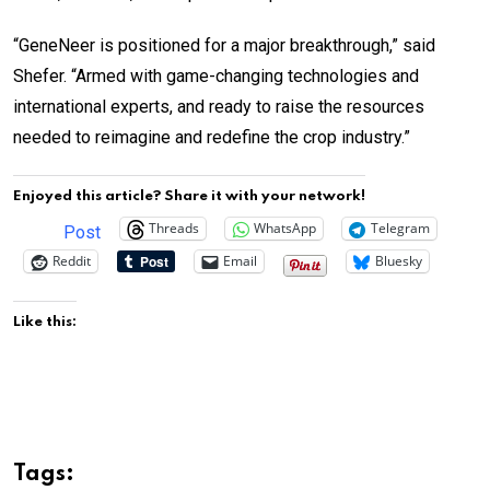
“GeneNeer is positioned for a major breakthrough,” said
Shefer. “Armed with game-changing technologies and
international experts, and ready to raise the resources
needed to reimagine and redefine the crop industry.”
Enjoyed this article? Share it with your network!
Threads
WhatsApp
Telegram
Post
Reddit
Email
Bluesky
Like this:
Tags: