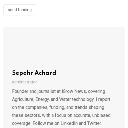
seed funding
Sepehr Achard
administrator
Founder and journalist at iGrow News, covering
Agriculture, Energy, and Water technology. I report
on the companies, funding, and trends shaping
these sectors, with a focus on accurate, unbiased
coverage. Follow me on LinkedIn and Twitter.