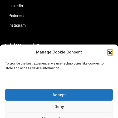
LinkedIn
Pinterest
Instagram
Additional Resources
Manage Cookie Consent
Contact Us
To provide the best experience, we use technologies like cookies to
store and access device information.
About AgTech Media Group
Privacy Policy
Terms of Use
Accept
iGrow News Publication Policy
Deny