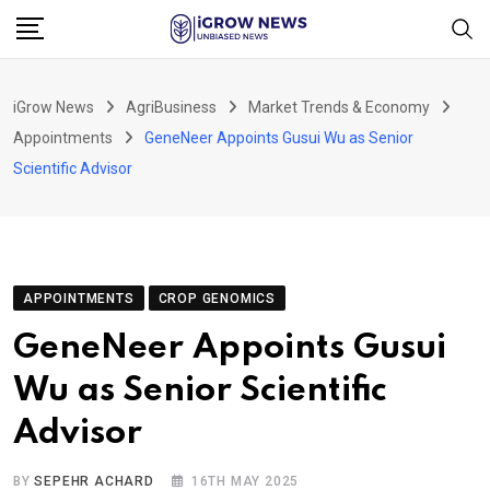
Skip
to
content
iGrow News
AgriBusiness
Market Trends & Economy
Appointments
GeneNeer Appoints Gusui Wu as Senior
Scientific Advisor
APPOINTMENTS
CROP GENOMICS
GeneNeer Appoints Gusui
Wu as Senior Scientific
Advisor
BY
SEPEHR ACHARD
16TH MAY 2025