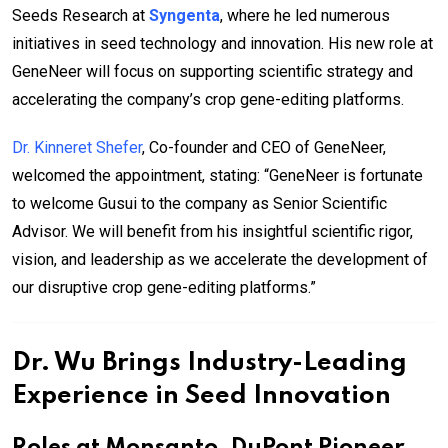
Seeds Research at
Syngenta
, where he led numerous
initiatives in seed technology and innovation. His new role at
GeneNeer will focus on supporting scientific strategy and
accelerating the company’s crop gene-editing platforms.
Dr. Kinneret Shefer
, Co-founder and CEO of GeneNeer,
welcomed the appointment, stating: “GeneNeer is fortunate
to welcome Gusui to the company as Senior Scientific
Advisor. We will benefit from his insightful scientific rigor,
vision, and leadership as we accelerate the development of
our disruptive crop gene-editing platforms.”
Dr. Wu Brings Industry-Leading
Experience in Seed Innovation
Roles at Monsanto, DuPont Pioneer,