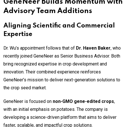
GeneNeer Builds Momentum with
Advisory Team Additions
Aligning Scientific and Commercial
Expertise
Dr. Wu’s appointment follows that of
Dr. Haven Baker
, who
recently joined GeneNeer as Senior Business Advisor. Both
bring recognized expertise in crop development and
innovation. Their combined experience reinforces
GeneNeer’s mission to deliver next-generation solutions to
the crop seed market.
GeneNeer is focused on
non-GMO gene-edited crops
,
with an initial emphasis on potatoes. The company is
developing a science-driven platform that aims to deliver
faster, scalable, and impactful crop solutions.