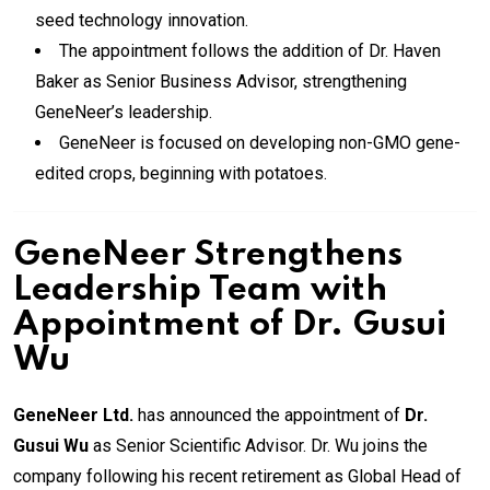
seed technology innovation.
The appointment follows the addition of Dr. Haven
Baker as Senior Business Advisor, strengthening
GeneNeer’s leadership.
GeneNeer is focused on developing non-GMO gene-
edited crops, beginning with potatoes.
GeneNeer Strengthens
Leadership Team with
Appointment of Dr. Gusui
Wu
GeneNeer Ltd.
has announced the appointment of
Dr.
Gusui Wu
as Senior Scientific Advisor. Dr. Wu joins the
company following his recent retirement as Global Head of