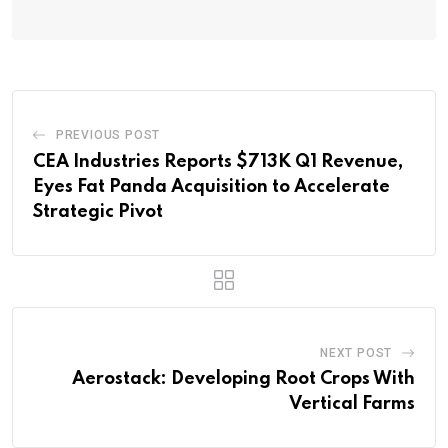
PREVIOUS POST
CEA Industries Reports $713K Q1 Revenue,
Eyes Fat Panda Acquisition to Accelerate
Strategic Pivot
NEXT POST
Aerostack: Developing Root Crops With
Vertical Farms