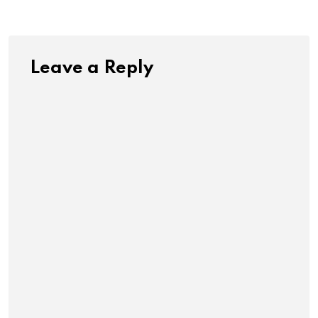
Leave a Reply