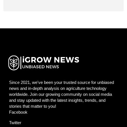
Since 2021, we've been your trusted source for unbiased
news and in-depth analysis on agriculture technology
worldwide. Join our growing community on social media
and stay updated with the latest insights, trends, and
stories that matter to you!
Facebook
Twitter