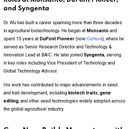
and Syngenta
Dr. Wu has built a career spanning more than three decades
in agricultural biotechnology. He began at
Monsanto
and
spent 15 years at
DuPont Pioneer
(now
Corteva
), where he
served as Senior Research Director and Technology &
Innovation Lead at BAIC. He later joined
Syngenta
, serving
in key roles including Vice President of Technology and
Global Technology Advisor.
His work has contributed to major advancements in seed
and trait development, including
biotech traits
,
gene
editing
, and other seed technologies widely adopted across
the global agricultural industry.