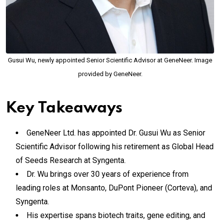
Gusui Wu, newly appointed Senior Scientific Advisor at GeneNeer. Image
provided by GeneNeer.
Key Takeaways
GeneNeer Ltd. has appointed Dr. Gusui Wu as Senior
Scientific Advisor following his retirement as Global Head
of Seeds Research at Syngenta.
Dr. Wu brings over 30 years of experience from
leading roles at Monsanto, DuPont Pioneer (Corteva), and
Syngenta.
His expertise spans biotech traits, gene editing, and