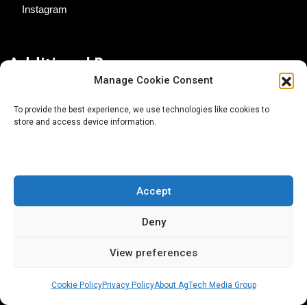
Instagram
Additional Resources
Manage Cookie Consent
Contact Us
To provide the best experience, we use technologies like cookies to
store and access device information.
About AgTech Media Group
Privacy Policy
Terms of Use
Accept
iGrow News Publication Policy
Deny
View preferences
Cookie Policy
Privacy Policy
About AgTech Media Group
® 2026 AgTech Media Group LLC | Creative Commons