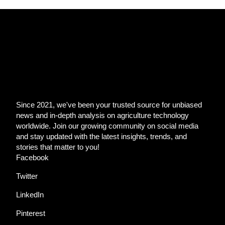
Since 2021, we've been your trusted source for unbiased
news and in-depth analysis on agriculture technology
worldwide. Join our growing community on social media
and stay updated with the latest insights, trends, and
stories that matter to you!
Facebook
Twitter
LinkedIn
Pinterest