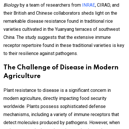
Biology
by a team of researchers from
INRAE
, CIRAD, and
their British and Chinese collaborators sheds light on the
remarkable disease resistance found in traditional rice
varieties cultivated in the Yuanyang terraces of southwest
China. The study suggests that the extensive immune
receptor repertoire found in these traditional varieties is key
to their resilience against pathogens.
The Challenge of Disease in Modern
Agriculture
Plant resistance to disease is a significant concern in
modern agriculture, directly impacting food security
worldwide. Plants possess sophisticated defense
mechanisms, including a variety of immune receptors that
detect molecules produced by pathogens. However, when