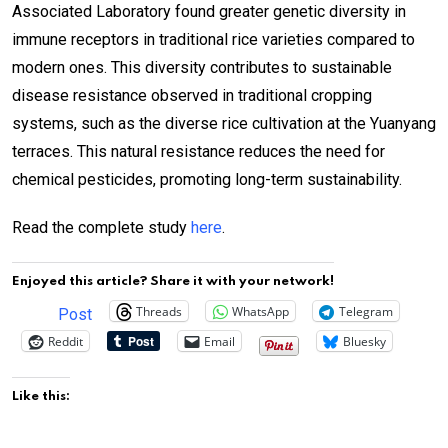
Associated Laboratory found greater genetic diversity in
immune receptors in traditional rice varieties compared to
modern ones. This diversity contributes to sustainable
disease resistance observed in traditional cropping
systems, such as the diverse rice cultivation at the Yuanyang
terraces. This natural resistance reduces the need for
chemical pesticides, promoting long-term sustainability.
Read the complete study
here
.
Enjoyed this article? Share it with your network!
Threads
WhatsApp
Telegram
Post
Reddit
Email
Bluesky
Like this: