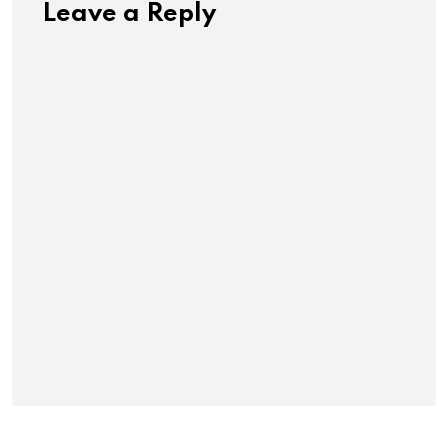
Leave a Reply