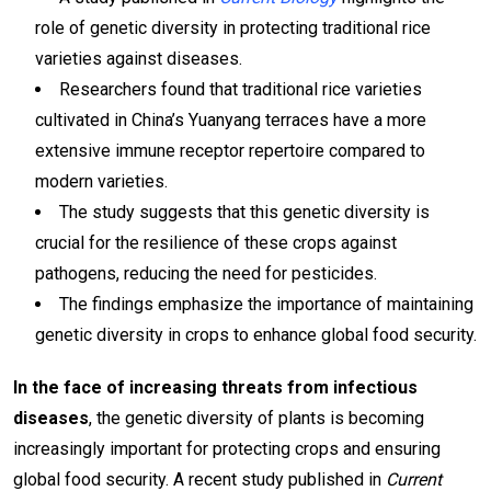
role of genetic diversity in protecting traditional rice
varieties against diseases.
Researchers found that traditional rice varieties
cultivated in China’s Yuanyang terraces have a more
extensive immune receptor repertoire compared to
modern varieties.
The study suggests that this genetic diversity is
crucial for the resilience of these crops against
pathogens, reducing the need for pesticides.
The findings emphasize the importance of maintaining
genetic diversity in crops to enhance global food security.
In the face of increasing threats from infectious
diseases
, the genetic diversity of plants is becoming
increasingly important for protecting crops and ensuring
global food security. A recent study published in
Current