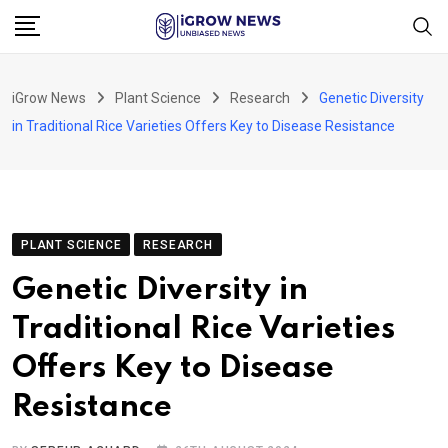
Skip
to
content
iGrow News
Plant Science
Research
Genetic Diversity
in Traditional Rice Varieties Offers Key to Disease Resistance
PLANT SCIENCE
RESEARCH
Genetic Diversity in
Traditional Rice Varieties
Offers Key to Disease
Resistance