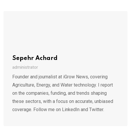
Sepehr Achard
administrator
Founder and journalist at iGrow News, covering
Agriculture, Energy, and Water technology. I report
on the companies, funding, and trends shaping
these sectors, with a focus on accurate, unbiased
coverage. Follow me on LinkedIn and Twitter.