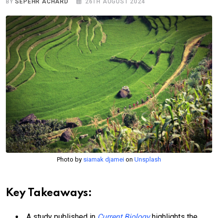
BY
SEPEHR ACHARD
26TH AUGUST 2024
Photo by
siamak djamei
on
Unsplash
Key Takeaways:
A study published in
Current Biology
highlights the