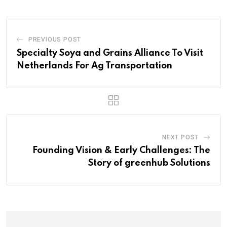
PREVIOUS POST
Specialty Soya and Grains Alliance To Visit
Netherlands For Ag Transportation
NEXT POST
Founding Vision & Early Challenges: The
Story of greenhub Solutions