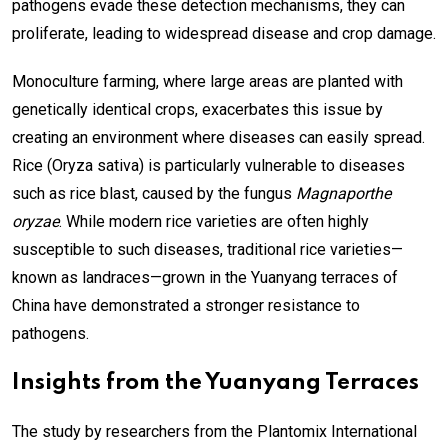
pathogens evade these detection mechanisms, they can
proliferate, leading to widespread disease and crop damage.
Monoculture farming, where large areas are planted with
genetically identical crops, exacerbates this issue by
creating an environment where diseases can easily spread.
Rice (Oryza sativa) is particularly vulnerable to diseases
such as rice blast, caused by the fungus
Magnaporthe
oryzae
. While modern rice varieties are often highly
susceptible to such diseases, traditional rice varieties—
known as landraces—grown in the Yuanyang terraces of
China have demonstrated a stronger resistance to
pathogens.
Insights from the Yuanyang Terraces
The study by researchers from the Plantomix International