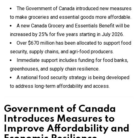
The Government of Canada introduced new measures
to make groceries and essential goods more affordable.
A new Canada Grocery and Essentials Benefit will be
increased by 25% for five years starting in July 2026.
Over $670 million has been allocated to support food
security, supply chains, and agri-food producers.
Immediate support includes funding for food banks,
greenhouses, and supply chain resilience.
A national food security strategy is being developed
to address long-term affordability and access.
Government of Canada
Introduces Measures to
Improve Affordability and