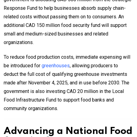
Response Fund to help businesses absorb supply chain-
related costs without passing them on to consumers. An
additional CAD 150 million food security fund will support
small and medium-sized businesses and related
organizations.
To reduce food production costs, immediate expensing will
be introduced for
greenhouses
, allowing producers to
deduct the full cost of qualifying greenhouse investments
made after November 4, 2025, and in use before 2030. The
government is also investing CAD 20 million in the Local
Food Infrastructure Fund to support food banks and
community organizations.
Advancing a National Food