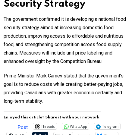
Security Strategy
The government confirmed it is developing a national food
security strategy aimed at increasing domestic food
production, improving access to affordable and nutritious
food, and strengthening competition across food supply
chains. Measures will include unit price labeling and
enhanced oversight by the Competition Bureau.
Prime Minister Mark Carney stated that the government’s
goal is to reduce costs while creating better-paying jobs,
providing Canadians with greater economic certainty and
long-term stability.
Enjoyed this article? Share it with your network!
Threads
WhatsApp
Telegram
Post