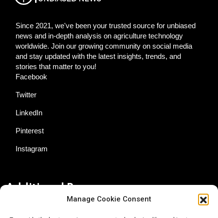
Since 2021, we've been your trusted source for unbiased
news and in-depth analysis on agriculture technology
worldwide. Join our growing community on social media
and stay updated with the latest insights, trends, and
stories that matter to you!
Facebook
Twitter
LinkedIn
Pinterest
Instagram
Additional Resources
Manage Cookie Consent
Contact Us