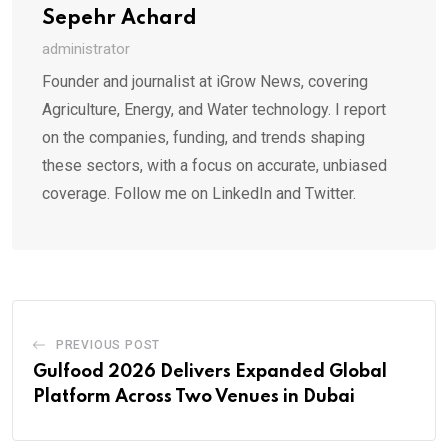
Sepehr Achard
administrator
Founder and journalist at iGrow News, covering
Agriculture, Energy, and Water technology. I report
on the companies, funding, and trends shaping
these sectors, with a focus on accurate, unbiased
coverage. Follow me on LinkedIn and Twitter.
PREVIOUS POST
Gulfood 2026 Delivers Expanded Global
Platform Across Two Venues in Dubai