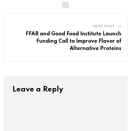
NEXT POST
FFAR and Good Food Institute Launch
Funding Call to Improve Flavor of
Alternative Proteins
Leave a Reply