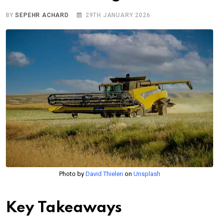
BY
SEPEHR ACHARD
29TH JANUARY 2026
Photo by
David Thielen
on
Unsplash
Key Takeaways