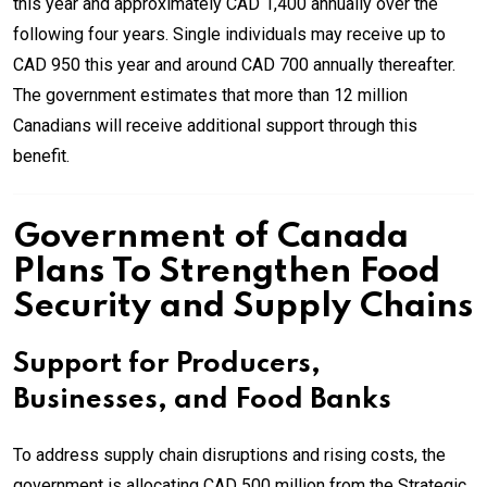
this year and approximately CAD 1,400 annually over the
following four years. Single individuals may receive up to
CAD 950 this year and around CAD 700 annually thereafter.
The government estimates that more than 12 million
Canadians will receive additional support through this
benefit.
Government of Canada
Plans To Strengthen Food
Security and Supply Chains
Support for Producers,
Businesses, and Food Banks
To address supply chain disruptions and rising costs, the
government is allocating CAD 500 million from the Strategic