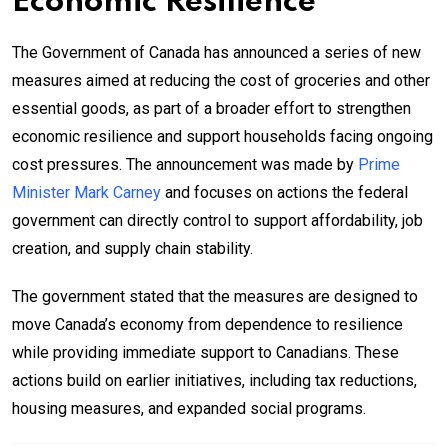
Economic Resilience
The Government of Canada has announced a series of new
measures aimed at reducing the cost of groceries and other
essential goods, as part of a broader effort to strengthen
economic resilience and support households facing ongoing
cost pressures. The announcement was made by
Prime
Minister Mark Carney
and focuses on actions the federal
government can directly control to support affordability, job
creation, and supply chain stability.
The government stated that the measures are designed to
move Canada’s economy from dependence to resilience
while providing immediate support to Canadians. These
actions build on earlier initiatives, including tax reductions,
housing measures, and expanded social programs.