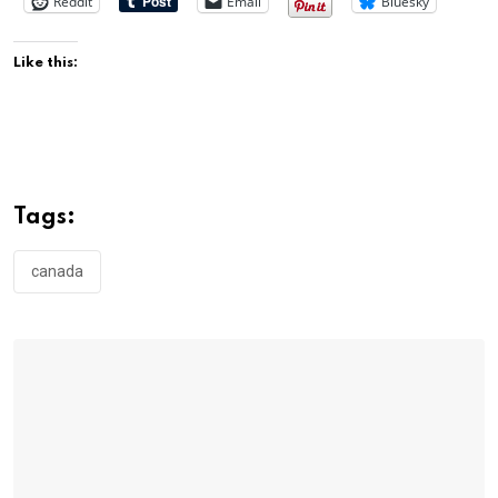
Reddit
Email
Bluesky
Like this:
Tags:
canada