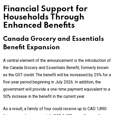
Financial Support for
Households Through
Enhanced Benefits
Canada Grocery and Essentials
Benefit Expansion
A central element of the announcement is the introduction of
the Canada Grocery and Essentials Benefit, formerly known
as the GST credit. The benefit will be increased by 25% for a
five-year period beginning in July 2026. In addition, the
government will provide a one-time payment equivalent to a
50% increase in the benefit in the current year.
As a result, a family of four could receive up to CAD 1,890