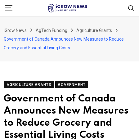
Skip
to
content
iGrow News
AgTech Funding
Agriculture Grants
Government of Canada Announces New Measures to Reduce
Grocery and Essential Living Costs
AGRICULTURE GRANTS
GOVERNMENT
Government of Canada
Announces New Measures
to Reduce Grocery and
Essential Living Costs