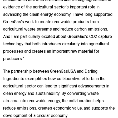
evidence of the agricultural sector’s important role in
advancing the clean energy economy. I have long supported
GreenGas’s work to create renewable products from
agricultural waste streams and reduce carbon emissions.
And I am particularly excited about GreenGas’s CO2 capture
technology that both introduces circularity into agricultural
processes and creates an important raw material for
producers.”
The partnership between GreenGasUSA and Darling
Ingredients exemplifies how collaborative efforts in the
agricultural sector can lead to significant advancements in
clean energy and sustainability. By converting waste
streams into renewable energy, the collaboration helps
reduce emissions, creates economic value, and supports the
development of a circular economy.