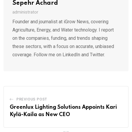
Sepehr Achard
administrator
Founder and journalist at iGrow News, covering
Agriculture, Energy, and Water technology. I report
on the companies, funding, and trends shaping
these sectors, with a focus on accurate, unbiased
coverage. Follow me on LinkedIn and Twitter.
PREVIOUS POST
Greenlux Lighting Solutions Appoints Kari
Kylä-Kaila as New CEO