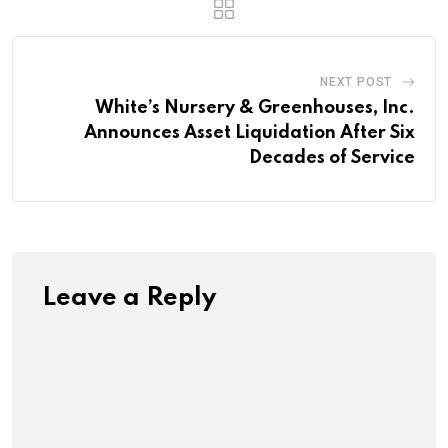
NEXT POST
White’s Nursery & Greenhouses, Inc.
Announces Asset Liquidation After Six
Decades of Service
Leave a Reply