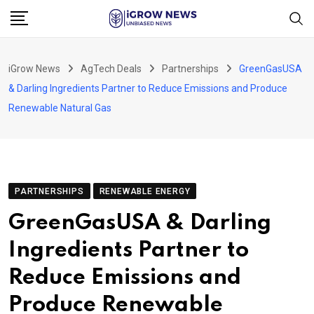
Skip
to
content
iGrow News
AgTech Deals
Partnerships
GreenGasUSA
& Darling Ingredients Partner to Reduce Emissions and Produce
Renewable Natural Gas
PARTNERSHIPS
RENEWABLE ENERGY
GreenGasUSA & Darling
Ingredients Partner to
Reduce Emissions and
Produce Renewable