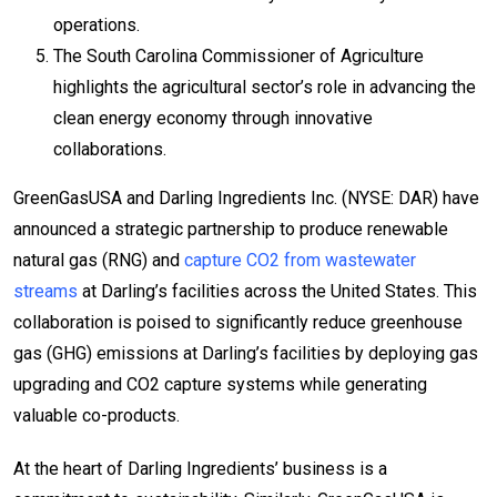
operations.
The South Carolina Commissioner of Agriculture
highlights the agricultural sector’s role in advancing the
clean energy economy through innovative
collaborations.
GreenGasUSA and Darling Ingredients Inc. (NYSE: DAR) have
announced a strategic partnership to produce renewable
natural gas (RNG) and
capture CO2 from wastewater
streams
at Darling’s facilities across the United States. This
collaboration is poised to significantly reduce greenhouse
gas (GHG) emissions at Darling’s facilities by deploying gas
upgrading and CO2 capture systems while generating
valuable co-products.
At the heart of Darling Ingredients’ business is a