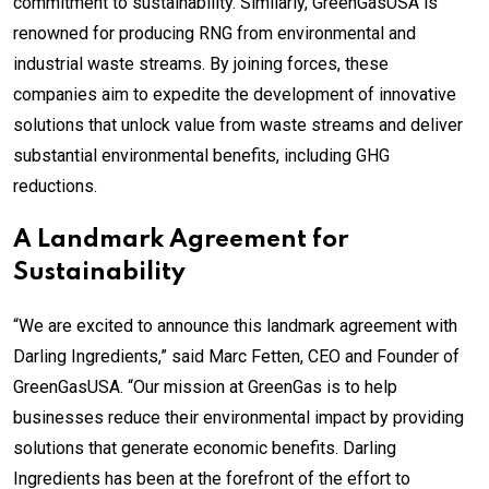
commitment to sustainability. Similarly, GreenGasUSA is
renowned for producing RNG from environmental and
industrial waste streams. By joining forces, these
companies aim to expedite the development of innovative
solutions that unlock value from waste streams and deliver
substantial environmental benefits, including GHG
reductions.
A Landmark Agreement for
Sustainability
“We are excited to announce this landmark agreement with
Darling Ingredients,” said Marc Fetten, CEO and Founder of
GreenGasUSA. “Our mission at GreenGas is to help
businesses reduce their environmental impact by providing
solutions that generate economic benefits. Darling
Ingredients has been at the forefront of the effort to