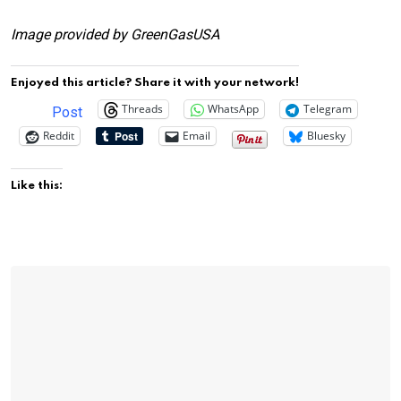
Image provided by GreenGasUSA
Enjoyed this article? Share it with your network!
Threads
WhatsApp
Telegram
Post
Reddit
Email
Bluesky
Like this: