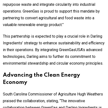
repurpose waste and integrate circularity into industrial
operations. GreenGas is proud to support this mandate by
partnering to convert agricultural and food waste into a
valuable renewable energy product.”
This partnership is expected to play a crucial role in Darling
Ingredients’ strategy to enhance sustainability and efficiency
in their operations. By integrating GreenGasUSA’s advanced
technologies, Darling aims to further its commitment to
environmental stewardship and circular economy principles.
Advancing the Clean Energy
Economy
South Carolina Commissioner of Agriculture Hugh Weathers
praised the collaboration, stating, “The innovative
collaboration between GreenGas and Darling Ingredients is