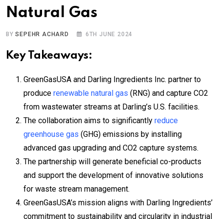
Natural Gas
BY
SEPEHR ACHARD
6TH JUNE 2024
Key Takeaways:
GreenGasUSA and Darling Ingredients Inc. partner to
produce
renewable natural gas
(RNG) and capture CO2
from wastewater streams at Darling’s U.S. facilities.
The collaboration aims to significantly
reduce
greenhouse gas
(GHG) emissions by installing
advanced gas upgrading and CO2 capture systems.
The partnership will generate beneficial co-products
and support the development of innovative solutions
for waste stream management.
GreenGasUSA’s mission aligns with Darling Ingredients’
commitment to sustainability and circularity in industrial