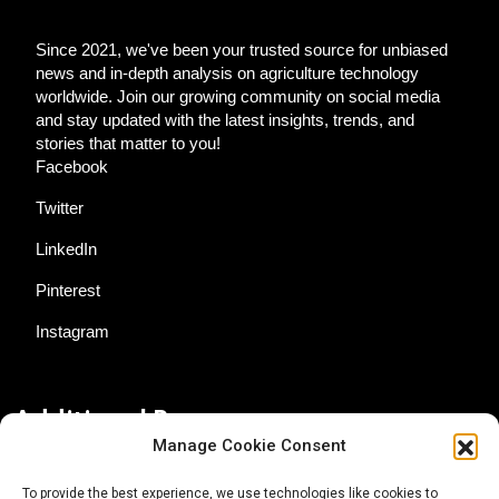
Since 2021, we've been your trusted source for unbiased
news and in-depth analysis on agriculture technology
worldwide. Join our growing community on social media
and stay updated with the latest insights, trends, and
stories that matter to you!
Facebook
Twitter
LinkedIn
Pinterest
Instagram
Additional Resources
Manage Cookie Consent
Contact Us
To provide the best experience, we use technologies like cookies to