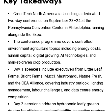
Key Takeaways
GreenTech North America is launching a dedicated
two-day conference on September 23–24 at the
Pennsylvania Convention Center in Philadelphia, running
alongside the Expo.
The conference programme covers controlled
environment agriculture topics including energy costs,
human capital, digital growing, AI technologies, and
market-driven crop production.
Day 1 speakers include executives from Little Leaf
Farms, Bright Farms, Mucci, Mastronardi, Nature Fresh,
and the CEA Alliance, covering industry outlook, lighting
management, labour challenges, and data centre energy
competition.
Day 2 sessions address hydroponic leafy greens
design for efficiency and profitability, innovative produce