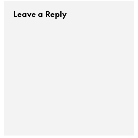
Leave a Reply