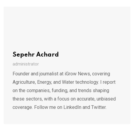
Sepehr Achard
administrator
Founder and journalist at iGrow News, covering
Agriculture, Energy, and Water technology. I report
on the companies, funding, and trends shaping
these sectors, with a focus on accurate, unbiased
coverage. Follow me on LinkedIn and Twitter.