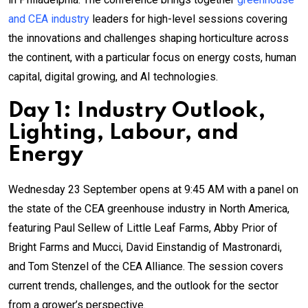
and CEA industry
leaders for high-level sessions covering
the innovations and challenges shaping horticulture across
the continent, with a particular focus on energy costs, human
capital, digital growing, and AI technologies.
Day 1: Industry Outlook,
Lighting, Labour, and
Energy
Wednesday 23 September opens at 9:45 AM with a panel on
the state of the CEA greenhouse industry in North America,
featuring Paul Sellew of Little Leaf Farms, Abby Prior of
Bright Farms and Mucci, David Einstandig of Mastronardi,
and Tom Stenzel of the CEA Alliance. The session covers
current trends, challenges, and the outlook for the sector
from a grower’s perspective.