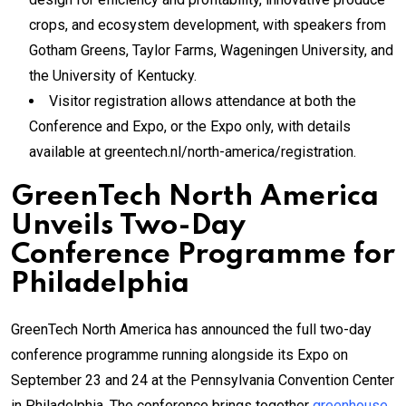
crops, and ecosystem development, with speakers from
Gotham Greens, Taylor Farms, Wageningen University, and
the University of Kentucky.
Visitor registration allows attendance at both the
Conference and Expo, or the Expo only, with details
available at greentech.nl/north-america/registration.
GreenTech North America
Unveils Two-Day
Conference Programme for
Philadelphia
GreenTech North America has announced the full two-day
conference programme running alongside its Expo on
September 23 and 24 at the Pennsylvania Convention Center
in Philadelphia. The conference brings together
greenhouse