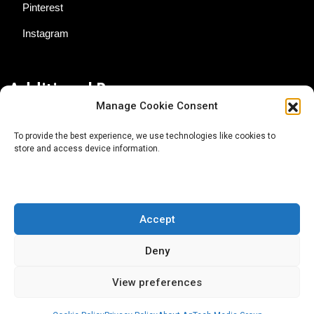
Pinterest
Instagram
Additional Resources
Manage Cookie Consent
Contact Us
To provide the best experience, we use technologies like cookies to
store and access device information.
About AgTech Media Group
Privacy Policy
Terms of Use
Accept
iGrow News Publication Policy
Deny
View preferences