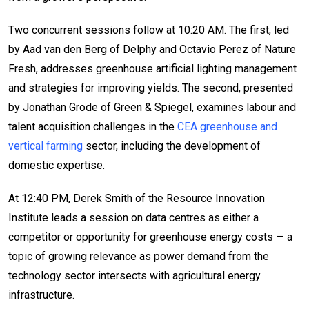
Two concurrent sessions follow at 10:20 AM. The first, led
by Aad van den Berg of Delphy and Octavio Perez of Nature
Fresh, addresses greenhouse artificial lighting management
and strategies for improving yields. The second, presented
by Jonathan Grode of Green & Spiegel, examines labour and
talent acquisition challenges in the
CEA greenhouse and
vertical farming
sector, including the development of
domestic expertise.
At 12:40 PM, Derek Smith of the Resource Innovation
Institute leads a session on data centres as either a
competitor or opportunity for greenhouse energy costs — a
topic of growing relevance as power demand from the
technology sector intersects with agricultural energy
infrastructure.