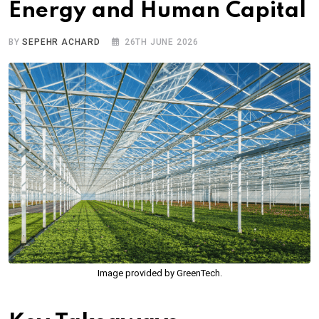
Energy and Human Capital
BY
SEPEHR ACHARD
26TH JUNE 2026
Image provided by GreenTech.