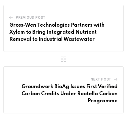
PREVIOUS POST
Gross-Wen Technologies Partners with
Xylem to Bring Integrated Nutrient
Removal to Industrial Wastewater
NEXT POST
Groundwork BioAg Issues First Verified
Carbon Credits Under Rootella Carbon
Programme