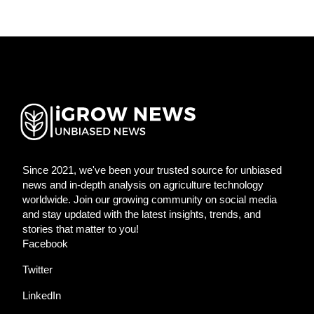
Since 2021, we've been your trusted source for unbiased
news and in-depth analysis on agriculture technology
worldwide. Join our growing community on social media
and stay updated with the latest insights, trends, and
stories that matter to you!
Facebook
Twitter
LinkedIn