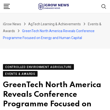
Skip
to
content
iGrow News
AgTech Learning & Achievements
Events &
Awards
GreenTech North America Reveals Conference
Programme Focused on Energy and Human Capital
CONTROLLED ENVIRONMENT AGRICULTURE
EVENTS & AWARDS
GreenTech North America
Reveals Conference
Programme Focused on