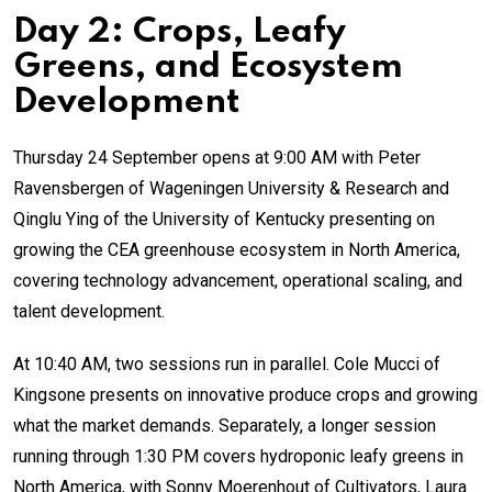
Day 2: Crops, Leafy
Greens, and Ecosystem
Development
Thursday 24 September opens at 9:00 AM with Peter
Ravensbergen of Wageningen University & Research and
Qinglu Ying of the University of Kentucky presenting on
growing the CEA greenhouse ecosystem in North America,
covering technology advancement, operational scaling, and
talent development.
At 10:40 AM, two sessions run in parallel. Cole Mucci of
Kingsone presents on innovative produce crops and growing
what the market demands. Separately, a longer session
running through 1:30 PM covers hydroponic leafy greens in
North America, with Sonny Moerenhout of Cultivators, Laura