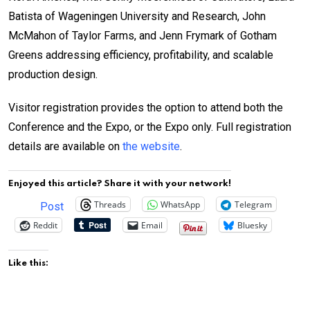
Batista of Wageningen University and Research, John
McMahon of Taylor Farms, and Jenn Frymark of Gotham
Greens addressing efficiency, profitability, and scalable
production design.
Visitor registration provides the option to attend both the
Conference and the Expo, or the Expo only. Full registration
details are available on
the website
.
Enjoyed this article? Share it with your network!
Threads
WhatsApp
Telegram
Post
Reddit
Email
Bluesky
Like this: