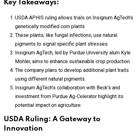
Key Takeaways:
USDA APHIS ruling allows trials on Insignum AgTech’s
genetically modified corn plants.
These plants, like fungal infections, use natural
pigments to signal specific plant stresses.
Insignum AgTech, led by Purdue University alum Kyle
Mohler, aims to enhance sustainable crop production.
The company plans to develop additional plant traits
using different natural pigments.
Insignum AgTech’s collaboration with Beck’s and
investment from Purdue Ag-Celerator highlight its
potential impact on agriculture.
USDA Ruling: A Gateway to
Innovation