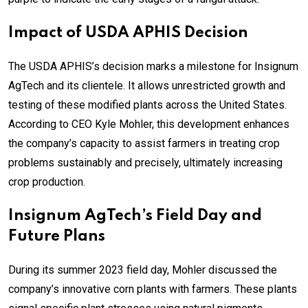
Impact of USDA APHIS Decision
The USDA APHIS’s decision marks a milestone for Insignum
AgTech and its clientele. It allows unrestricted growth and
testing of these modified plants across the United States.
According to CEO Kyle Mohler, this development enhances
the company’s capacity to assist farmers in treating crop
problems sustainably and precisely, ultimately increasing
crop production.
Insignum AgTech’s Field Day and
Future Plans
During its summer 2023 field day, Mohler discussed the
company’s innovative corn plants with farmers. These plants