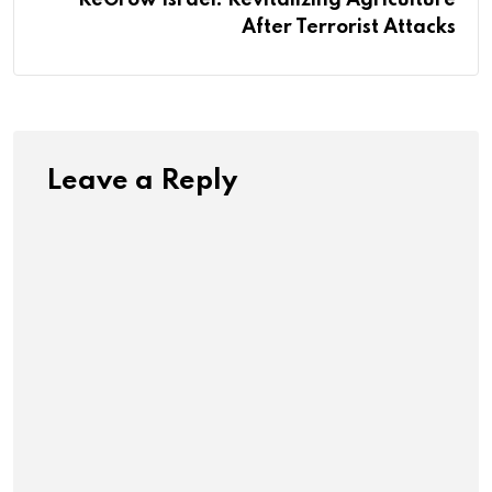
After Terrorist Attacks
Leave a Reply