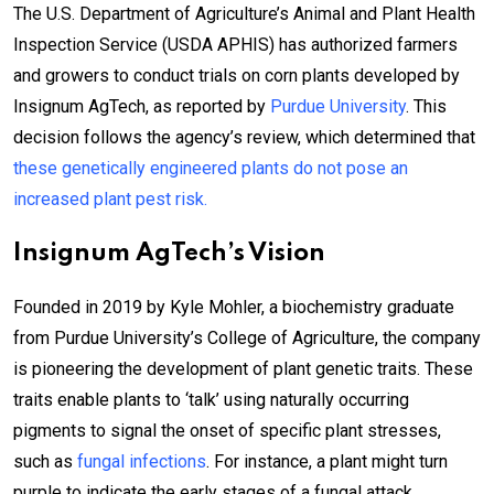
The U.S. Department of Agriculture’s Animal and Plant Health
Inspection Service (USDA APHIS) has authorized farmers
and growers to conduct trials on corn plants developed by
Insignum AgTech, as reported by
Purdue University
. This
decision follows the agency’s review, which determined that
these genetically engineered plants do not pose an
increased plant pest risk.
Insignum AgTech’s Vision
Founded in 2019 by Kyle Mohler, a biochemistry graduate
from Purdue University’s College of Agriculture, the company
is pioneering the development of plant genetic traits. These
traits enable plants to ‘talk’ using naturally occurring
pigments to signal the onset of specific plant stresses,
such as
fungal infections
. For instance, a plant might turn
purple to indicate the early stages of a fungal attack.