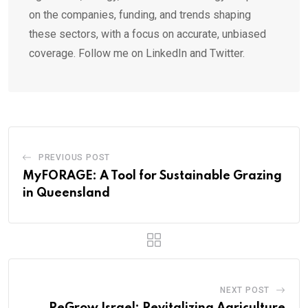
on the companies, funding, and trends shaping
these sectors, with a focus on accurate, unbiased
coverage. Follow me on LinkedIn and Twitter.
PREVIOUS POST
MyFORAGE: A Tool for Sustainable Grazing
in Queensland
NEXT POST
ReGrow Israel: Revitalizing Agriculture