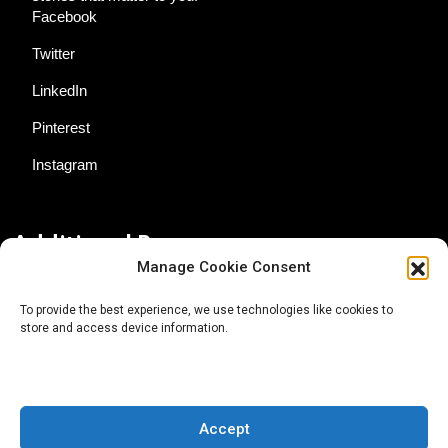
Facebook
Twitter
LinkedIn
Pinterest
Instagram
Additional Resources
Manage Cookie Consent
Contact Us
To provide the best experience, we use technologies like cookies to
store and access device information.
About AgTech Media Group
Privacy Policy
Terms of Use
Accept