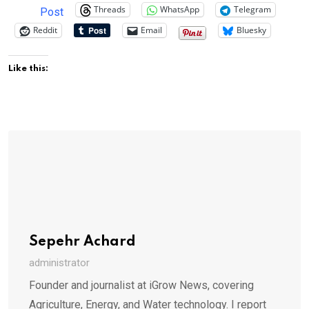
Threads
WhatsApp
Telegram
Post
Reddit
Email
Bluesky
Like this:
Sepehr Achard
administrator
Founder and journalist at iGrow News, covering
Agriculture, Energy, and Water technology. I report