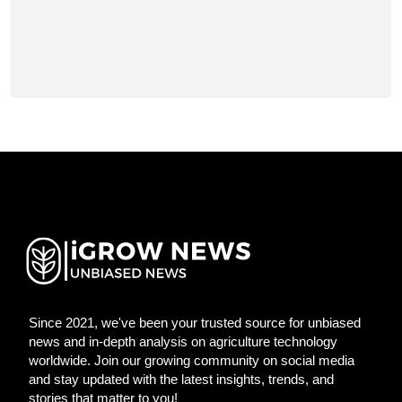
Since 2021, we've been your trusted source for unbiased
news and in-depth analysis on agriculture technology
worldwide. Join our growing community on social media
and stay updated with the latest insights, trends, and
stories that matter to you!