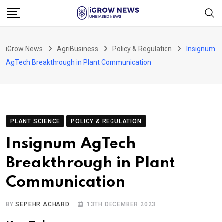
Skip
to
content
iGrow News
AgriBusiness
Policy & Regulation
Insignum
AgTech Breakthrough in Plant Communication
PLANT SCIENCE
POLICY & REGULATION
Insignum AgTech
Breakthrough in Plant
Communication
BY
SEPEHR ACHARD
13TH DECEMBER 2023