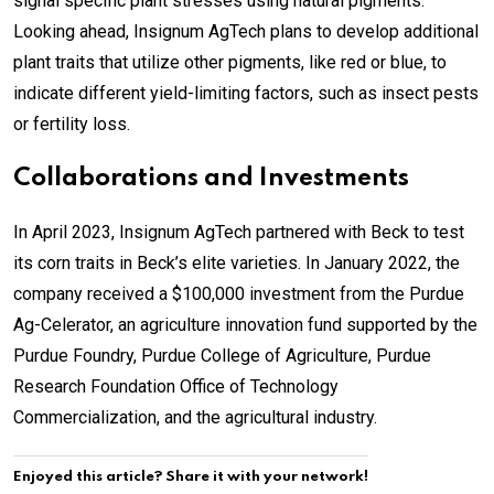
signal specific plant stresses using natural pigments.
Looking ahead, Insignum AgTech plans to develop additional
plant traits that utilize other pigments, like red or blue, to
indicate different yield-limiting factors, such as insect pests
or fertility loss.
Collaborations and Investments
In April 2023, Insignum AgTech partnered with Beck to test
its corn traits in Beck’s elite varieties. In January 2022, the
company received a $100,000 investment from the Purdue
Ag-Celerator, an agriculture innovation fund supported by the
Purdue Foundry, Purdue College of Agriculture, Purdue
Research Foundation Office of Technology
Commercialization, and the agricultural industry.
Enjoyed this article? Share it with your network!