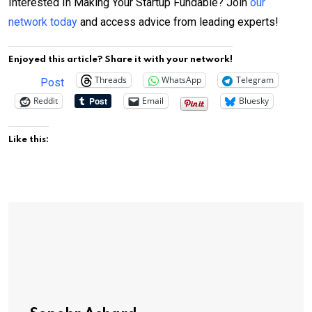
Interested In Making Your Startup Fundable? Join
our
network today
and access advice from leading experts!
Enjoyed this article? Share it with your network!
Threads
WhatsApp
Telegram
Post
Reddit
Email
Bluesky
Like this: