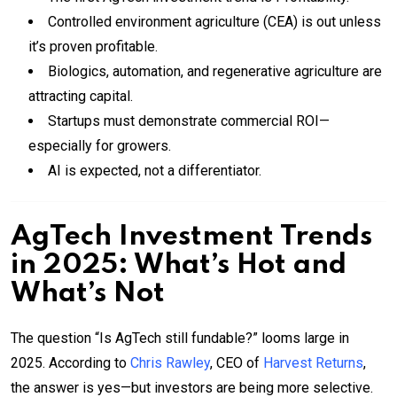
Controlled environment agriculture (CEA) is out unless
it’s proven profitable.
Biologics, automation, and regenerative agriculture are
attracting capital.
Startups must demonstrate commercial ROI—
especially for growers.
AI is expected, not a differentiator.
AgTech Investment Trends
in 2025: What’s Hot and
What’s Not
The question “Is AgTech still fundable?” looms large in
2025. According to
Chris Rawley
, CEO of
Harvest Returns
,
the answer is yes—but investors are being more selective.