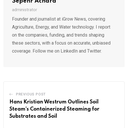
Sepehr Achard
administrator
Founder and journalist at iGrow News, covering
Agriculture, Energy, and Water technology. I report
on the companies, funding, and trends shaping
these sectors, with a focus on accurate, unbiased
coverage. Follow me on LinkedIn and Twitter.
PREVIOUS POST
Hans Kristian Westrum Outlines Soil
Steam’s Containerized Steaming for
Substrates and Soil