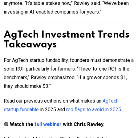
anymore. “It’s table stakes now,” Rawley said. “We’ve been
investing in AI-enabled companies for years.”
AgTech Investment Trends
Takeaways
For AgTech startup fundability, founders must demonstrate a
solid ROI, particularly for farmers. “Three-to-one ROI is the
benchmark,” Rawley emphasized. “If a grower spends $1,
they should make $3.”
Read our previous editions on what makes an
AgTech
startup fundable
in 2025 and
red flags to avoid in 2025
.
🟢
Watch the
full webinar
with Chris Rawley.