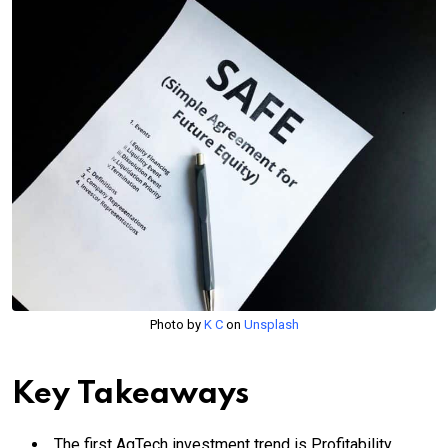
Photo by
K C
on
Unsplash
Key Takeaways
The first AgTech investment trend is Profitability.