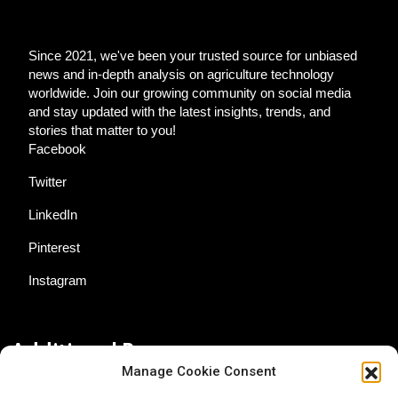
Since 2021, we've been your trusted source for unbiased
news and in-depth analysis on agriculture technology
worldwide. Join our growing community on social media
and stay updated with the latest insights, trends, and
stories that matter to you!
Facebook
Twitter
LinkedIn
Pinterest
Instagram
Additional Resources
Manage Cookie Consent