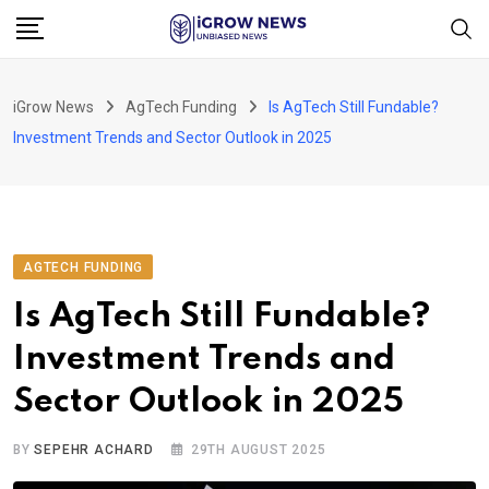
Skip
to
content
iGrow News
AgTech Funding
Is AgTech Still Fundable?
Investment Trends and Sector Outlook in 2025
AGTECH FUNDING
Is AgTech Still Fundable?
Investment Trends and
Sector Outlook in 2025
BY
SEPEHR ACHARD
29TH AUGUST 2025