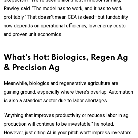
Rawley said. “The model has to work, and it has to work
profitably.” That doesn’t mean CEA is dead—but fundability
now depends on operational efficiency, low energy costs,
and proven unit economics.
What’s Hot: Biologics, Regen Ag
& Precision Ag
Meanwhile, biologics and regenerative agriculture are
gaining ground, especially where there’s overlap. Automation
is also a standout sector due to labor shortages.
“Anything that improves productivity or reduces labor in ag
production will continue to be investable,” he noted.
However, just citing AI in your pitch won’t impress investors