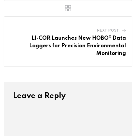
NEXT POST
LI-COR Launches New HOBO® Data
Loggers for Precision Environmental
Monitoring
Leave a Reply