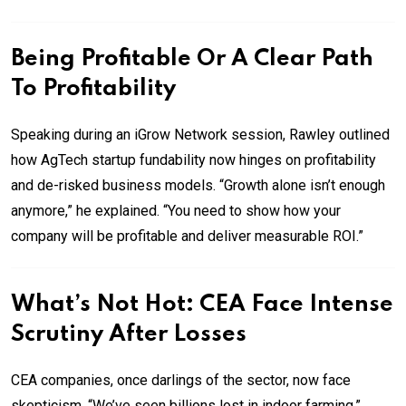
Being Profitable Or A Clear Path
To Profitability
Speaking during an iGrow Network session, Rawley outlined
how AgTech startup fundability now hinges on profitability
and de-risked business models. “Growth alone isn’t enough
anymore,” he explained. “You need to show how your
company will be profitable and deliver measurable ROI.”
What’s Not Hot: CEA Face Intense
Scrutiny After Losses
CEA companies, once darlings of the sector, now face
skepticism. “We’ve seen billions lost in indoor farming,”