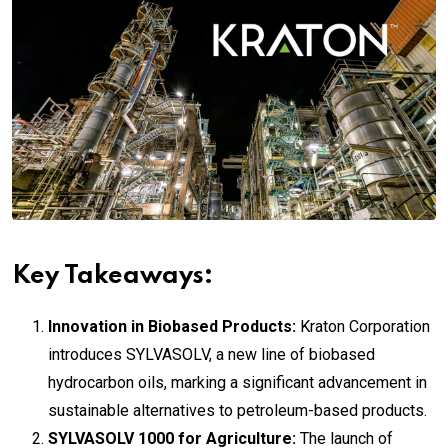
Key Takeaways:
Innovation in Biobased Products:
Kraton Corporation
introduces SYLVASOLV, a new line of biobased
hydrocarbon oils, marking a significant advancement in
sustainable alternatives to petroleum-based products.
SYLVASOLV 1000 for Agriculture:
The launch of