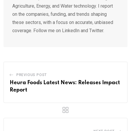
Agriculture, Energy, and Water technology. I report
on the companies, funding, and trends shaping
these sectors, with a focus on accurate, unbiased
coverage. Follow me on LinkedIn and Twitter.
PREVIOUS POST
Heura Foods Latest News: Releases Impact
Report