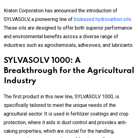
Kraton Corporation has announced the introduction of
SYLVASOLV, a pioneering line of
biobased hydrocarbon oils.
These oils are designed to offer both superior performance
and environmental benefits across a diverse range of
industries such as agrochemicals, adhesives, and lubricants.
SYLVASOLV 1000: A
Breakthrough for the Agricultural
Industry
The first product in this new line, SYLVASOLV 1000, is
specifically tailored to meet the unique needs of the
agricultural sector. It is used in fertilizer coatings and crop
protection, where it aids in dust control and provides anti-
caking properties, which are crucial for the handling,