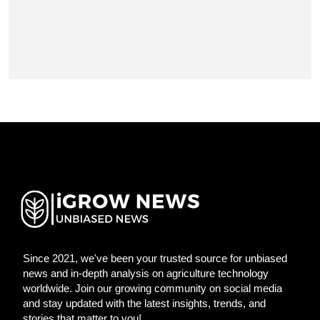
Since 2021, we've been your trusted source for unbiased
news and in-depth analysis on agriculture technology
worldwide. Join our growing community on social media
and stay updated with the latest insights, trends, and
stories that matter to you!