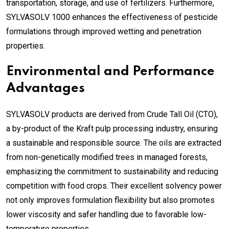
transportation, storage, and use of fertilizers. Furthermore,
SYLVASOLV 1000 enhances the effectiveness of pesticide
formulations through improved wetting and penetration
properties.
Environmental and Performance
Advantages
SYLVASOLV products are derived from Crude Tall Oil (CTO),
a by-product of the Kraft pulp processing industry, ensuring
a sustainable and responsible source. The oils are extracted
from non-genetically modified trees in managed forests,
emphasizing the commitment to sustainability and reducing
competition with food crops. Their excellent solvency power
not only improves formulation flexibility but also promotes
lower viscosity and safer handling due to favorable low-
temperature properties.