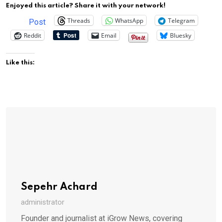
Enjoyed this article? Share it with your network!
Threads
WhatsApp
Telegram
Post
Reddit
Email
Bluesky
Like this:
Sepehr Achard
administrator
Founder and journalist at iGrow News, covering