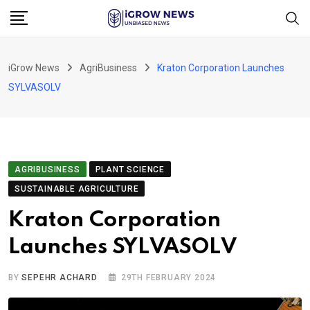
Skip
to
content
iGrow News
AgriBusiness
Kraton Corporation Launches
SYLVASOLV
AGRIBUSINESS
PLANT SCIENCE
SUSTAINABLE AGRICULTURE
Kraton Corporation
Launches SYLVASOLV
BY
SEPEHR ACHARD
29TH FEBRUARY 2024