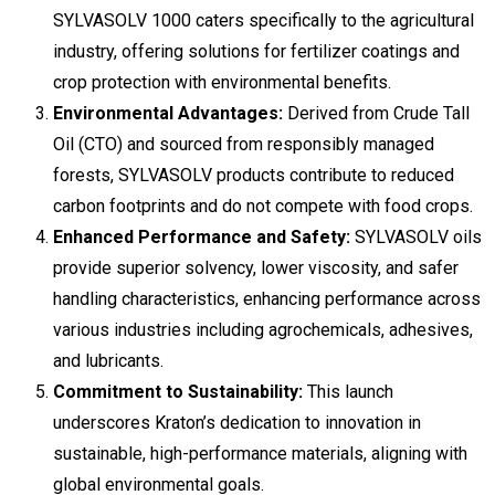
SYLVASOLV 1000 caters specifically to the agricultural
industry, offering solutions for fertilizer coatings and
crop protection with environmental benefits.
Environmental Advantages:
Derived from Crude Tall
Oil (CTO) and sourced from responsibly managed
forests, SYLVASOLV products contribute to reduced
carbon footprints and do not compete with food crops.
Enhanced Performance and Safety:
SYLVASOLV oils
provide superior solvency, lower viscosity, and safer
handling characteristics, enhancing performance across
various industries including agrochemicals, adhesives,
and lubricants.
Commitment to Sustainability:
This launch
underscores Kraton’s dedication to innovation in
sustainable, high-performance materials, aligning with
global environmental goals.