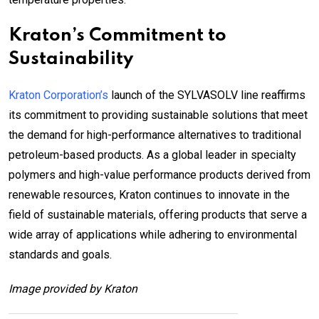
Kraton’s Commitment to
Sustainability
Kraton Corporation’s
launch of the SYLVASOLV line reaffirms
its commitment to providing sustainable solutions that meet
the demand for high-performance alternatives to traditional
petroleum-based products. As a global leader in specialty
polymers and high-value performance products derived from
renewable resources, Kraton continues to innovate in the
field of sustainable materials, offering products that serve a
wide array of applications while adhering to environmental
standards and goals.
Image provided by Kraton