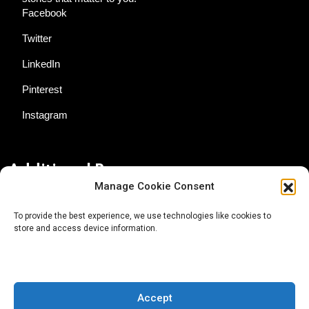
Facebook
Twitter
LinkedIn
Pinterest
Instagram
Additional Resources
Manage Cookie Consent
Contact Us
To provide the best experience, we use technologies like cookies to
store and access device information.
About AgTech Media Group
Privacy Policy
Terms of Use
Accept