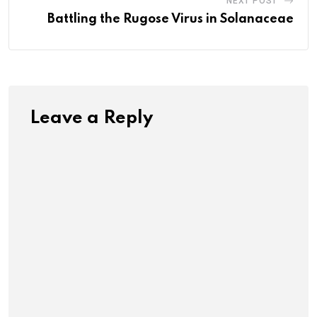
NEXT POST
Battling the Rugose Virus in Solanaceae
Leave a Reply