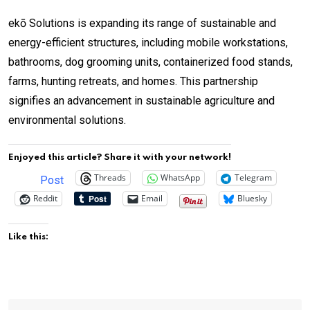
ekō Solutions is expanding its range of sustainable and
energy-efficient structures, including mobile workstations,
bathrooms, dog grooming units, containerized food stands,
farms, hunting retreats, and homes. This partnership
signifies an advancement in sustainable agriculture and
environmental solutions.
Enjoyed this article? Share it with your network!
Threads
WhatsApp
Telegram
Post
Reddit
Email
Bluesky
Like this: