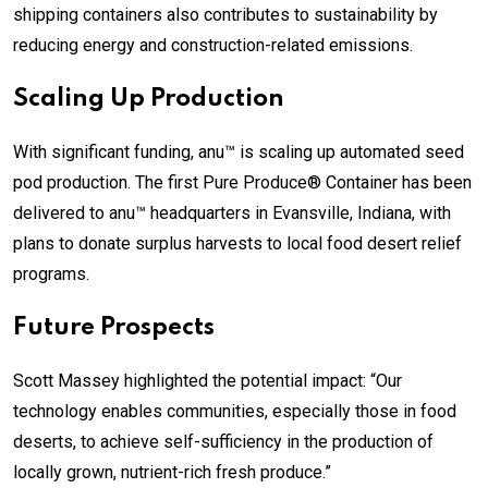
shipping containers also contributes to sustainability by
reducing energy and construction-related emissions.
Scaling Up Production
With significant funding, anu™ is scaling up automated seed
pod production. The first Pure Produce® Container has been
delivered to anu™ headquarters in Evansville, Indiana, with
plans to donate surplus harvests to local food desert relief
programs.
Future Prospects
Scott Massey highlighted the potential impact: “Our
technology enables communities, especially those in food
deserts, to achieve self-sufficiency in the production of
locally grown, nutrient-rich fresh produce.”