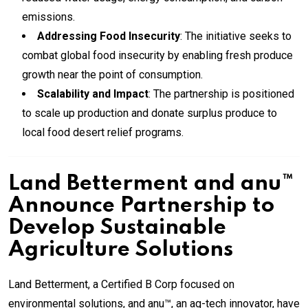
emissions.
Addressing Food Insecurity
: The initiative seeks to
combat global food insecurity by enabling fresh produce
growth near the point of consumption.
Scalability and Impact
: The partnership is positioned
to scale up production and donate surplus produce to
local food desert relief programs.
Land Betterment and anu™
Announce Partnership to
Develop Sustainable
Agriculture Solutions
Land Betterment, a Certified B Corp focused on
environmental solutions, and anu™, an ag-tech innovator, have