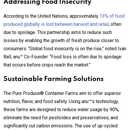
Addressing Food Insecurity
According to the United Nations, approximately
13% of food
produced globally is lost between harvest and retail
, often
due to spoilage. This partnership aims to reduce such
losses by enabling the growth of fresh produce closer to
consumers. “Global food insecurity is on the rise,” noted Ivan
Ball, anu™ Co-Founder. “Food loss is often due to spoilage
that occurs before crops reach the market.”
Sustainable Farming Solutions
The Pure Produce® Container Farms aim to offer superior
nutrition, flavor, and food safety. Using anu™’s technology,
these farms are designed to reduce water usage by 90%,
eliminate the need for pesticides and preservatives, and
significantly cut carbon emissions. The use of up-cycled