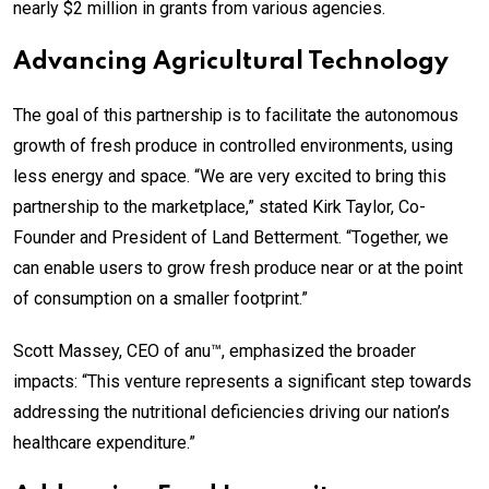
nearly $2 million in grants from various agencies.
Advancing Agricultural Technology
The goal of this partnership is to facilitate the autonomous
growth of fresh produce in controlled environments, using
less energy and space. “We are very excited to bring this
partnership to the marketplace,” stated Kirk Taylor, Co-
Founder and President of Land Betterment. “Together, we
can enable users to grow fresh produce near or at the point
of consumption on a smaller footprint.”
Scott Massey, CEO of anu™, emphasized the broader
impacts: “This venture represents a significant step towards
addressing the nutritional deficiencies driving our nation’s
healthcare expenditure.”