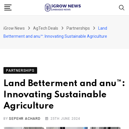
Skip
to
content
iGrow News
AgTech Deals
Partnerships
Land
Betterment and anu™: Innovating Sustainable Agriculture
PARTNERSHIPS
Land Betterment and anu™:
Innovating Sustainable
Agriculture
BY
SEPEHR ACHARD
25TH JUNE 2024