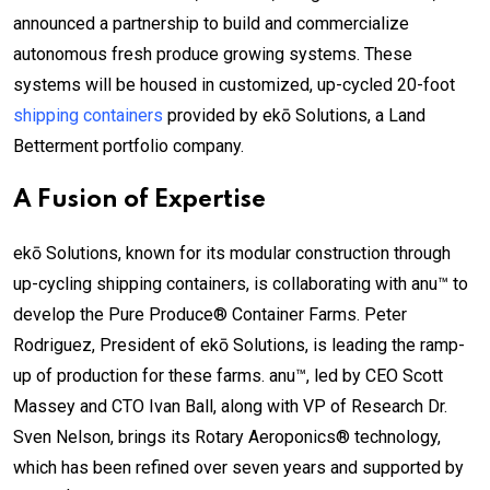
announced a partnership to build and commercialize
autonomous fresh produce growing systems. These
systems will be housed in customized, up-cycled 20-foot
shipping containers
provided by ekō Solutions, a Land
Betterment portfolio company.
A Fusion of Expertise
ekō Solutions, known for its modular construction through
up-cycling shipping containers, is collaborating with anu™ to
develop the Pure Produce® Container Farms. Peter
Rodriguez, President of ekō Solutions, is leading the ramp-
up of production for these farms. anu™, led by CEO Scott
Massey and CTO Ivan Ball, along with VP of Research Dr.
Sven Nelson, brings its Rotary Aeroponics® technology,
which has been refined over seven years and supported by