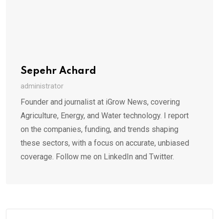
Sepehr Achard
administrator
Founder and journalist at iGrow News, covering
Agriculture, Energy, and Water technology. I report
on the companies, funding, and trends shaping
these sectors, with a focus on accurate, unbiased
coverage. Follow me on LinkedIn and Twitter.