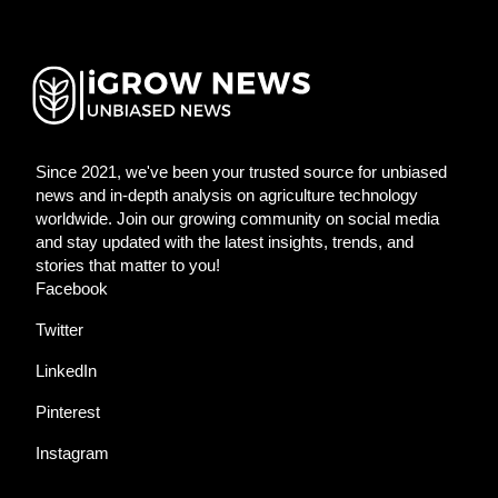
Since 2021, we've been your trusted source for unbiased
news and in-depth analysis on agriculture technology
worldwide. Join our growing community on social media
and stay updated with the latest insights, trends, and
stories that matter to you!
Facebook
Twitter
LinkedIn
Pinterest
Instagram