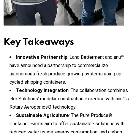
Key Takeaways
Innovative Partnership
: Land Betterment and anu™
have announced a partnership to commercialize
autonomous fresh produce growing systems using up-
cycled shipping containers.
Technology Integration
: The collaboration combines
ekō Solutions’ modular construction expertise with anu™’s
Rotary Aeroponics® technology.
Sustainable Agriculture
: The Pure Produce®
Container Farms aim to offer sustainable solutions with
reduced water usage, energy consumption, and carbon