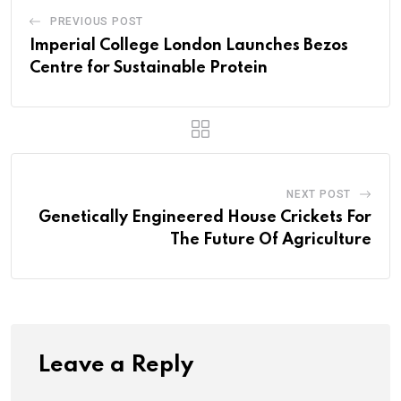
PREVIOUS POST
Imperial College London Launches Bezos
Centre for Sustainable Protein
NEXT POST
Genetically Engineered House Crickets For
The Future Of Agriculture
Leave a Reply