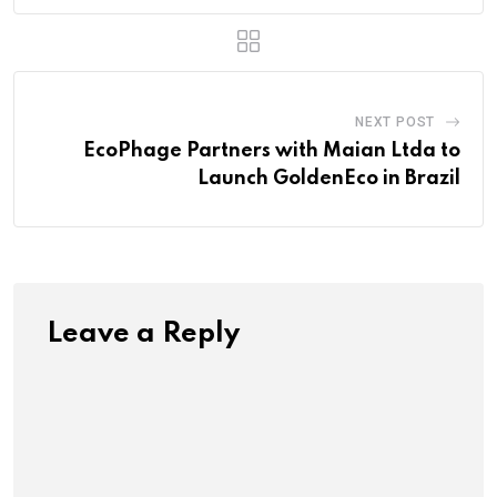
NEXT POST
EcoPhage Partners with Maian Ltda to
Launch GoldenEco in Brazil
Leave a Reply