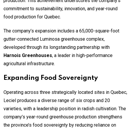
production. This achievement underscores the company’s
commitment to sustainability, innovation, and year-round
food production for Quebec.
The company’s expansion includes a 65,000-square-foot
gutter-connected Luminosa greenhouse complex,
developed through its longstanding partnership with
Harnois Greenhouses
, a leader in high-performance
agricultural infrastructure.
Expanding Food Sovereignty
Operating across three strategically located sites in Quebec,
Leciel produces a diverse range of six crops and 20
varieties, with a leadership position in radish cultivation. The
company’s year-round greenhouse production strengthens
the province’s food sovereignty by reducing reliance on