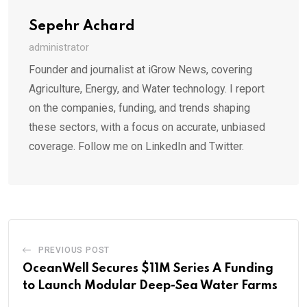
Sepehr Achard
administrator
Founder and journalist at iGrow News, covering
Agriculture, Energy, and Water technology. I report
on the companies, funding, and trends shaping
these sectors, with a focus on accurate, unbiased
coverage. Follow me on LinkedIn and Twitter.
PREVIOUS POST
OceanWell Secures $11M Series A Funding
to Launch Modular Deep-Sea Water Farms