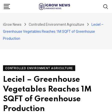
Skip
to
content
iGrow News
Controlled Environment Agriculture
Leciel –
Greenhouse Vegetables Reaches 1M SQFT of Greenhouse
Production
CONTROLLED ENVIRONMENT AGRICULTURE
Leciel – Greenhouse
Vegetables Reaches 1M
SQFT of Greenhouse
Production