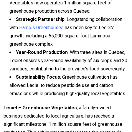
Vegetables now operates 1 million square feet of
greenhouse production across Quebec.
Strategic Partnership
: Longstanding collaboration
with
Harnois Greenhouses
has been key to Leciel’s
growth, including a 65,000-square-foot Luminosa
greenhouse complex.
Year-Round Production
: With three sites in Quebec,
Leciel ensures year-round availability of six crops and 20
varieties, contributing to the province’s food sovereignty.
Sustainability Focus
: Greenhouse cultivation has
allowed Leciel to reduce pesticide use and carbon
emissions while producing high-quality local vegetables.
Leciel – Greenhouse Vegetables
, a family-owned
business dedicated to local agriculture, has reached a
significant milestone: 1 million square feet of greenhouse