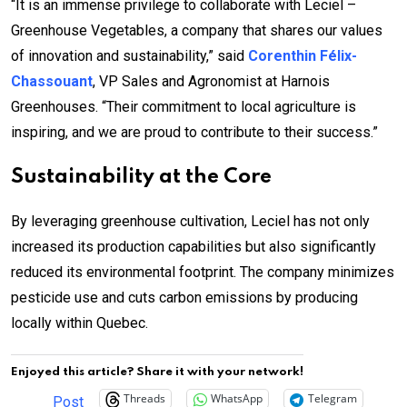
“It is an immense privilege to collaborate with Leciel –
Greenhouse Vegetables, a company that shares our values
of innovation and sustainability,” said
Corenthin Félix-
Chassouant
, VP Sales and Agronomist at Harnois
Greenhouses. “Their commitment to local agriculture is
inspiring, and we are proud to contribute to their success.”
Sustainability at the Core
By leveraging greenhouse cultivation, Leciel has not only
increased its production capabilities but also significantly
reduced its environmental footprint. The company minimizes
pesticide use and cuts carbon emissions by producing
locally within Quebec.
Enjoyed this article? Share it with your network!
Threads
WhatsApp
Telegram
Post