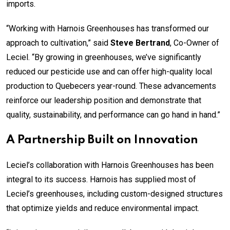
imports.
“Working with Harnois Greenhouses has transformed our
approach to cultivation,” said
Steve Bertrand
, Co-Owner of
Leciel. “By growing in greenhouses, we’ve significantly
reduced our pesticide use and can offer high-quality local
production to Quebecers year-round. These advancements
reinforce our leadership position and demonstrate that
quality, sustainability, and performance can go hand in hand.”
A Partnership Built on Innovation
Leciel’s collaboration with Harnois Greenhouses has been
integral to its success. Harnois has supplied most of
Leciel’s greenhouses, including custom-designed structures
that optimize yields and reduce environmental impact.