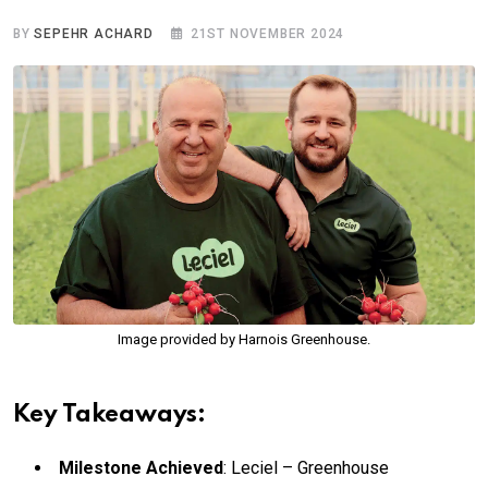
BY
SEPEHR ACHARD
21ST NOVEMBER 2024
Image provided by Harnois Greenhouse.
Key Takeaways:
Milestone Achieved
: Leciel – Greenhouse