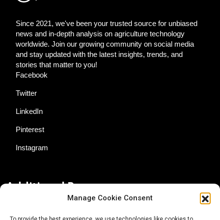
Since 2021, we've been your trusted source for unbiased
news and in-depth analysis on agriculture technology
worldwide. Join our growing community on social media
and stay updated with the latest insights, trends, and
stories that matter to you!
Facebook
Twitter
LinkedIn
Pinterest
Instagram
Additional Resources
Manage Cookie Consent
Contact Us
To provide the best experience, we use technologies like cookies to