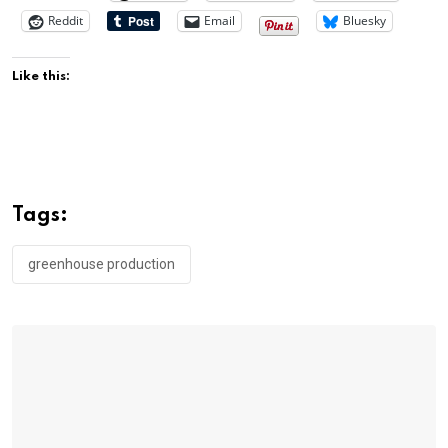
Reddit
Email
Bluesky
Like this:
Tags:
greenhouse production