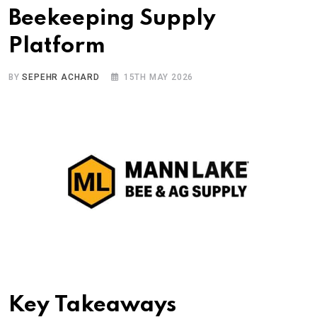
Beekeeping Supply
Platform
BY
SEPEHR ACHARD
15TH MAY 2026
Key Takeaways