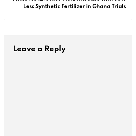
Less Synthetic Fertilizer in Ghana Trials
Leave a Reply