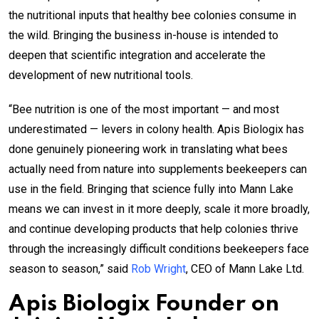
the nutritional inputs that healthy bee colonies consume in
the wild. Bringing the business in-house is intended to
deepen that scientific integration and accelerate the
development of new nutritional tools.
“Bee nutrition is one of the most important — and most
underestimated — levers in colony health. Apis Biologix has
done genuinely pioneering work in translating what bees
actually need from nature into supplements beekeepers can
use in the field. Bringing that science fully into Mann Lake
means we can invest in it more deeply, scale it more broadly,
and continue developing products that help colonies thrive
through the increasingly difficult conditions beekeepers face
season to season,” said
Rob Wright
, CEO of Mann Lake Ltd.
Apis Biologix Founder on