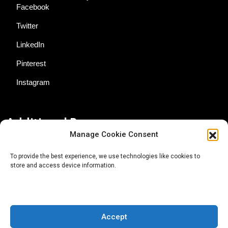
Facebook
Twitter
LinkedIn
Pinterest
Instagram
Additional Resources
Manage Cookie Consent
Contact Us
To provide the best experience, we use technologies like cookies to
store and access device information.
About AgTech Media Group
Privacy Policy
Terms of Use
Accept
iGrow News Publication Policy