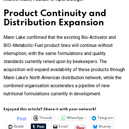
Product Continuity and
Distribution Expansion
Mann Lake confirmed that the existing Bio-Activator and
BIO-Metabolic-Fuel product lines will continue without
interruption, with the same formulations and quality
standards currently relied upon by beekeepers. The
acquisition will expand availability of these products through
Mann Lake’s North American distribution network, while the
combined organisation accelerates a pipeline of new
nutritional formulations currently in development.
Enjoyed this article? Share it with your network!
Threads
WhatsApp
Telegram
Post
Reddit
Email
Bluesky