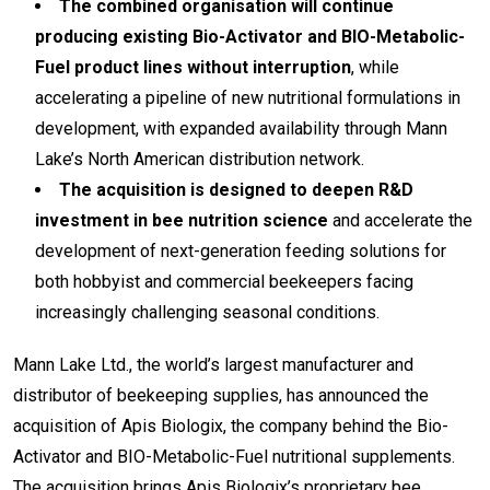
The combined organisation will continue
producing existing Bio-Activator and BIO-Metabolic-
Fuel product lines without interruption
, while
accelerating a pipeline of new nutritional formulations in
development, with expanded availability through Mann
Lake’s North American distribution network.
The acquisition is designed to deepen R&D
investment in bee nutrition science
and accelerate the
development of next-generation feeding solutions for
both hobbyist and commercial beekeepers facing
increasingly challenging seasonal conditions.
Mann Lake Ltd., the world’s largest manufacturer and
distributor of beekeeping supplies, has announced the
acquisition of Apis Biologix, the company behind the Bio-
Activator and BIO-Metabolic-Fuel nutritional supplements.
The acquisition brings Apis Biologix’s proprietary bee