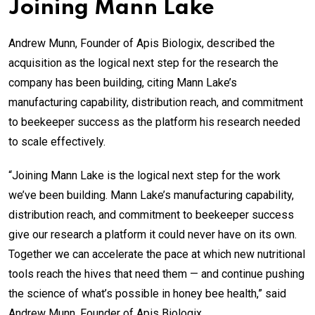
Joining Mann Lake
Andrew Munn, Founder of Apis Biologix, described the
acquisition as the logical next step for the research the
company has been building, citing Mann Lake’s
manufacturing capability, distribution reach, and commitment
to beekeeper success as the platform his research needed
to scale effectively.
“Joining Mann Lake is the logical next step for the work
we’ve been building. Mann Lake’s manufacturing capability,
distribution reach, and commitment to beekeeper success
give our research a platform it could never have on its own.
Together we can accelerate the pace at which new nutritional
tools reach the hives that need them — and continue pushing
the science of what’s possible in honey bee health,” said
Andrew Munn, Founder of Apis Biologix.