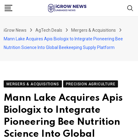
Skip
to
content
iGrow News
AgTech Deals
Mergers & Acquisitions
Mann Lake Acquires Apis Biologix to Integrate Pioneering Bee
Nutrition Science Into Global Beekeeping Supply Platform
MERGERS & ACQUISITIONS
PRECISION AGRICULTURE
Mann Lake Acquires Apis
Biologix to Integrate
Pioneering Bee Nutrition
Science Into Global