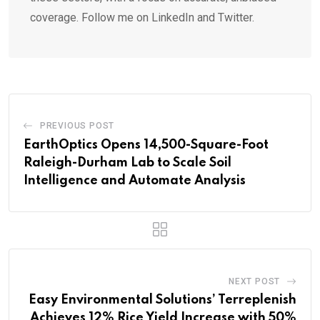
coverage. Follow me on LinkedIn and Twitter.
PREVIOUS POST
EarthOptics Opens 14,500-Square-Foot
Raleigh-Durham Lab to Scale Soil
Intelligence and Automate Analysis
NEXT POST
Easy Environmental Solutions’ Terreplenish
Achieves 12% Rice Yield Increase with 50%