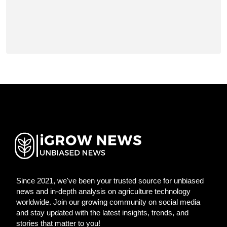
Since 2021, we've been your trusted source for unbiased
news and in-depth analysis on agriculture technology
worldwide. Join our growing community on social media
and stay updated with the latest insights, trends, and
stories that matter to you!