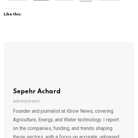
Like this:
Sepehr Achard
administrator
Founder and journalist at iGrow News, covering
Agriculture, Energy, and Water technology. I report
on the companies, funding, and trends shaping
these sectors, with a focus on accurate, unbiased