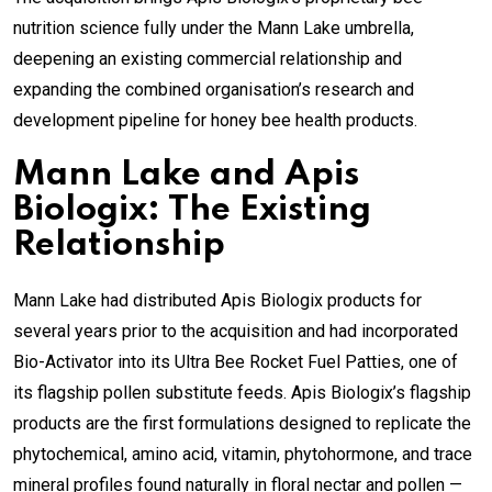
nutrition science fully under the Mann Lake umbrella,
deepening an existing commercial relationship and
expanding the combined organisation’s research and
development pipeline for honey bee health products.
Mann Lake and Apis
Biologix: The Existing
Relationship
Mann Lake had distributed Apis Biologix products for
several years prior to the acquisition and had incorporated
Bio-Activator into its Ultra Bee Rocket Fuel Patties, one of
its flagship pollen substitute feeds. Apis Biologix’s flagship
products are the first formulations designed to replicate the
phytochemical, amino acid, vitamin, phytohormone, and trace
mineral profiles found naturally in floral nectar and pollen —