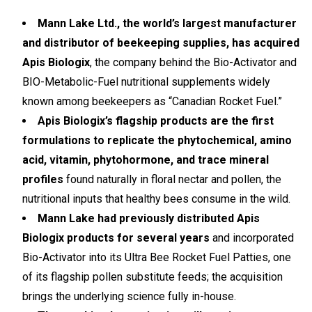
Mann Lake Ltd., the world’s largest manufacturer
and distributor of beekeeping supplies, has acquired
Apis Biologix
, the company behind the Bio-Activator and
BIO-Metabolic-Fuel nutritional supplements widely
known among beekeepers as “Canadian Rocket Fuel.”
Apis Biologix’s flagship products are the first
formulations to replicate the phytochemical, amino
acid, vitamin, phytohormone, and trace mineral
profiles
found naturally in floral nectar and pollen, the
nutritional inputs that healthy bees consume in the wild.
Mann Lake had previously distributed Apis
Biologix products for several years
and incorporated
Bio-Activator into its Ultra Bee Rocket Fuel Patties, one
of its flagship pollen substitute feeds; the acquisition
brings the underlying science fully in-house.