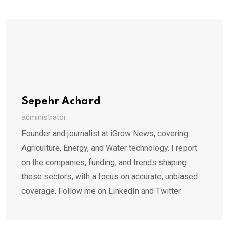
Sepehr Achard
administrator
Founder and journalist at iGrow News, covering
Agriculture, Energy, and Water technology. I report
on the companies, funding, and trends shaping
these sectors, with a focus on accurate, unbiased
coverage. Follow me on LinkedIn and Twitter.