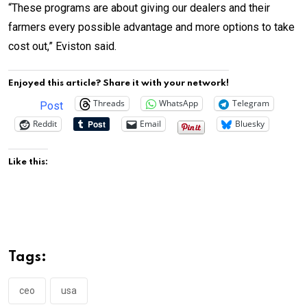
“These programs are about giving our dealers and their
farmers every possible advantage and more options to take
cost out,” Eviston said.
Enjoyed this article? Share it with your network!
Threads
WhatsApp
Telegram
Post
Reddit
Email
Bluesky
Like this:
Tags:
ceo
usa