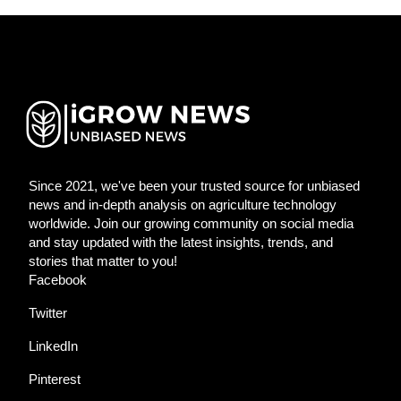
Since 2021, we've been your trusted source for unbiased
news and in-depth analysis on agriculture technology
worldwide. Join our growing community on social media
and stay updated with the latest insights, trends, and
stories that matter to you!
Facebook
Twitter
LinkedIn
Pinterest