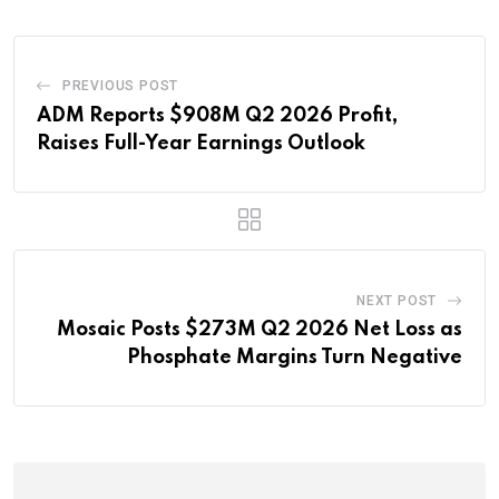
PREVIOUS POST
ADM Reports $908M Q2 2026 Profit,
Raises Full-Year Earnings Outlook
NEXT POST
Mosaic Posts $273M Q2 2026 Net Loss as
Phosphate Margins Turn Negative