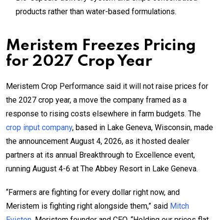
products rather than water-based formulations.
Meristem Freezes Pricing
for 2027 Crop Year
Meristem Crop Performance said it will not raise prices for
the 2027 crop year, a move the company framed as a
response to rising costs elsewhere in farm budgets. The
crop input company
, based in Lake Geneva, Wisconsin, made
the announcement August 4, 2026, as it hosted dealer
partners at its annual Breakthrough to Excellence event,
running August 4-6 at The Abbey Resort in Lake Geneva.
“Farmers are fighting for every dollar right now, and
Meristem is fighting right alongside them,” said
Mitch
Eviston
, Meristem founder and CEO. “Holding our prices flat