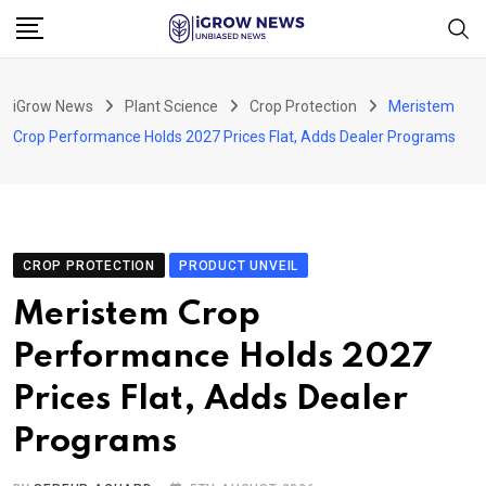
Skip
to
content
iGrow News
Plant Science
Crop Protection
Meristem
Crop Performance Holds 2027 Prices Flat, Adds Dealer Programs
CROP PROTECTION
PRODUCT UNVEIL
Meristem Crop
Performance Holds 2027
Prices Flat, Adds Dealer
Programs