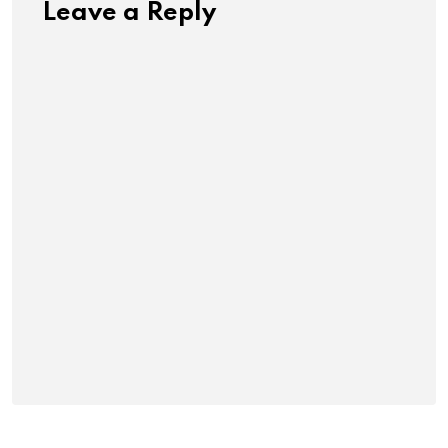
Leave a Reply