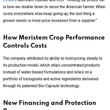
is how we double down to serve the American farmer. When
costs everywhere else keep going up, the last thing a
grower needs is more price increases from a supplier.”
How Meristem Crop Performance
Controls Costs
The company attributed its ability to hold pricing steady to
its production model, which ships concentrated products
instead of water-based formulations and relies on a
portfolio of biologicals and active ingredients delivered
through its patented Bio-Capsule technology.
New Financing and Protection