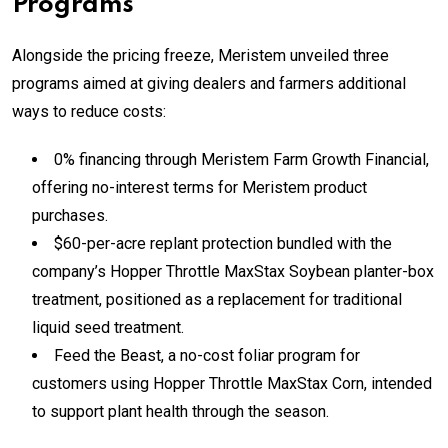
Programs
Alongside the pricing freeze, Meristem unveiled three
programs aimed at giving dealers and farmers additional
ways to reduce costs:
0% financing through Meristem Farm Growth Financial,
offering no-interest terms for Meristem product
purchases.
$60-per-acre replant protection bundled with the
company’s Hopper Throttle MaxStax Soybean planter-box
treatment, positioned as a replacement for traditional
liquid seed treatment.
Feed the Beast, a no-cost foliar program for
customers using Hopper Throttle MaxStax Corn, intended
to support plant health through the season.