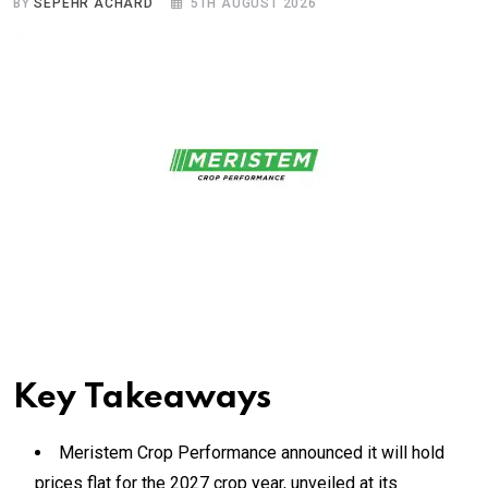
BY
SEPEHR ACHARD
5TH AUGUST 2026
Key Takeaways
Meristem Crop Performance announced it will hold
prices flat for the 2027 crop year, unveiled at its