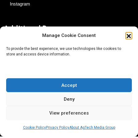
Instagram
Additional Resources
Manage Cookie Consent
Contact Us
To provide the best experience, we use technologies like cookies to
store and access device information.
About AgTech Media Group
Privacy Policy
Terms of Use
Accept
iGrow News Publication Policy
Deny
View preferences
Cookie Policy
Privacy Policy
About AgTech Media Group
® 2026 AgTech Media Group LLC | Creative Commons