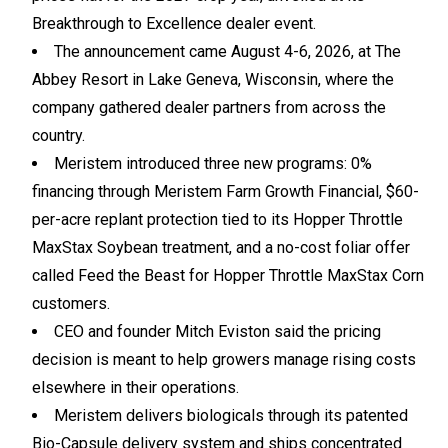
Breakthrough to Excellence dealer event.
The announcement came August 4-6, 2026, at The
Abbey Resort in Lake Geneva, Wisconsin, where the
company gathered dealer partners from across the
country.
Meristem introduced three new programs: 0%
financing through Meristem Farm Growth Financial, $60-
per-acre replant protection tied to its Hopper Throttle
MaxStax Soybean treatment, and a no-cost foliar offer
called Feed the Beast for Hopper Throttle MaxStax Corn
customers.
CEO and founder Mitch Eviston said the pricing
decision is meant to help growers manage rising costs
elsewhere in their operations.
Meristem delivers biologicals through its patented
Bio-Capsule delivery system and ships concentrated