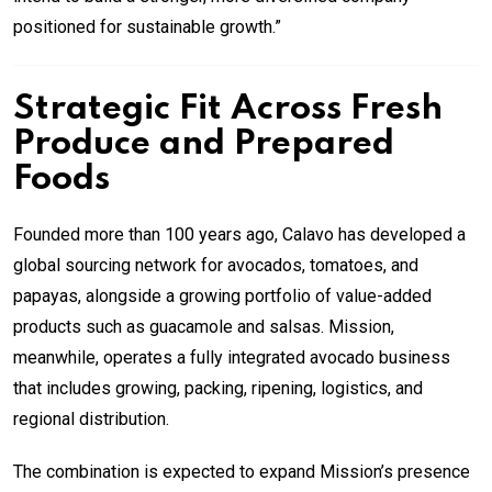
positioned for sustainable growth.”
Strategic Fit Across Fresh
Produce and Prepared
Foods
Founded more than 100 years ago, Calavo has developed a
global sourcing network for avocados, tomatoes, and
papayas, alongside a growing portfolio of value-added
products such as guacamole and salsas. Mission,
meanwhile, operates a fully integrated avocado business
that includes growing, packing, ripening, logistics, and
regional distribution.
The combination is expected to expand Mission’s presence