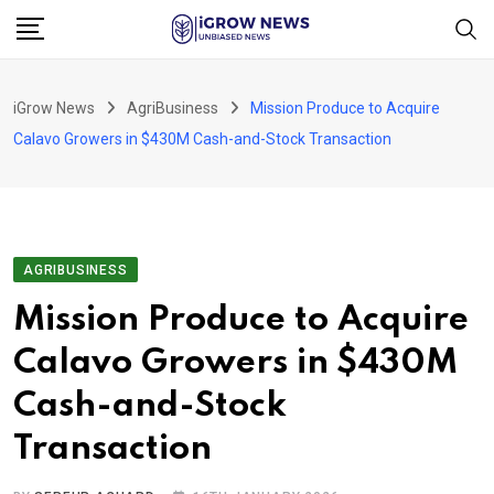
Skip
to
content
iGrow News
AgriBusiness
Mission Produce to Acquire
Calavo Growers in $430M Cash-and-Stock Transaction
AGRIBUSINESS
Mission Produce to Acquire
Calavo Growers in $430M
Cash-and-Stock
Transaction