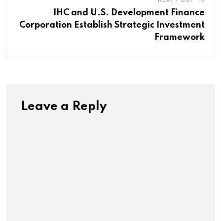
NEXT POST
IHC and U.S. Development Finance
Corporation Establish Strategic Investment
Framework
Leave a Reply