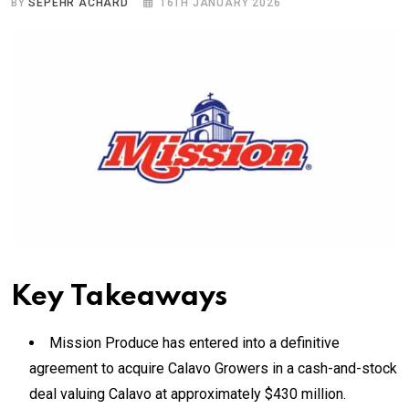
BY
SEPEHR ACHARD
16TH JANUARY 2026
Key Takeaways
Mission Produce has entered into a definitive
agreement to acquire Calavo Growers in a cash-and-stock
deal valuing Calavo at approximately $430 million.