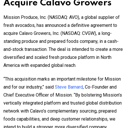
Acquire Calavo Growers
Mission Produce, Inc. (NASDAQ: AVO), a global supplier of
fresh avocados, has announced a definitive agreement to
acquire Calavo Growers, Inc. (NASDAQ: CVGW), a long-
standing produce and prepared foods company, in a cash-
and-stock transaction. The deal is intended to create a more
diversified and scaled fresh produce platform in North
America with expanded global reach.
“This acquisition marks an important milestone for Mission
and for our industry,” said
Steve Barnard
, Co-Founder and
Chief Executive Officer of Mission. “By bolstering Mission’s
vertically integrated platform and trusted global distribution
network with Calavo’s complementary sourcing, prepared
foods capabilities, and deep customer relationships, we
intend to build a stronger, more diversified company