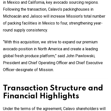
in Mexico and California, key avocado sourcing regions.
Following the transaction, Calavo’s packinghouses in
Michoacán and Jalisco will increase Mission’s total number
of packing facilities in Mexico to four, strengthening year-
round supply consistency.
“With this acquisition, we strive to expand our premium
avocado position in North America and create a leading
global fresh produce platform,” said John Pawlowski,
President and Chief Operating Officer and Chief Executive
Officer-designate of Mission.
Transaction Structure and
Financial Highlights
Under the terms of the agreement, Calavo shareholders will