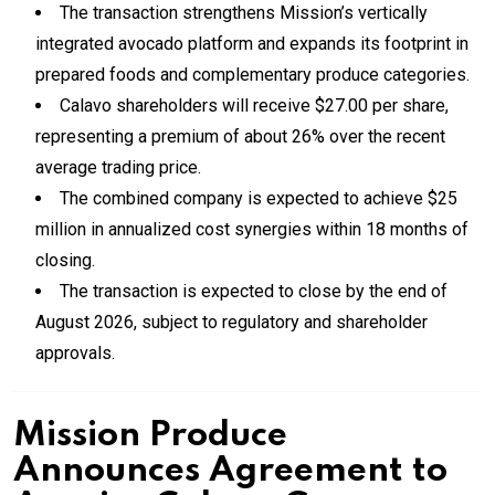
The transaction strengthens Mission’s vertically
integrated avocado platform and expands its footprint in
prepared foods and complementary produce categories.
Calavo shareholders will receive $27.00 per share,
representing a premium of about 26% over the recent
average trading price.
The combined company is expected to achieve $25
million in annualized cost synergies within 18 months of
closing.
The transaction is expected to close by the end of
August 2026, subject to regulatory and shareholder
approvals.
Mission Produce
Announces Agreement to