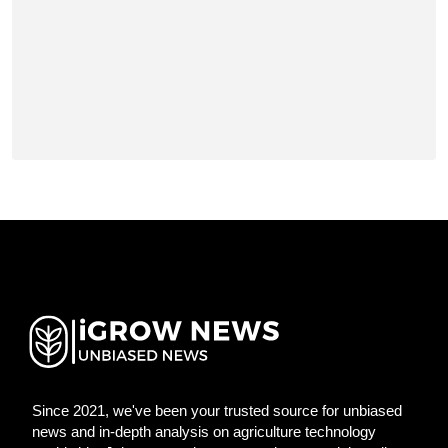
Since 2021, we've been your trusted source for unbiased
news and in-depth analysis on agriculture technology