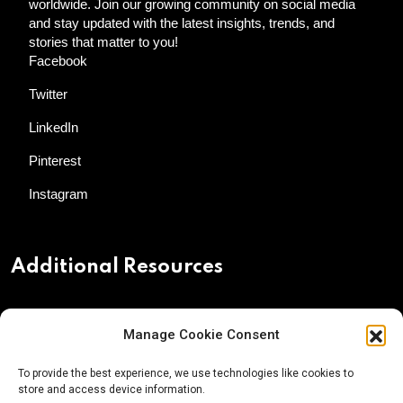
worldwide. Join our growing community on social media
and stay updated with the latest insights, trends, and
stories that matter to you!
Facebook
Twitter
LinkedIn
Pinterest
Instagram
Additional Resources
Contact Us
Manage Cookie Consent
About AgTech Media Group
To provide the best experience, we use technologies like cookies to
Privacy Policy
store and access device information.