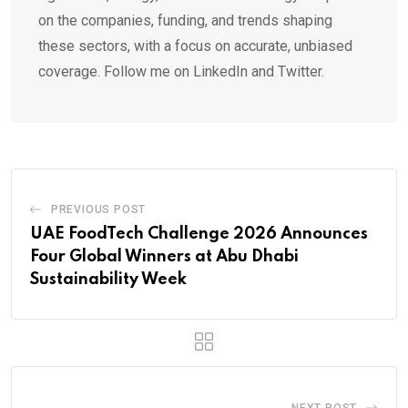
on the companies, funding, and trends shaping
these sectors, with a focus on accurate, unbiased
coverage. Follow me on LinkedIn and Twitter.
PREVIOUS POST
UAE FoodTech Challenge 2026 Announces
Four Global Winners at Abu Dhabi
Sustainability Week