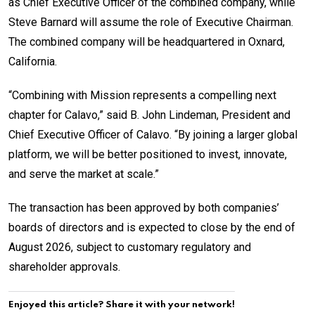
as Chief Executive Officer of the combined company, while
Steve Barnard will assume the role of Executive Chairman.
The combined company will be headquartered in Oxnard,
California.
“Combining with Mission represents a compelling next
chapter for Calavo,” said B. John Lindeman, President and
Chief Executive Officer of Calavo. “By joining a larger global
platform, we will be better positioned to invest, innovate,
and serve the market at scale.”
The transaction has been approved by both companies’
boards of directors and is expected to close by the end of
August 2026, subject to customary regulatory and
shareholder approvals.
Enjoyed this article? Share it with your network!