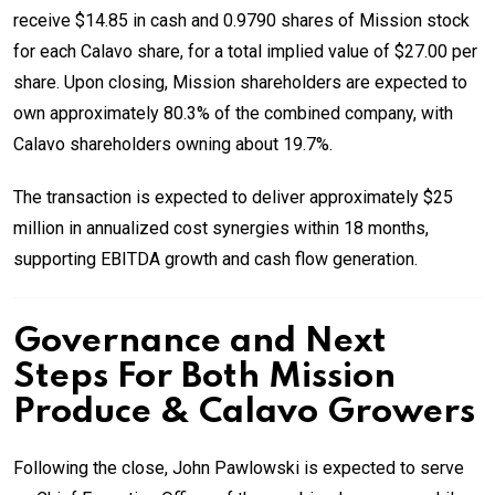
receive $14.85 in cash and 0.9790 shares of Mission stock
for each Calavo share, for a total implied value of $27.00 per
share. Upon closing, Mission shareholders are expected to
own approximately 80.3% of the combined company, with
Calavo shareholders owning about 19.7%.
The transaction is expected to deliver approximately $25
million in annualized cost synergies within 18 months,
supporting EBITDA growth and cash flow generation.
Governance and Next
Steps For Both Mission
Produce & Calavo Growers
Following the close, John Pawlowski is expected to serve