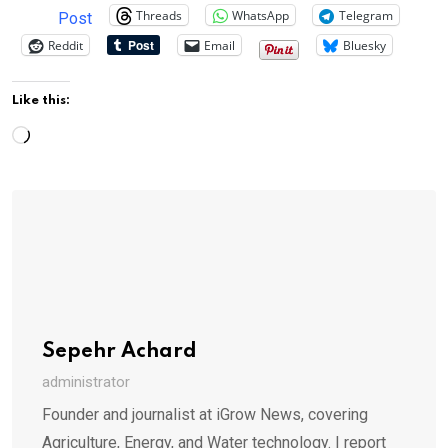
Threads
WhatsApp
Telegram
Post
Reddit
Email
Bluesky
Like this:
Loading…
Sepehr Achard
administrator
Founder and journalist at iGrow News, covering
Agriculture, Energy, and Water technology. I report