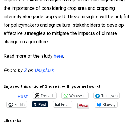
the importance of considering crop area and cropping
intensity alongside crop yield. These insights will be helpful
for policymakers and agricultural stakeholders to develop
effective strategies to mitigate the impacts of climate
change on agriculture.
Read more of the study
here
.
Photo by
Z
on
Unsplash
Enjoyed this article? Share it with your network!
Threads
WhatsApp
Telegram
Post
Reddit
Email
Bluesky
Like this: