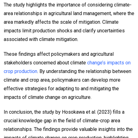
The study highlights the importance of considering climate-
area relationships in agricultural land management, where the
area markedly affects the scale of mitigation. Climate
impacts limit production shocks and clarify uncertainties
associated with climate mitigation.
These findings affect policymakers and agricultural
stakeholders concerned about climate
change’s impacts on
crop production
. By understanding the relationship between
climate and crop area, policymakers can develop more
effective strategies for adapting to and mitigating the
impacts of climate change on agriculture.
In conclusion, the study by Hosokawa et al. (2023) fills a
crucial knowledge gap in the field of climate-crop area
relationships. The findings provide valuable insights into the
impacts of climate change on crop production, highlighting