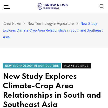
Skip
to
content
iGrow News
New Technology In Agriculture
New Study
Explores Climate-Crop Area Relationships in South and Southeast
Asia
NEW TECHNOLOGY IN AGRICULTURE
PLANT SCIENCE
New Study Explores
Climate-Crop Area
Relationships in South and
Southeast Asia