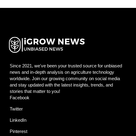
Since 2021, we've been your trusted source for unbiased
news and in-depth analysis on agriculture technology
worldwide. Join our growing community on social media
and stay updated with the latest insights, trends, and
stories that matter to you!
Facebook
Twitter
LinkedIn
Pinterest