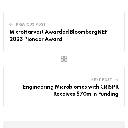
PREVIOUS POST
MicroHarvest Awarded BloombergNEF
2023 Pioneer Award
NEXT POST
Engineering Microbiomes with CRISPR
Receives $70m in Funding