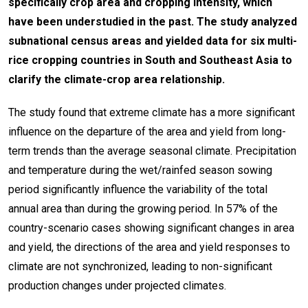
specifically crop area and cropping intensity, which
have been understudied in the past. The study analyzed
subnational census areas and yielded data for six multi-
rice cropping countries in South and Southeast Asia to
clarify the climate-crop area relationship.
The study found that extreme climate has a more significant
influence on the departure of the area and yield from long-
term trends than the average seasonal climate. Precipitation
and temperature during the wet/rainfed season sowing
period significantly influence the variability of the total
annual area than during the growing period. In 57% of the
country-scenario cases showing significant changes in area
and yield, the directions of the area and yield responses to
climate are not synchronized, leading to non-significant
production changes under projected climates.