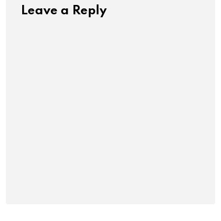
Leave a Reply