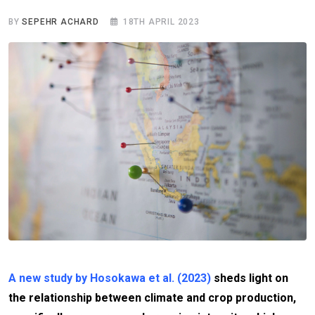
BY
SEPEHR ACHARD
18TH APRIL 2023
A new study by Hosokawa et al. (2023)
sheds light on
the relationship between climate and crop production,