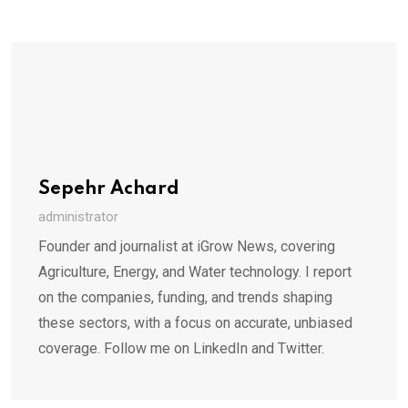
Sepehr Achard
administrator
Founder and journalist at iGrow News, covering
Agriculture, Energy, and Water technology. I report
on the companies, funding, and trends shaping
these sectors, with a focus on accurate, unbiased
coverage. Follow me on LinkedIn and Twitter.