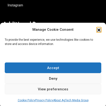
Instagram
Additional Resources
Manage Cookie Consent
Contact Us
To provide the best experience, we use technologies like cookies to
store and access device information.
About AgTech Media Group
Privacy Policy
Terms of Use
Accept
iGrow News Publication Policy
Deny
View preferences
Cookie Policy
Privacy Policy
About AgTech Media Group
® 2026 AgTech Media Group LLC | Creative Commons