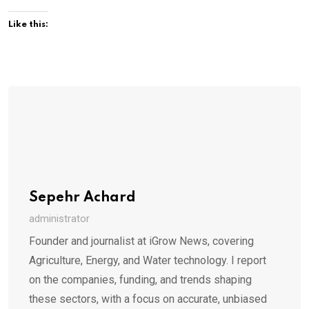
Like this:
Sepehr Achard
administrator
Founder and journalist at iGrow News, covering
Agriculture, Energy, and Water technology. I report
on the companies, funding, and trends shaping
these sectors, with a focus on accurate, unbiased