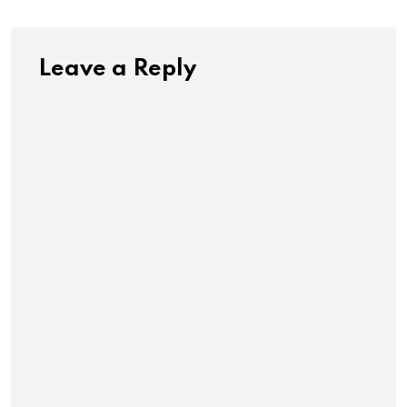
Leave a Reply