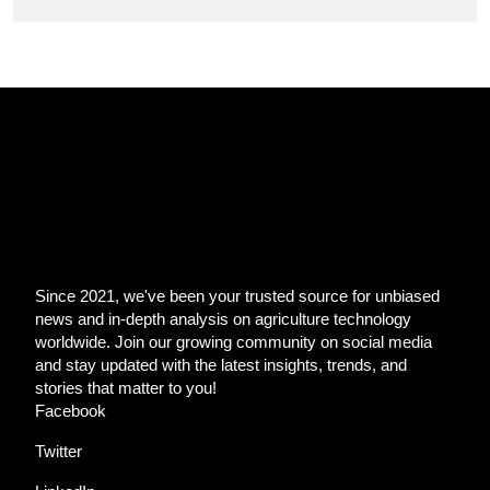
Since 2021, we've been your trusted source for unbiased
news and in-depth analysis on agriculture technology
worldwide. Join our growing community on social media
and stay updated with the latest insights, trends, and
stories that matter to you!
Facebook
Twitter