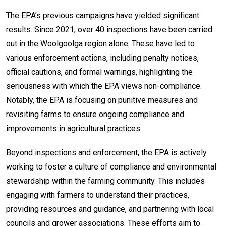
The EPA’s previous campaigns have yielded significant
results. Since 2021, over 40 inspections have been carried
out in the Woolgoolga region alone. These have led to
various enforcement actions, including penalty notices,
official cautions, and formal warnings, highlighting the
seriousness with which the EPA views non-compliance.
Notably, the EPA is focusing on punitive measures and
revisiting farms to ensure ongoing compliance and
improvements in agricultural practices.
Beyond inspections and enforcement, the EPA is actively
working to foster a culture of compliance and environmental
stewardship within the farming community. This includes
engaging with farmers to understand their practices,
providing resources and guidance, and partnering with local
councils and grower associations. These efforts aim to