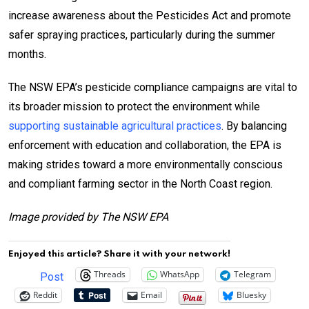
increase awareness about the Pesticides Act and promote
safer spraying practices, particularly during the summer
months.
The NSW EPA’s pesticide compliance campaigns are vital to
its broader mission to protect the environment while
supporting sustainable agricultural practices
. By balancing
enforcement with education and collaboration, the EPA is
making strides toward a more environmentally conscious
and compliant farming sector in the North Coast region.
Image provided by The NSW EPA
Enjoyed this article? Share it with your network!
Threads
WhatsApp
Telegram
Post
Reddit
Email
Bluesky