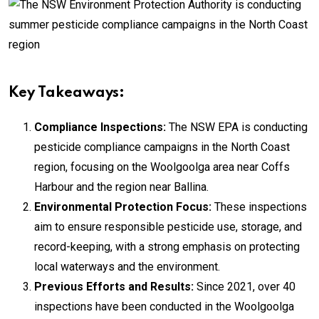
Key Takeaways:
Compliance Inspections:
The NSW EPA is conducting
pesticide compliance campaigns in the North Coast
region, focusing on the Woolgoolga area near Coffs
Harbour and the region near Ballina.
Environmental Protection Focus:
These inspections
aim to ensure responsible pesticide use, storage, and
record-keeping, with a strong emphasis on protecting
local waterways and the environment.
Previous Efforts and Results:
Since 2021, over 40
inspections have been conducted in the Woolgoolga