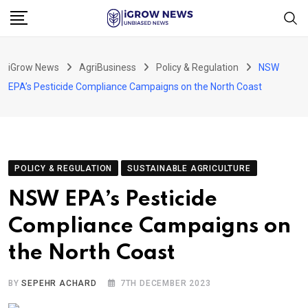
Skip
to
content
iGrow News
AgriBusiness
Policy & Regulation
NSW
EPA’s Pesticide Compliance Campaigns on the North Coast
POLICY & REGULATION
SUSTAINABLE AGRICULTURE
NSW EPA’s Pesticide
Compliance Campaigns on
the North Coast
BY
SEPEHR ACHARD
7TH DECEMBER 2023