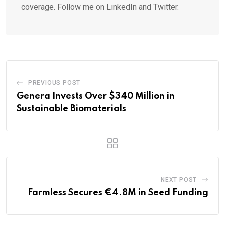
coverage. Follow me on LinkedIn and Twitter.
PREVIOUS POST
Genera Invests Over $340 Million in
Sustainable Biomaterials
NEXT POST
Farmless Secures €4.8M in Seed Funding