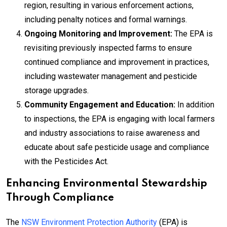
region, resulting in various enforcement actions,
including penalty notices and formal warnings.
Ongoing Monitoring and Improvement:
The EPA is
revisiting previously inspected farms to ensure
continued compliance and improvement in practices,
including wastewater management and pesticide
storage upgrades.
Community Engagement and Education:
In addition
to inspections, the EPA is engaging with local farmers
and industry associations to raise awareness and
educate about safe pesticide usage and compliance
with the Pesticides Act.
Enhancing Environmental Stewardship
Through Compliance
The
NSW Environment Protection Authority
(EPA) is