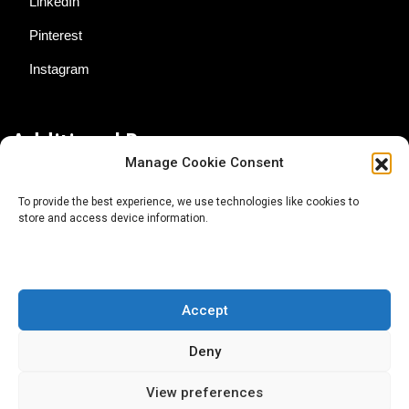
LinkedIn
Pinterest
Instagram
Additional Resources
Manage Cookie Consent
Contact Us
To provide the best experience, we use technologies like cookies to
store and access device information.
About AgTech Media Group
Privacy Policy
Terms of Use
Accept
iGrow News Publication Policy
Deny
View preferences