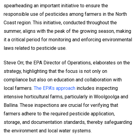
spearheading an important initiative to ensure the
responsible use of pesticides among farmers in the North
Coast region. This initiative, conducted throughout the
summer, aligns with the peak of the growing season, making
it a critical period for monitoring and enforcing environmental
laws related to pesticide use.
Steve Orr, the EPA Director of Operations, elaborates on the
strategy, highlighting that the focus is not only on
compliance but also on education and collaboration with
local farmers.
The EPA’s approach
includes inspecting
intensive horticultural farms, particularly in Woolgoolga and
Ballina. These inspections are crucial for verifying that
farmers adhere to the required pesticide application,
storage, and documentation standards, thereby safeguarding
the environment and local water systems.