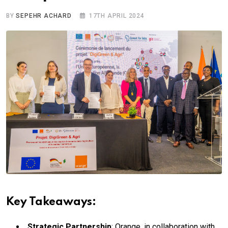
BY
SEPEHR ACHARD
17TH APRIL 2024
Key Takeaways:
Strategic Partnership
: Orange, in collaboration with