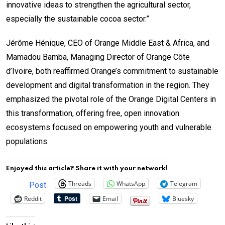
innovative ideas to strengthen the agricultural sector,
especially the sustainable cocoa sector.”
Jérôme Hénique, CEO of Orange Middle East & Africa, and
Mamadou Bamba, Managing Director of Orange Côte
d’Ivoire, both reaffirmed Orange’s commitment to sustainable
development and digital transformation in the region. They
emphasized the pivotal role of the Orange Digital Centers in
this transformation, offering free, open innovation
ecosystems focused on empowering youth and vulnerable
populations.
Enjoyed this article? Share it with your network!
Threads
WhatsApp
Telegram
Post
Reddit
Email
Bluesky