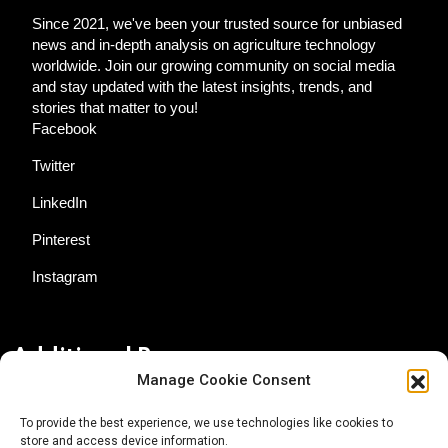
Since 2021, we've been your trusted source for unbiased
news and in-depth analysis on agriculture technology
worldwide. Join our growing community on social media
and stay updated with the latest insights, trends, and
stories that matter to you!
Facebook
Twitter
LinkedIn
Pinterest
Instagram
Additional Resources
Manage Cookie Consent
Contact Us
To provide the best experience, we use technologies like cookies to
store and access device information.