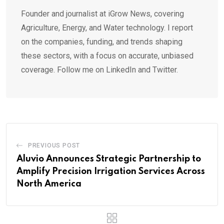
Founder and journalist at iGrow News, covering
Agriculture, Energy, and Water technology. I report
on the companies, funding, and trends shaping
these sectors, with a focus on accurate, unbiased
coverage. Follow me on LinkedIn and Twitter.
PREVIOUS POST
Aluvio Announces Strategic Partnership to
Amplify Precision Irrigation Services Across
North America