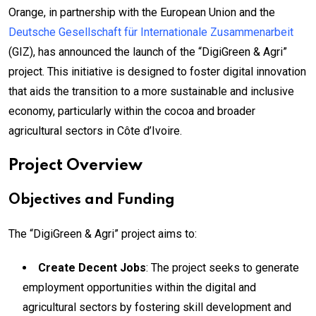
Orange, in partnership with the European Union and the
Deutsche Gesellschaft für Internationale Zusammenarbeit
(GIZ), has announced the launch of the “DigiGreen & Agri”
project. This initiative is designed to foster digital innovation
that aids the transition to a more sustainable and inclusive
economy, particularly within the cocoa and broader
agricultural sectors in Côte d’Ivoire.
Project Overview
Objectives and Funding
The “DigiGreen & Agri” project aims to:
Create Decent Jobs
: The project seeks to generate
employment opportunities within the digital and
agricultural sectors by fostering skill development and