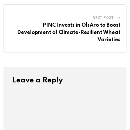
NEXT POST
PINC Invests in OlsAro to Boost
Development of Climate-Resilient Wheat
Varieties
Leave a Reply