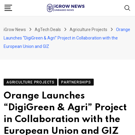
Skip
to
content
iGrow News
AgTech Deals
Agriculture Projects
Orange
Launches “DigiGreen & Agri” Project in Collaboration with the
European Union and GIZ
AGRICULTURE PROJECTS
PARTNERSHIPS
Orange Launches
“DigiGreen & Agri” Project
in Collaboration with the
European Union and GIZ