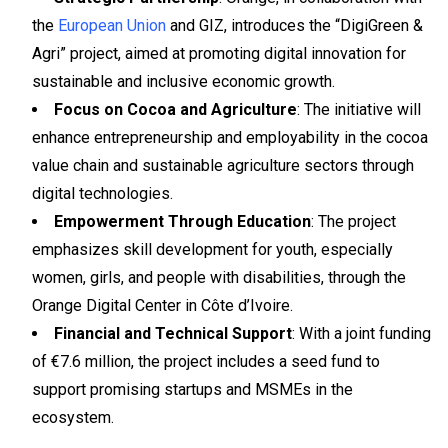
the
European Union
and GIZ, introduces the “DigiGreen &
Agri” project, aimed at promoting digital innovation for
sustainable and inclusive economic growth.
Focus on Cocoa and Agriculture
: The initiative will
enhance entrepreneurship and employability in the cocoa
value chain and sustainable agriculture sectors through
digital technologies.
Empowerment Through Education
: The project
emphasizes skill development for youth, especially
women, girls, and people with disabilities, through the
Orange Digital Center in Côte d’Ivoire.
Financial and Technical Support
: With a joint funding
of €7.6 million, the project includes a seed fund to
support promising startups and MSMEs in the
ecosystem.