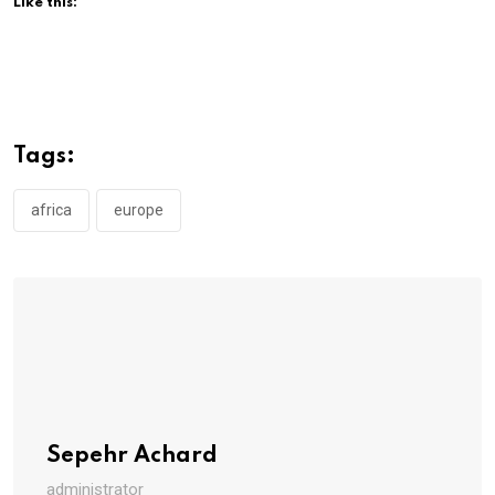
Like this:
Tags:
africa
europe
Sepehr Achard
administrator