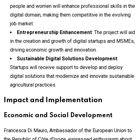
people and women will enhance professional skills in the
digital domain, making them competitive in the evolving
job market.
Entrepreneurship Enhancement
: The project will aid
in the creation and growth of digital startups and MSMEs,
driving economic growth and innovation.
Sustainable Digital Solutions Development
:
Startups will receive support to develop and deploy
digital solutions that modernize and innovate sustainable
agricultural practices.
Impact and Implementation
Economic and Social Development
Francesca Di Mauro, Ambassador of the European Union to
the Republic of Côte d’Ivoire, expressed enthusiasm about