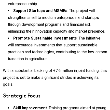
entrepreneurship.
Support Startups and MSMEs
: The project will
strengthen small to medium enterprises and startups
through development programs and financial aid,
enhancing their innovation capacity and market presence.
Promote Sustainable Investments
: The initiative
will encourage investments that support sustainable
practices and technologies, contributing to the low-carbon
transition in agriculture.
With a substantial backing of €7.6 million in joint funding, this
project is set to make significant strides in achieving its
goals.
Strategic Focus
Skill Improvement
: Training programs aimed at young