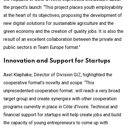
the project’s launch: “This project places youth employability
at the heart of its objectives, proposing the development of
new digital solutions for sustainable agriculture and the
green economy and the creation of quality jobs. It is also the
result of an excellent collaboration between the private and
public sectors in Team Europe format.”
Innovation and Support for Startups
Axel Klaphake, Director of Division GIZ, highlighted the
cooperative format’s novelty and scope: “This
unprecedented cooperation format…will reach a very broad
target group and create synergies with other cooperation
programs currently in place in Côte d’Ivoire. Technical and
financial support for startups will help create jobs and build
the capacity of young entrepreneurs to come up with