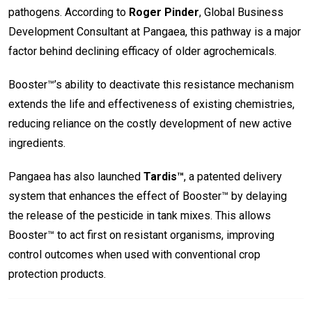
pathogens. According to
Roger Pinder
, Global Business
Development Consultant at Pangaea, this pathway is a major
factor behind declining efficacy of older agrochemicals.
Booster™’s ability to deactivate this resistance mechanism
extends the life and effectiveness of existing chemistries,
reducing reliance on the costly development of new active
ingredients.
Pangaea has also launched
Tardis™
, a patented delivery
system that enhances the effect of Booster™ by delaying
the release of the pesticide in tank mixes. This allows
Booster™ to act first on resistant organisms, improving
control outcomes when used with conventional crop
protection products.