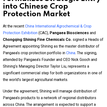
into Chinese Crop
Protection Market
At the recent
China International Agrochemical & Crop
Protection Exhibition
(CAC),
Pangaea Biosciences
and
Chongqing Shining Fine Chemicals Co.
signed a Heads of
Agreement appointing Shining as the master distributor of
Pangaea’s crop protection portfolio in
China
. The signing,
attended by Pangaea’s Founder and CEO Nick Gooch and
Shining’s Managing Director Taylor Liu, represents a
significant commercial step for both organizations in one of
the world’s largest agricultural markets.
Under the agreement, Shining will manage distribution of
Pangaea’s products to a network of regional distributors
across China. The arrangement is expected to support a