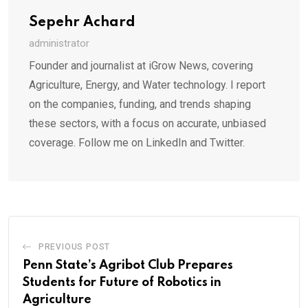
Sepehr Achard
administrator
Founder and journalist at iGrow News, covering
Agriculture, Energy, and Water technology. I report
on the companies, funding, and trends shaping
these sectors, with a focus on accurate, unbiased
coverage. Follow me on LinkedIn and Twitter.
PREVIOUS POST
Penn State’s Agribot Club Prepares
Students for Future of Robotics in
Agriculture