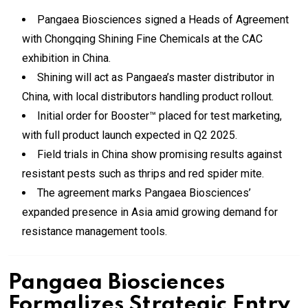
Pangaea Biosciences signed a Heads of Agreement
with Chongqing Shining Fine Chemicals at the CAC
exhibition in China.
Shining will act as Pangaea’s master distributor in
China, with local distributors handling product rollout.
Initial order for Booster™ placed for test marketing,
with full product launch expected in Q2 2025.
Field trials in China show promising results against
resistant pests such as thrips and red spider mite.
The agreement marks Pangaea Biosciences’
expanded presence in Asia amid growing demand for
resistance management tools.
Pangaea Biosciences
Formalizes Strategic Entry