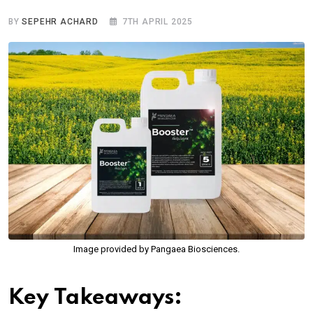
BY
SEPEHR ACHARD
7TH APRIL 2025
Image provided by Pangaea Biosciences.
Key Takeaways: