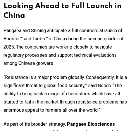
Looking Ahead to Full Launch in
China
Pangaea and Shining anticipate a full commercial launch of
Booster™ and Tardis™ in China during the second quarter of
2025. The companies are working closely to navigate
regulatory processes and support technical evaluations
among Chinese growers.
“Resistance is a major problem globally. Consequently, it is a
significant threat to global food security,” said Gooch. “The
ability to bring back a range of chemistries which have all
started to fail in the market through resistance problems has
enormous appeal to farmers all over the world.”
As part of its broader strategy,
Pangaea Biosciences