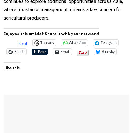
continues to explore additional opportunities across Asia,
where resistance management remains a key concern for
agricultural producers.
Enjoyed this article? Share it with your network!
Threads
WhatsApp
Telegram
Post
Reddit
Email
Bluesky
Like this: