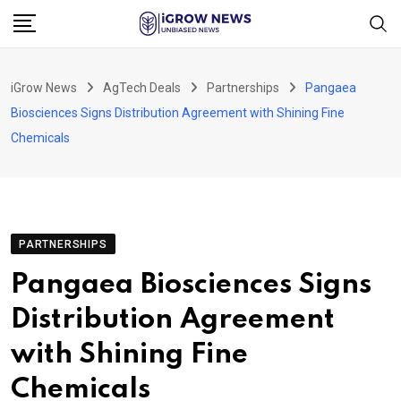
Skip
to
content
iGrow News
AgTech Deals
Partnerships
Pangaea
Biosciences Signs Distribution Agreement with Shining Fine
Chemicals
PARTNERSHIPS
Pangaea Biosciences Signs
Distribution Agreement
with Shining Fine
Chemicals