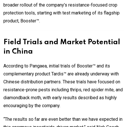
broader rollout of the company’s resistance-focused crop
protection tools, starting with test marketing of its flagship
product, Booster™.
Field Trials and Market Potential
in China
According to Pangaea, initial trials of Booster™ and its
complementary product Tardis™ are already underway with
Chinese distribution partners. These trials have focused on
resistance-prone pests including thrips, red spider mite, and
diamondback moth, with early results described as highly
encouraging by the company.
“The results so far are even better than we have expected in