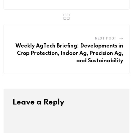
NEXT POST
Weekly AgTech Briefing: Developments in
Crop Protection, Indoor Ag, Precision Ag,
and Sustainability
Leave a Reply