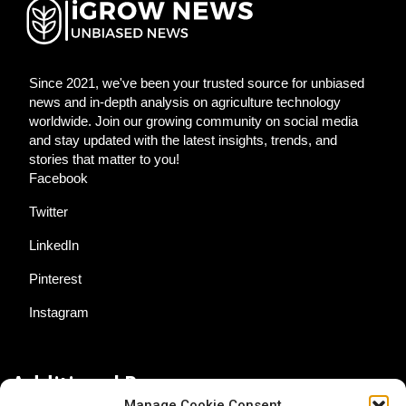
Since 2021, we've been your trusted source for unbiased
news and in-depth analysis on agriculture technology
worldwide. Join our growing community on social media
and stay updated with the latest insights, trends, and
stories that matter to you!
Facebook
Twitter
LinkedIn
Pinterest
Instagram
Additional Resources
Manage Cookie Consent