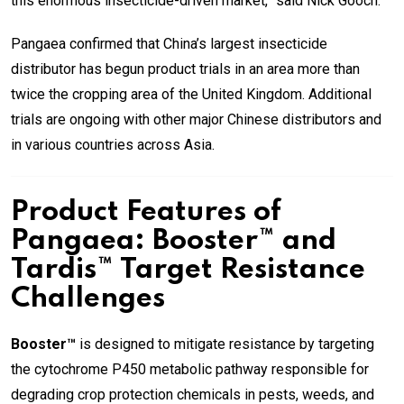
this enormous insecticide-driven market,” said Nick Gooch.
Pangaea confirmed that China’s largest insecticide
distributor has begun product trials in an area more than
twice the cropping area of the United Kingdom. Additional
trials are ongoing with other major Chinese distributors and
in various countries across Asia.
Product Features of
Pangaea: Booster™ and
Tardis™ Target Resistance
Challenges
Booster™
is designed to mitigate resistance by targeting
the cytochrome P450 metabolic pathway responsible for
degrading crop protection chemicals in pests, weeds, and