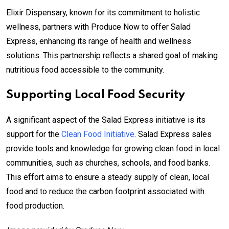
Elixir Dispensary, known for its commitment to holistic
wellness, partners with Produce Now to offer Salad
Express, enhancing its range of health and wellness
solutions. This partnership reflects a shared goal of making
nutritious food accessible to the community.
Supporting Local Food Security
A significant aspect of the Salad Express initiative is its
support for the
Clean Food Initiative
. Salad Express sales
provide tools and knowledge for growing clean food in local
communities, such as churches, schools, and food banks.
This effort aims to ensure a steady supply of clean, local
food and to reduce the carbon footprint associated with
food production.