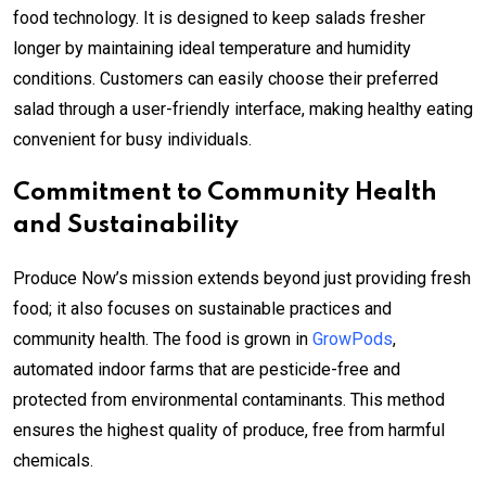
food technology. It is designed to keep salads fresher
longer by maintaining ideal temperature and humidity
conditions. Customers can easily choose their preferred
salad through a user-friendly interface, making healthy eating
convenient for busy individuals.
Commitment to Community Health
and Sustainability
Produce Now’s mission extends beyond just providing fresh
food; it also focuses on sustainable practices and
community health. The food is grown in
GrowPods
,
automated indoor farms that are pesticide-free and
protected from environmental contaminants. This method
ensures the highest quality of produce, free from harmful
chemicals.