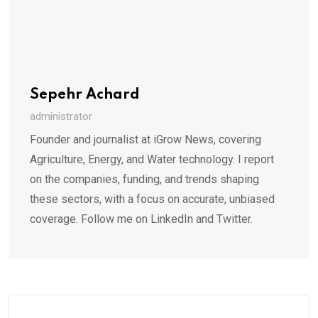
Sepehr Achard
administrator
Founder and journalist at iGrow News, covering
Agriculture, Energy, and Water technology. I report
on the companies, funding, and trends shaping
these sectors, with a focus on accurate, unbiased
coverage. Follow me on LinkedIn and Twitter.