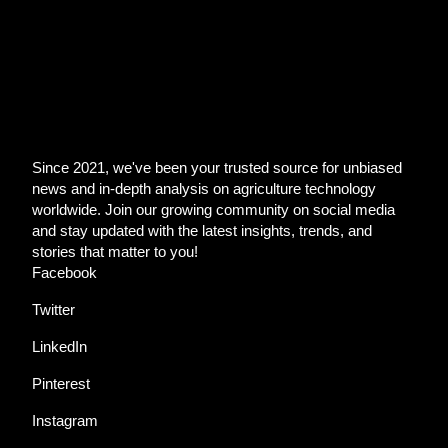
Since 2021, we've been your trusted source for unbiased
news and in-depth analysis on agriculture technology
worldwide. Join our growing community on social media
and stay updated with the latest insights, trends, and
stories that matter to you!
Facebook
Twitter
LinkedIn
Pinterest
Instagram