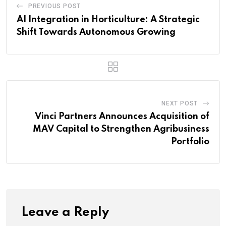
PREVIOUS POST
AI Integration in Horticulture: A Strategic
Shift Towards Autonomous Growing
NEXT POST
Vinci Partners Announces Acquisition of
MAV Capital to Strengthen Agribusiness
Portfolio
Leave a Reply