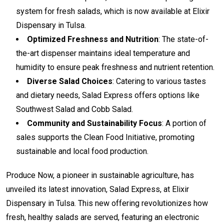
system for fresh salads, which is now available at Elixir
Dispensary in Tulsa.
Optimized Freshness and Nutrition
: The state-of-
the-art dispenser maintains ideal temperature and
humidity to ensure peak freshness and nutrient retention.
Diverse Salad Choices
: Catering to various tastes
and dietary needs, Salad Express offers options like
Southwest Salad and Cobb Salad.
Community and Sustainability Focus
: A portion of
sales supports the Clean Food Initiative, promoting
sustainable and local food production.
Produce Now, a pioneer in sustainable agriculture, has
unveiled its latest innovation, Salad Express, at Elixir
Dispensary in Tulsa. This new offering revolutionizes how
fresh, healthy salads are served, featuring an electronic