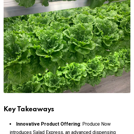
Key Takeaways
Innovative Product Offering
: Produce Now
introduces Salad Express, an advanced dispensing