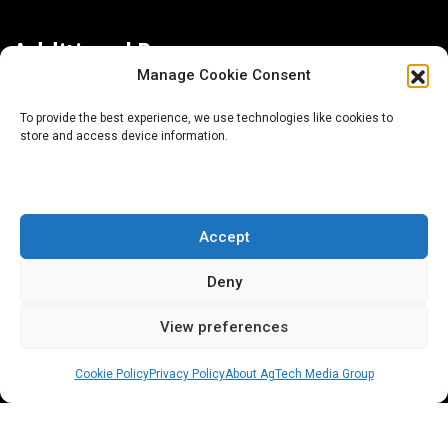
Additional Resources
Manage Cookie Consent
Contact Us
To provide the best experience, we use technologies like cookies to
store and access device information.
About AgTech Media Group
Privacy Policy
Terms of Use
Accept
iGrow News Publication Policy
Deny
View preferences
Cookie Policy
Privacy Policy
About AgTech Media Group
® 2026 AgTech Media Group LLC | Creative Commons
License 4.0