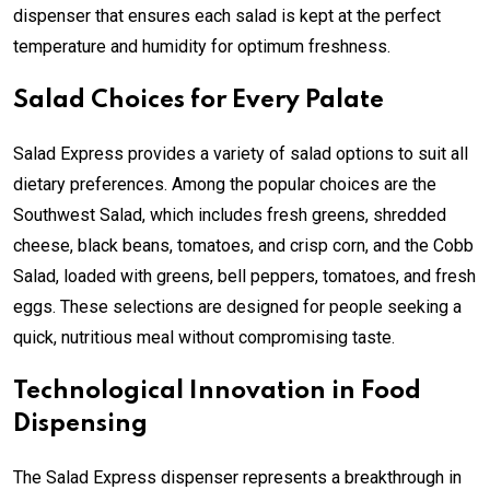
dispenser that ensures each salad is kept at the perfect
temperature and humidity for optimum freshness.
Salad Choices for Every Palate
Salad Express provides a variety of salad options to suit all
dietary preferences. Among the popular choices are the
Southwest Salad, which includes fresh greens, shredded
cheese, black beans, tomatoes, and crisp corn, and the Cobb
Salad, loaded with greens, bell peppers, tomatoes, and fresh
eggs. These selections are designed for people seeking a
quick, nutritious meal without compromising taste.
Technological Innovation in Food
Dispensing
The Salad Express dispenser represents a breakthrough in