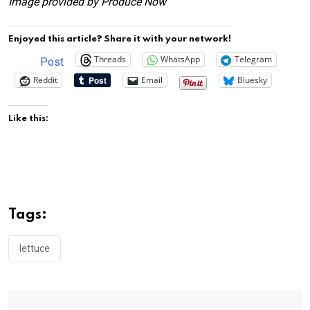
Image provided by Produce Now
Enjoyed this article? Share it with your network!
Threads
WhatsApp
Telegram
Post
Reddit
Email
Bluesky
Like this:
Tags:
lettuce