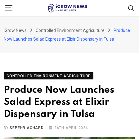
Skip
to
content
iGrow News
Controlled Environment Agriculture
Produce
Now Launches Salad Express at Elixir Dispensary in Tulsa
CONTROLLED ENVIRONMENT AGRICULTURE
Produce Now Launches
Salad Express at Elixir
Dispensary in Tulsa
BY
SEPEHR ACHARD
26TH APRIL 2024