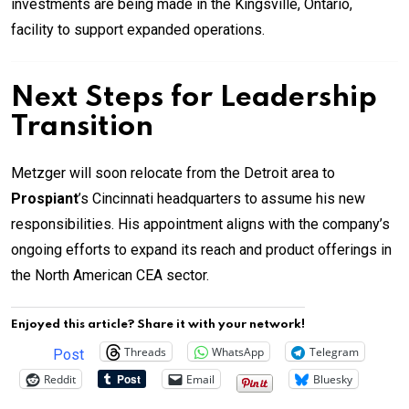
investments are being made in the Kingsville, Ontario,
facility to support expanded operations.
Next Steps for Leadership
Transition
Metzger will soon relocate from the Detroit area to
Prospiant
’s Cincinnati headquarters to assume his new
responsibilities. His appointment aligns with the company’s
ongoing efforts to expand its reach and product offerings in
the North American CEA sector.
Enjoyed this article? Share it with your network!
Threads
WhatsApp
Telegram
Post
Reddit
Email
Bluesky