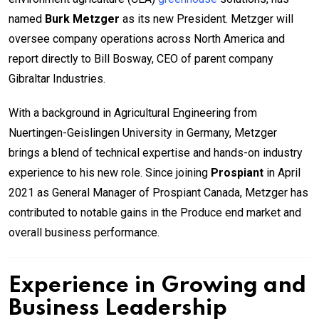
named
Burk Metzger
as its new President. Metzger will
oversee company operations across North America and
report directly to Bill Bosway, CEO of parent company
Gibraltar Industries.
With a background in Agricultural Engineering from
Nuertingen-Geislingen University in Germany, Metzger
brings a blend of technical expertise and hands-on industry
experience to his new role. Since joining
Prospiant
in April
2021 as General Manager of Prospiant Canada, Metzger has
contributed to notable gains in the Produce end market and
overall business performance.
Experience in Growing and
Business Leadership