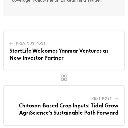
coverage. Follow me on LinkedIn and Twitter.
PREVIOUS POST
StartLife Welcomes Yanmar Ventures as
New Investor Partner
NEXT POST
Chitosan-Based Crop Inputs: Tidal Grow
AgriScience’s Sustainable Path Forward