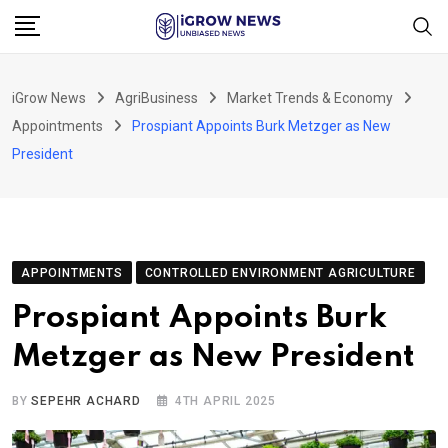
Skip
to
content
iGrow News
AgriBusiness
Market Trends & Economy
Appointments
Prospiant Appoints Burk Metzger as New
President
APPOINTMENTS
CONTROLLED ENVIRONMENT AGRICULTURE
Prospiant Appoints Burk
Metzger as New President
BY
SEPEHR ACHARD
4TH APRIL 2025