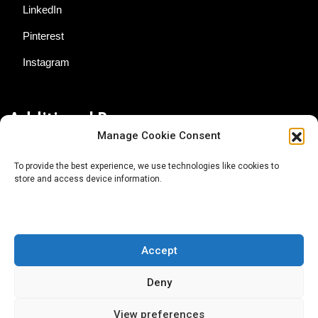
LinkedIn
Pinterest
Instagram
Additional Resources
Manage Cookie Consent
Contact Us
To provide the best experience, we use technologies like cookies to
store and access device information.
About AgTech Media Group
Privacy Policy
Terms of Use
Accept
iGrow News Publication Policy
Deny
View preferences