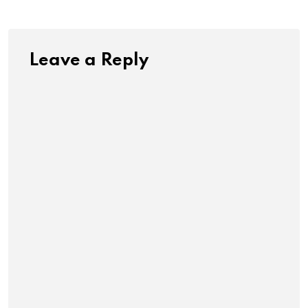
Leave a Reply