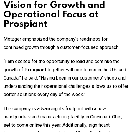
Vision for Growth and
Operational Focus at
Prospiant
Metzger emphasized the company’s readiness for
continued growth through a customer-focused approach.
“I am excited for the opportunity to lead and continue the
growth of
Prospiant
together with our teams in the U.S. and
Canada,” he said. “Having been in our customers’ shoes and
understanding their operational challenges allows us to offer
better solutions every day of the week.”
The company is advancing its footprint with a new
headquarters and manufacturing facility in Cincinnati, Ohio,
set to come online this year. Additionally, significant