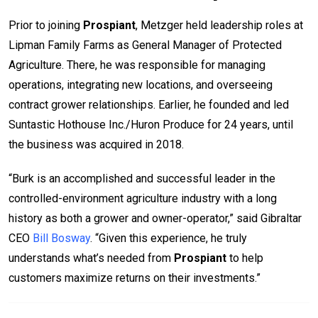
Prior to joining
Prospiant
, Metzger held leadership roles at
Lipman Family Farms as General Manager of Protected
Agriculture. There, he was responsible for managing
operations, integrating new locations, and overseeing
contract grower relationships. Earlier, he founded and led
Suntastic Hothouse Inc./Huron Produce for 24 years, until
the business was acquired in 2018.
“Burk is an accomplished and successful leader in the
controlled-environment agriculture industry with a long
history as both a grower and owner-operator,” said Gibraltar
CEO
Bill Bosway
. “Given this experience, he truly
understands what’s needed from
Prospiant
to help
customers maximize returns on their investments.”