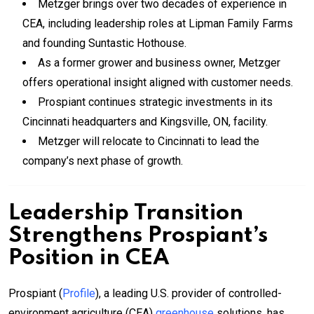
Metzger brings over two decades of experience in
CEA, including leadership roles at Lipman Family Farms
and founding Suntastic Hothouse.
As a former grower and business owner, Metzger
offers operational insight aligned with customer needs.
Prospiant continues strategic investments in its
Cincinnati headquarters and Kingsville, ON, facility.
Metzger will relocate to Cincinnati to lead the
company’s next phase of growth.
Leadership Transition
Strengthens Prospiant’s
Position in CEA
Prospiant (
Profile
), a leading U.S. provider of controlled-
environment agriculture (CEA)
greenhouse
solutions, has