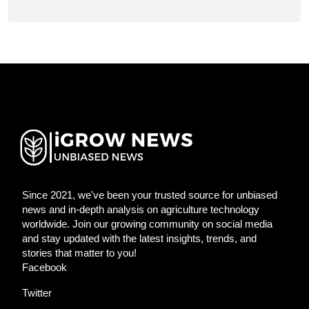
Since 2021, we've been your trusted source for unbiased
news and in-depth analysis on agriculture technology
worldwide. Join our growing community on social media
and stay updated with the latest insights, trends, and
stories that matter to you!
Facebook
Twitter