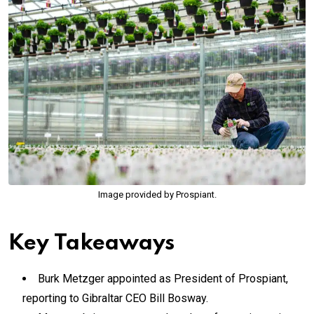
Image provided by Prospiant.
Key Takeaways
Burk Metzger appointed as President of Prospiant,
reporting to Gibraltar CEO Bill Bosway.