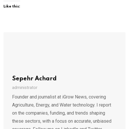
Like this:
Sepehr Achard
administrator
Founder and journalist at iGrow News, covering
Agriculture, Energy, and Water technology. I report
on the companies, funding, and trends shaping
these sectors, with a focus on accurate, unbiased